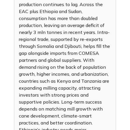
production continues to lag. Across the
EAC plus Ethiopia and Sudan,
consumption has more than doubled
production, leaving an average deficit of
nearly 3 mln tonnes in recent years. Intra-
regional trade, supported by re-exports
through Somalia and Djibouti, helps fill the
gap alongside imports from COMESA
partners and global suppliers. With
demand rising on the back of population
growth, higher incomes, and urbanization,
countries such as Kenya and Tanzania are
expanding milling capacity, attracting
investors with strong prices and
supportive policies. Long-term success
depends on matching mill growth with
cane development, climate-smart
practices, and better coordination.
Ethiopia’s industry needs major