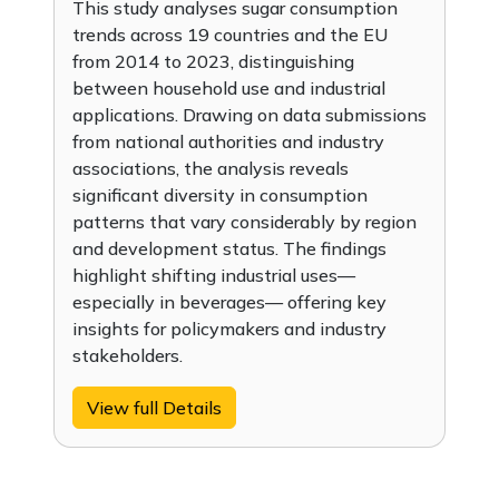
This study analyses sugar consumption
trends across 19 countries and the EU
from 2014 to 2023, distinguishing
between household use and industrial
applications. Drawing on data submissions
from national authorities and industry
associations, the analysis reveals
significant diversity in consumption
patterns that vary considerably by region
and development status. The findings
highlight shifting industrial uses—
especially in beverages— offering key
insights for policymakers and industry
stakeholders.
View full Details