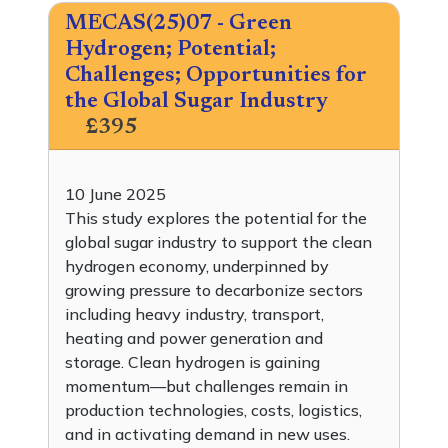
MECAS(25)07 - Green
Hydrogen; Potential;
Challenges; Opportunities for
the Global Sugar Industry
£395
10 June 2025
This study explores the potential for the
global sugar industry to support the clean
hydrogen economy, underpinned by
growing pressure to decarbonize sectors
including heavy industry, transport,
heating and power generation and
storage. Clean hydrogen is gaining
momentum—but challenges remain in
production technologies, costs, logistics,
and in activating demand in new uses.