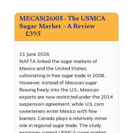
MECAS(26)05 - The USMCA
Sugar Market – A Review
£395
11 June 2026
NAFTA linked the sugar markets of
Mexico and the United States,
culminating in free sugar trade in 2008.
However, instead of Mexican sugar
flowing freely into the U.S., Mexican
exports are now restricted under the 2014
suspension agreement, while U.S. corn
sweeteners enter Mexico with few
barriers. Canada plays a relatively minor
role in regional sugar trade. The study
examines current USMCA sugar market