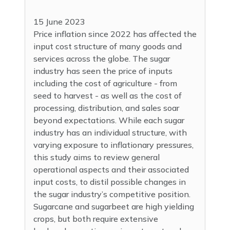
15 June 2023
Price inflation since 2022 has affected the
input cost structure of many goods and
services across the globe. The sugar
industry has seen the price of inputs
including the cost of agriculture - from
seed to harvest - as well as the cost of
processing, distribution, and sales soar
beyond expectations. While each sugar
industry has an individual structure, with
varying exposure to inflationary pressures,
this study aims to review general
operational aspects and their associated
input costs, to distil possible changes in
the sugar industry’s competitive position.
Sugarcane and sugarbeet are high yielding
crops, but both require extensive