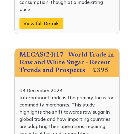
consumption, though at a moderating
pace.
View full Details
MECAS(24)17 - World Trade in
Raw and White Sugar - Recent
Trends and Prospects
£395
04 December 2024
International trade is the primary focus for
commodity merchants. This study
highlights the shift towards raw sugar in
global trade and how importing countries
are adapting their operations, requiring
larger facilities and competitive