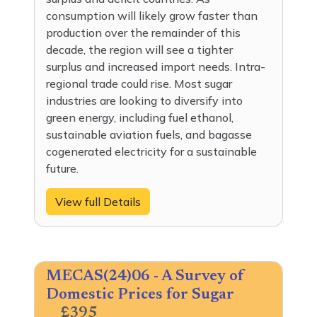
consumption will likely grow faster than
production over the remainder of this
decade, the region will see a tighter
surplus and increased import needs. Intra-
regional trade could rise. Most sugar
industries are looking to diversify into
green energy, including fuel ethanol,
sustainable aviation fuels, and bagasse
cogenerated electricity for a sustainable
future.
View full Details
MECAS(24)06 - A Survey of
Domestic Prices for Sugar
£395