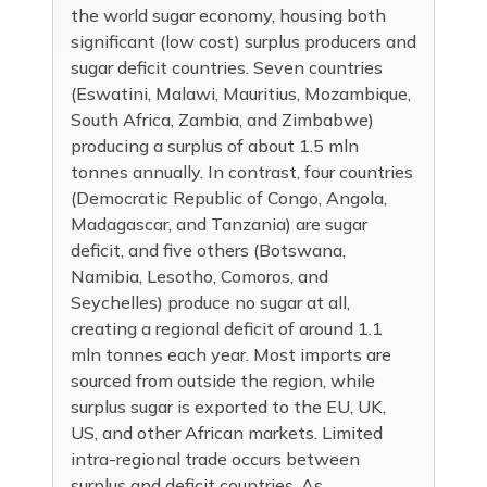
the world sugar economy, housing both
significant (low cost) surplus producers and
sugar deficit countries. Seven countries
(Eswatini, Malawi, Mauritius, Mozambique,
South Africa, Zambia, and Zimbabwe)
producing a surplus of about 1.5 mln
tonnes annually. In contrast, four countries
(Democratic Republic of Congo, Angola,
Madagascar, and Tanzania) are sugar
deficit, and five others (Botswana,
Namibia, Lesotho, Comoros, and
Seychelles) produce no sugar at all,
creating a regional deficit of around 1.1
mln tonnes each year. Most imports are
sourced from outside the region, while
surplus sugar is exported to the EU, UK,
US, and other African markets. Limited
intra-regional trade occurs between
surplus and deficit countries. As