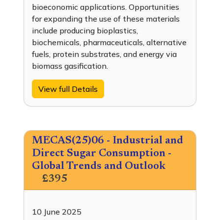
bioeconomic applications. Opportunities
for expanding the use of these materials
include producing bioplastics,
biochemicals, pharmaceuticals, alternative
fuels, protein substrates, and energy via
biomass gasification.
View full Details
MECAS(25)06 - Industrial and
Direct Sugar Consumption -
Global Trends and Outlook
£395
10 June 2025