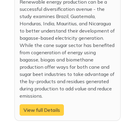
Renewable energy production can be a
successful diversification avenue - the
study examines Brazil, Guatemala,
Honduras, India, Mauritius, and Nicaragua
to better understand their development of
bagasse-based electricity generation.
While the cane sugar sector has benefited
from cogeneration of energy using
bagasse, biogas and biomethane
production offer ways for both cane and
sugar beet industries to take advantage of
the by-products and residues generated
during production to add value and reduce
emissions.
View full Details