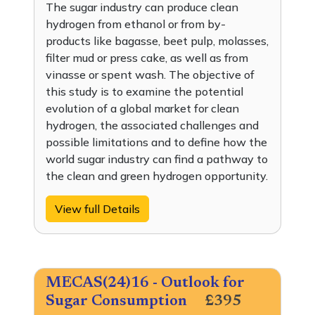
The sugar industry can produce clean
hydrogen from ethanol or from by-
products like bagasse, beet pulp, molasses,
filter mud or press cake, as well as from
vinasse or spent wash. The objective of
this study is to examine the potential
evolution of a global market for clean
hydrogen, the associated challenges and
possible limitations and to define how the
world sugar industry can find a pathway to
the clean and green hydrogen opportunity.
View full Details
MECAS(24)16 - Outlook for
Sugar Consumption
£395