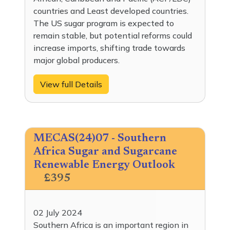
countries and Least developed countries.
The US sugar program is expected to
remain stable, but potential reforms could
increase imports, shifting trade towards
major global producers.
View full Details
MECAS(24)07 - Southern
Africa Sugar and Sugarcane
Renewable Energy Outlook
£395
02 July 2024
Southern Africa is an important region in