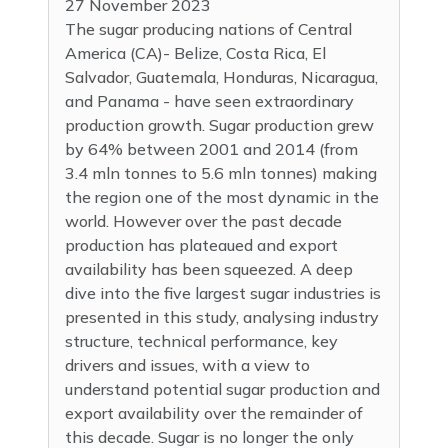
27 November 2023
The sugar producing nations of Central
America (CA)- Belize, Costa Rica, El
Salvador, Guatemala, Honduras, Nicaragua,
and Panama - have seen extraordinary
production growth. Sugar production grew
by 64% between 2001 and 2014 (from
3.4 mln tonnes to 5.6 mln tonnes) making
the region one of the most dynamic in the
world. However over the past decade
production has plateaued and export
availability has been squeezed. A deep
dive into the five largest sugar industries is
presented in this study, analysing industry
structure, technical performance, key
drivers and issues, with a view to
understand potential sugar production and
export availability over the remainder of
this decade. Sugar is no longer the only