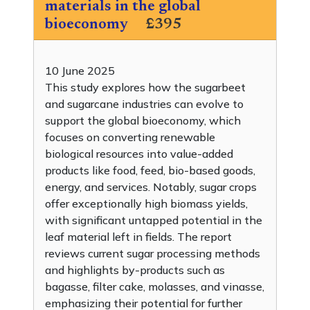
materials in the global
bioeconomy
£395
10 June 2025
This study explores how the sugarbeet
and sugarcane industries can evolve to
support the global bioeconomy, which
focuses on converting renewable
biological resources into value-added
products like food, feed, bio-based goods,
energy, and services. Notably, sugar crops
offer exceptionally high biomass yields,
with significant untapped potential in the
leaf material left in fields. The report
reviews current sugar processing methods
and highlights by-products such as
bagasse, filter cake, molasses, and vinasse,
emphasizing their potential for further