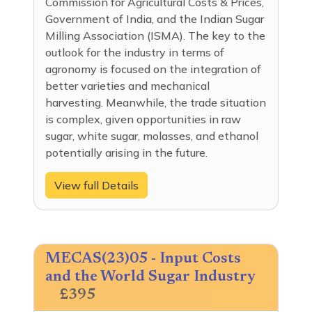
Commission for Agricultural Costs & Prices,
Government of India, and the Indian Sugar
Milling Association (ISMA). The key to the
outlook for the industry in terms of
agronomy is focused on the integration of
better varieties and mechanical
harvesting. Meanwhile, the trade situation
is complex, given opportunities in raw
sugar, white sugar, molasses, and ethanol
potentially arising in the future.
View full Details
MECAS(23)05 - Input Costs
and the World Sugar Industry
£395