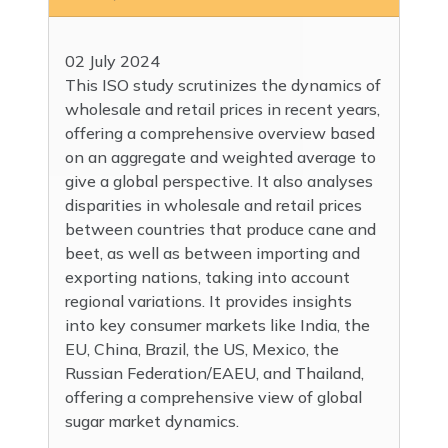
02 July 2024
This ISO study scrutinizes the dynamics of
wholesale and retail prices in recent years,
offering a comprehensive overview based
on an aggregate and weighted average to
give a global perspective. It also analyses
disparities in wholesale and retail prices
between countries that produce cane and
beet, as well as between importing and
exporting nations, taking into account
regional variations. It provides insights
into key consumer markets like India, the
EU, China, Brazil, the US, Mexico, the
Russian Federation/EAEU, and Thailand,
offering a comprehensive view of global
sugar market dynamics.