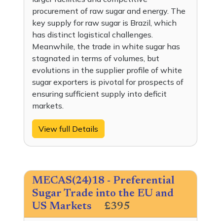
procurement of raw sugar and energy. The
key supply for raw sugar is Brazil, which
has distinct logistical challenges.
Meanwhile, the trade in white sugar has
stagnated in terms of volumes, but
evolutions in the supplier profile of white
sugar exporters is pivotal for prospects of
ensuring sufficient supply into deficit
markets.
View full Details
MECAS(24)18 - Preferential
Sugar Trade into the EU and
US Markets
£395