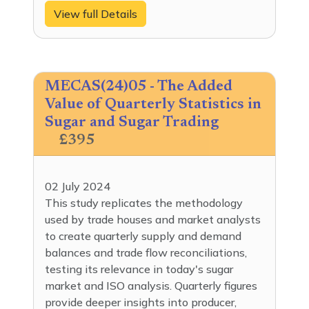
View full Details
MECAS(24)05 - The Added
Value of Quarterly Statistics in
Sugar and Sugar Trading
£395
02 July 2024
This study replicates the methodology
used by trade houses and market analysts
to create quarterly supply and demand
balances and trade flow reconciliations,
testing its relevance in today's sugar
market and ISO analysis. Quarterly figures
provide deeper insights into producer,