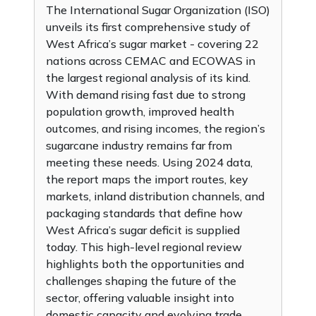
The International Sugar Organization (ISO)
unveils its first comprehensive study of
West Africa’s sugar market - covering 22
nations across CEMAC and ECOWAS in
the largest regional analysis of its kind.
With demand rising fast due to strong
population growth, improved health
outcomes, and rising incomes, the region’s
sugarcane industry remains far from
meeting these needs. Using 2024 data,
the report maps the import routes, key
markets, inland distribution channels, and
packaging standards that define how
West Africa’s sugar deficit is supplied
today. This high-level regional review
highlights both the opportunities and
challenges shaping the future of the
sector, offering valuable insight into
domestic capacity and evolving trade