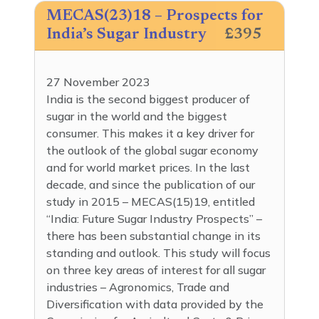
MECAS(23)18 – Prospects for
India’s Sugar Industry
£395
27 November 2023
India is the second biggest producer of
sugar in the world and the biggest
consumer. This makes it a key driver for
the outlook of the global sugar economy
and for world market prices. In the last
decade, and since the publication of our
study in 2015 – MECAS(15)19, entitled
“India: Future Sugar Industry Prospects” –
there has been substantial change in its
standing and outlook. This study will focus
on three key areas of interest for all sugar
industries – Agronomics, Trade and
Diversification with data provided by the