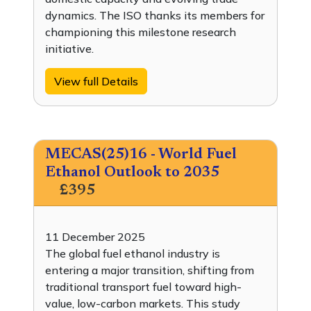
dynamics. The ISO thanks its members for
championing this milestone research
initiative.
View full Details
MECAS(25)16 - World Fuel
Ethanol Outlook to 2035
£395
11 December 2025
The global fuel ethanol industry is
entering a major transition, shifting from
traditional transport fuel toward high-
value, low-carbon markets. This study