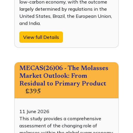
low-carbon economy, with the outcome
largely determined by regulations in the
United States, Brazil, the European Union,
and India.
View full Details
MECAS(26)06 - The Molasses
Market Outlook: From
Residual to Primary Product
£395
11 June 2026
This study provides a comprehensive
assessment of the changing role of
molasses within the global sugar economy,