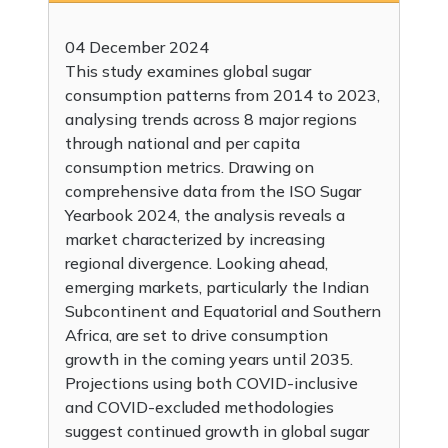
04 December 2024
This study examines global sugar
consumption patterns from 2014 to 2023,
analysing trends across 8 major regions
through national and per capita
consumption metrics. Drawing on
comprehensive data from the ISO Sugar
Yearbook 2024, the analysis reveals a
market characterized by increasing
regional divergence. Looking ahead,
emerging markets, particularly the Indian
Subcontinent and Equatorial and Southern
Africa, are set to drive consumption
growth in the coming years until 2035.
Projections using both COVID-inclusive
and COVID-excluded methodologies
suggest continued growth in global sugar