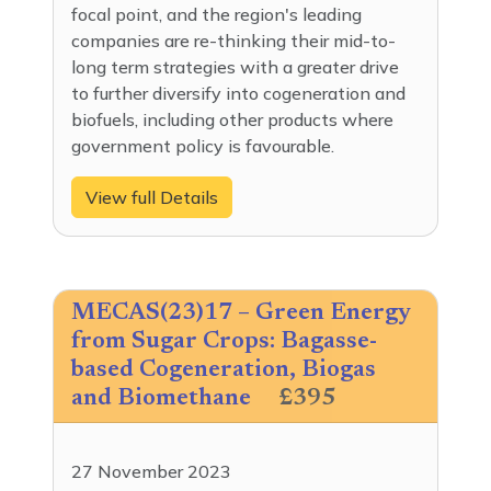
focal point, and the region's leading
companies are re-thinking their mid-to-
long term strategies with a greater drive
to further diversify into cogeneration and
biofuels, including other products where
government policy is favourable.
View full Details
MECAS(23)17 – Green Energy
from Sugar Crops: Bagasse-
based Cogeneration, Biogas
and Biomethane
£395
27 November 2023