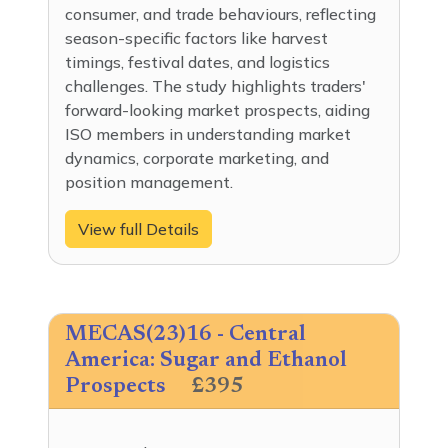
consumer, and trade behaviours, reflecting
season-specific factors like harvest
timings, festival dates, and logistics
challenges. The study highlights traders'
forward-looking market prospects, aiding
ISO members in understanding market
dynamics, corporate marketing, and
position management.
View full Details
MECAS(23)16 - Central
America: Sugar and Ethanol
Prospects
£395