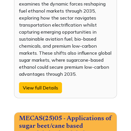
examines the dynamic forces reshaping
fuel ethanol markets through 2035,
exploring how the sector navigates
transportation electrification whilst
capturing emerging opportunities in
sustainable aviation fuel, bio-based
chemicals, and premium low-carbon
markets. These shifts also influence global
sugar markets, where sugarcane-based
ethanol could secure premium low-carbon
advantages through 2035.
View full Details
MECAS(25)05 - Applications of
sugar beet/cane based