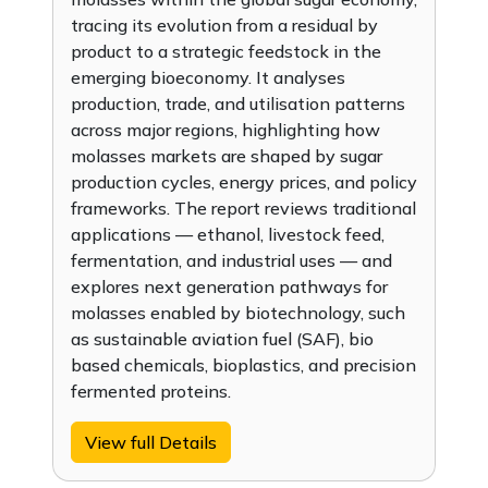
tracing its evolution from a residual by
product to a strategic feedstock in the
emerging bioeconomy. It analyses
production, trade, and utilisation patterns
across major regions, highlighting how
molasses markets are shaped by sugar
production cycles, energy prices, and policy
frameworks. The report reviews traditional
applications — ethanol, livestock feed,
fermentation, and industrial uses — and
explores next generation pathways for
molasses enabled by biotechnology, such
as sustainable aviation fuel (SAF), bio
based chemicals, bioplastics, and precision
fermented proteins.
View full Details