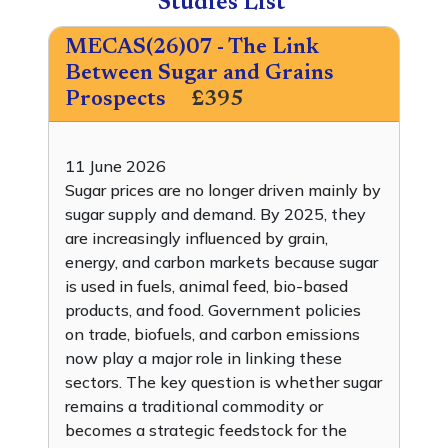
Studies List
MECAS(26)07 - The Link
Between Sugar and Grains
Prospects
£395
11 June 2026
Sugar prices are no longer driven mainly by
sugar supply and demand. By 2025, they
are increasingly influenced by grain,
energy, and carbon markets because sugar
is used in fuels, animal feed, bio-based
products, and food. Government policies
on trade, biofuels, and carbon emissions
now play a major role in linking these
sectors. The key question is whether sugar
remains a traditional commodity or
becomes a strategic feedstock for the