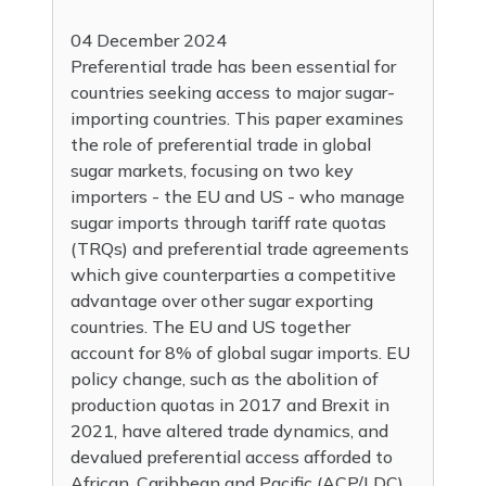
04 December 2024
Preferential trade has been essential for
countries seeking access to major sugar-
importing countries. This paper examines
the role of preferential trade in global
sugar markets, focusing on two key
importers - the EU and US - who manage
sugar imports through tariff rate quotas
(TRQs) and preferential trade agreements
which give counterparties a competitive
advantage over other sugar exporting
countries. The EU and US together
account for 8% of global sugar imports. EU
policy change, such as the abolition of
production quotas in 2017 and Brexit in
2021, have altered trade dynamics, and
devalued preferential access afforded to
African, Caribbean and Pacific (ACP/LDC)