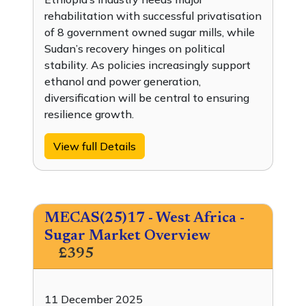
rehabilitation with successful privatisation
of 8 government owned sugar mills, while
Sudan’s recovery hinges on political
stability. As policies increasingly support
ethanol and power generation,
diversification will be central to ensuring
resilience growth.
View full Details
MECAS(25)17 - West Africa -
Sugar Market Overview
£395
11 December 2025