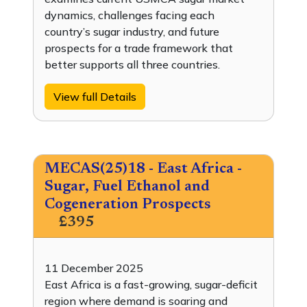
dynamics, challenges facing each
country’s sugar industry, and future
prospects for a trade framework that
better supports all three countries.
View full Details
MECAS(25)18 - East Africa -
Sugar, Fuel Ethanol and
Cogeneration Prospects
£395
11 December 2025
East Africa is a fast-growing, sugar-deficit
region where demand is soaring and