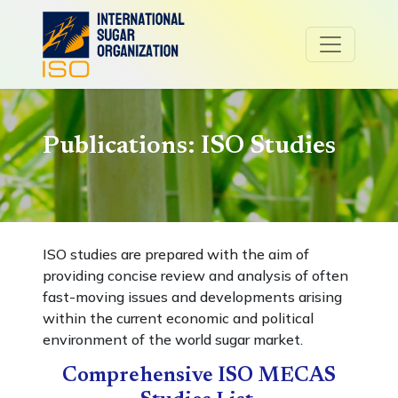
Publications: ISO Studies
ISO studies are prepared with the aim of
providing concise review and analysis of often
fast-moving issues and developments arising
within the current economic and political
environment of the world sugar market.
Comprehensive ISO MECAS