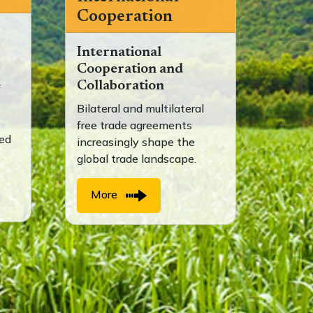
Cooperation
International
Cooperation and
Collaboration
f
Bilateral and multilateral
free trade agreements
ted
increasingly shape the
global trade landscape.
More