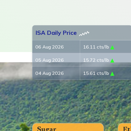
ISA Daily Price
06 Aug 2026
16.11 cts/lb
05 Aug 2026
15.72 cts/lb
04 Aug 2026
15.61 cts/lb
Sugar
Et