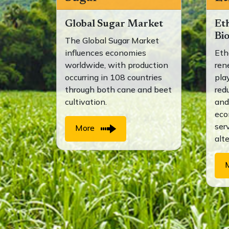
Global Sugar Market
Et
Bi
The Global Sugar Market
influences economies
Eth
worldwide, with production
ren
occurring in 108 countries
play
through both cane and beet
red
cultivation.
and
eco
ser
More
alt