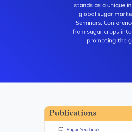
stands as a unique i
global sugar market
Seminars, Conferenc
from sugar crops into 
promoting the gr
Publications
Sugar Yearbook