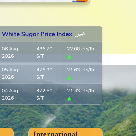
White Sugar Price Index
06 Aug
486.70
22.08 cts/lb
2026
$/T
05 Aug
476.90
21.63 cts/lb
2026
$/T
04 Aug
472.50
21.43 cts/lb
2026
$/T
International