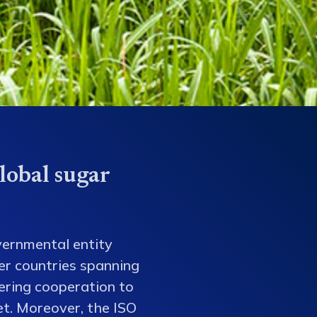
lobal sugar
vernmental entity
er countries spanning
tering cooperation to
et. Moreover, the ISO