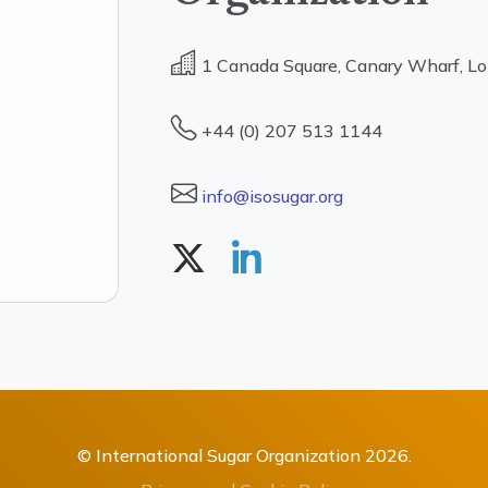
1 Canada Square, Canary Wharf, L
+44 (0) 207 513 1144
info@isosugar.org
© International Sugar Organization 2026.