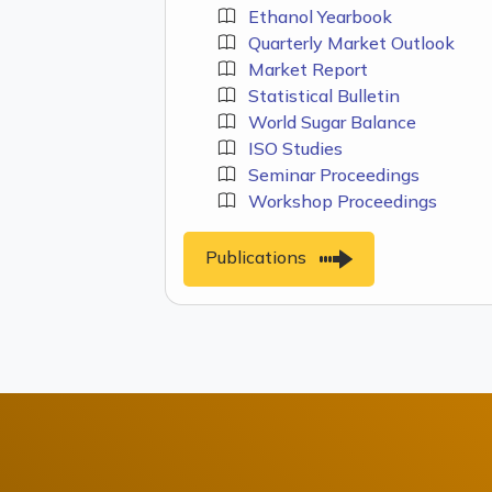
Ethanol Yearbook
Quarterly Market Outlook
Market Report
Statistical Bulletin
World Sugar Balance
ISO Studies
Seminar Proceedings
Workshop Proceedings
Publications