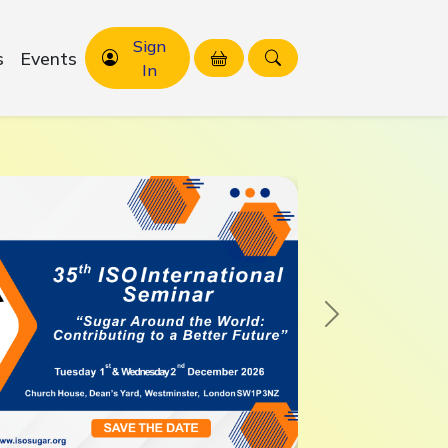
Sign
s
Events
In
Next