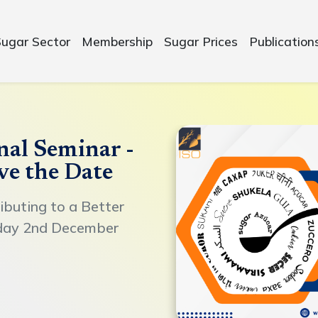
Sugar Sector
Membership
Sugar Prices
Publication
nal Seminar -
ve the Date
ibuting to a Better
day 2nd December