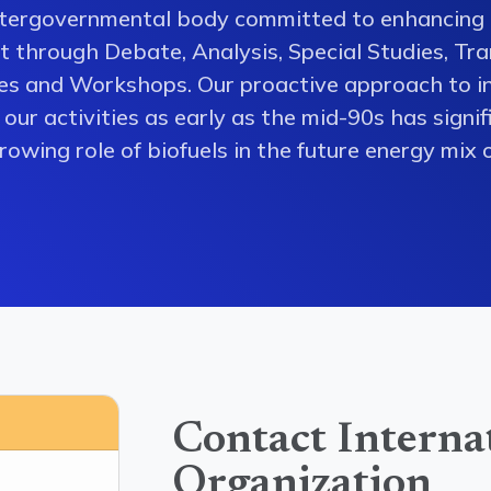
ntergovernmental body committed to enhancing 
 through Debate, Analysis, Special Studies, Tra
es and Workshops. Our proactive approach to i
our activities as early as the mid-90s has signi
owing role of biofuels in the future energy mix o
Contact Interna
Organization