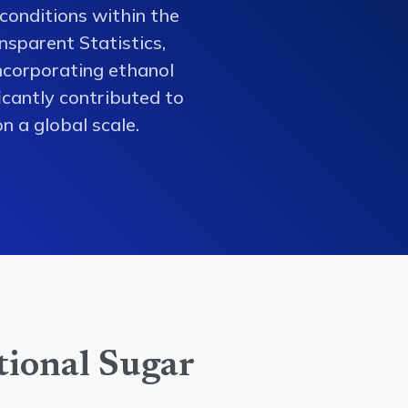
conditions within the
nsparent Statistics,
ncorporating ethanol
ficantly contributed to
n a global scale.
tional Sugar