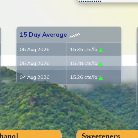
15 Day Average
06 Aug 2026
15.35 cts/lb
05 Aug 2026
15.28 cts/lb
04 Aug 2026
15.26 cts/lb
hanol
Sweeteners