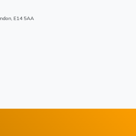
ondon, E14 5AA