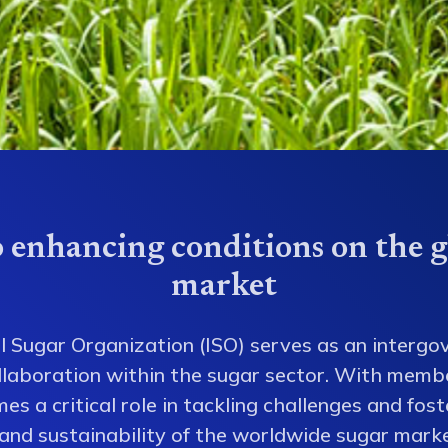
 enhancing conditions on the g
market
l Sugar Organization (ISO) serves as an intergo
collaboration within the sugar sector. With memb
es a critical role in tackling challenges and fos
 and sustainability of the worldwide sugar mark