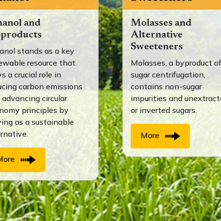
hanol and
Molasses and
oproducts
Alternative
Sweeteners
anol stands as a key
ewable resource that
Molasses, a byproduct o
s a crucial role in
sugar centrifugation,
ucing carbon emissions
contains non-sugar
 advancing circular
impurities and unextrac
nomy principles by
or inverted sugars.
ving as a sustainable
ernative.
More
More