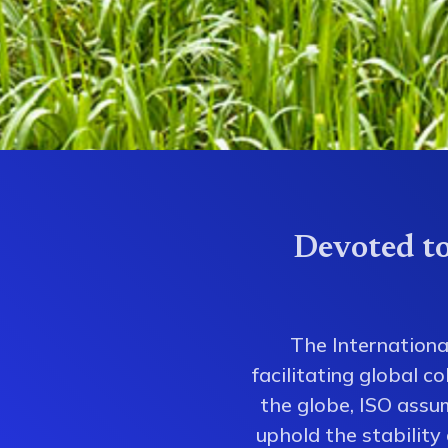
Devoted to
The Internationa
facilitating global 
the globe, ISO assum
uphold the stability