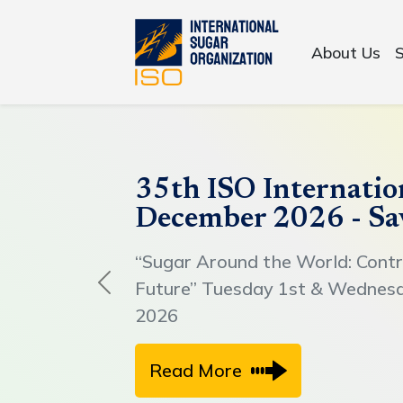
About Us
35th ISO Internatio
December 2026 - Sa
“Sugar Around the World: Contr
Future” Tuesday 1st & Wednes
Previous
2026
Read More