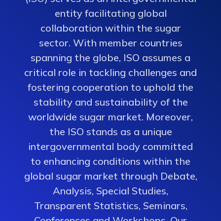
entity facilitating global
collaboration within the sugar
sector. With member countries
spanning the globe, ISO assumes a
critical role in tackling challenges and
fostering cooperation to uphold the
stability and sustainability of the
worldwide sugar market. Moreover,
the ISO stands as a unique
intergovernmental body committed
to enhancing conditions within the
global sugar market through Debate,
Analysis, Special Studies,
Transparent Statistics, Seminars,
Conferences and Workshops. Our