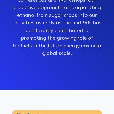
proactive approach to incorporating
ethanol from sugar crops into our
activities as early as the mid-90s has
significantly contributed to
promoting the growing role of
biofuels in the future energy mix on a
global scale.