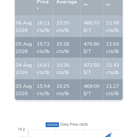
Price
Average
**
**
*
06 Aug
16.11
15.35
486.70
22.08
2026
cts/lb
cts/lb
$/T
cts/lb
05 Aug
15.72
15.28
476.90
21.63
2026
cts/lb
cts/lb
$/T
cts/lb
04 Aug
15.61
15.26
472.50
21.43
2026
cts/lb
cts/lb
$/T
cts/lb
03 Aug
15.54
15.25
469.00
21.27
2026
cts/lb
cts/lb
$/T
cts/lb