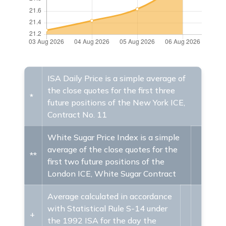
ISA Daily Price is a simple average of
the close quotes for the first three
*
future positions of the New York ICE,
Contract No. 11
White Sugar Price Index is a simple
average of the close quotes for the
**
first two future positions of the
London ICE, White Sugar Contract
Average calculated in accordance
with Statistical Rule S-14 under
+
the 1992 ISA for the day the