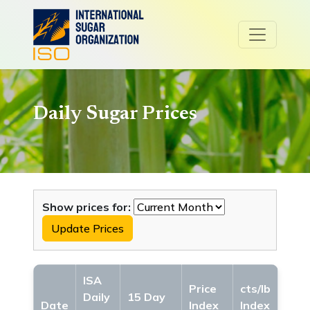
Daily Sugar Prices
Show prices for:
Update Prices
ISA
Price
cts/lb
Daily
15 Day
Date
Index
Index