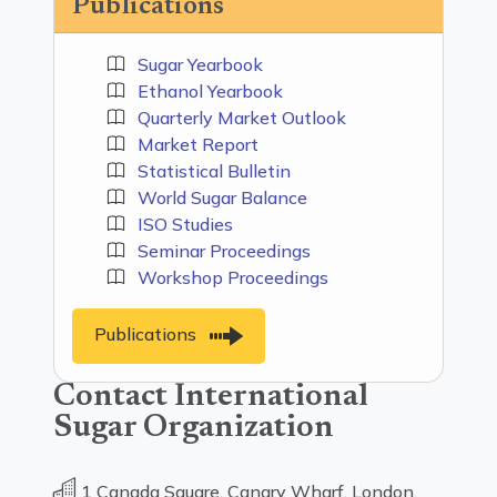
Publications
Sugar Yearbook
Ethanol Yearbook
Quarterly Market Outlook
Market Report
Statistical Bulletin
World Sugar Balance
ISO Studies
Seminar Proceedings
Workshop Proceedings
Publications
Contact International
Sugar Organization
1 Canada Square, Canary Wharf, London,