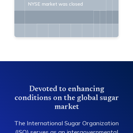
NYSE market was closed
Devoted to enhancing
conditions on the global sugar
market
The International Sugar Organization
(ISO) serves as an intergovernmental