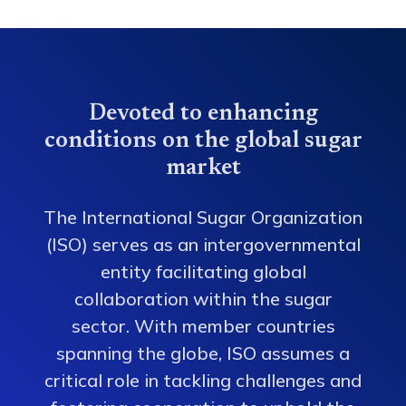
Devoted to enhancing
conditions on the global sugar
market
The International Sugar Organization
(ISO) serves as an intergovernmental
entity facilitating global
collaboration within the sugar
sector. With member countries
spanning the globe, ISO assumes a
critical role in tackling challenges and