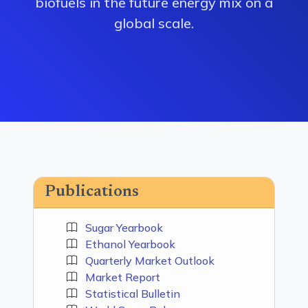
biofuels in the future energy mix on a
global scale.
Publications
Sugar Yearbook
Ethanol Yearbook
Quarterly Market Outlook
Market Report
Statistical Bulletin