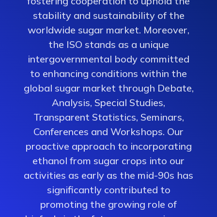
fostering cooperation to uphold the
stability and sustainability of the
worldwide sugar market. Moreover,
the ISO stands as a unique
intergovernmental body committed
to enhancing conditions within the
global sugar market through Debate,
Analysis, Special Studies,
Transparent Statistics, Seminars,
Conferences and Workshops. Our
proactive approach to incorporating
ethanol from sugar crops into our
activities as early as the mid-90s has
significantly contributed to
promoting the growing role of