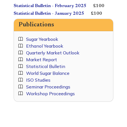
Statistical Bulletin - February 2025
£100
Statistical Bulletin - January 2025
£100
Publications
Sugar Yearbook
Ethanol Yearbook
Quarterly Market Outlook
Market Report
Statistical Bulletin
World Sugar Balance
ISO Studies
Seminar Proceedings
Workshop Proceedings