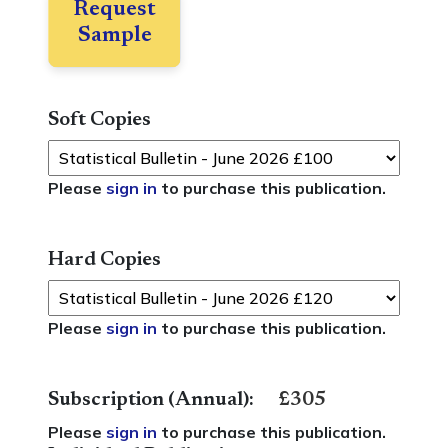
Request
Sample
Soft Copies
Please
sign in
to purchase this publication.
Hard Copies
Please
sign in
to purchase this publication.
Subscription (Annual):
£305
Please
sign in
to purchase this publication.