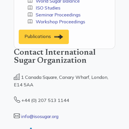
World Sugar Balance
ISO Studies
Seminar Proceedings
Workshop Proceedings
Publications
Contact International
Sugar Organization
1 Canada Square, Canary Wharf, London,
E14 5AA
+44 (0) 207 513 1144
info@isosugar.org