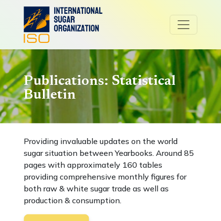
Publications: Statistical
Bulletin
Providing invaluable updates on the world
sugar situation between Yearbooks. Around 85
pages with approximately 160 tables
providing comprehensive monthly figures for
both raw & white sugar trade as well as
production & consumption.