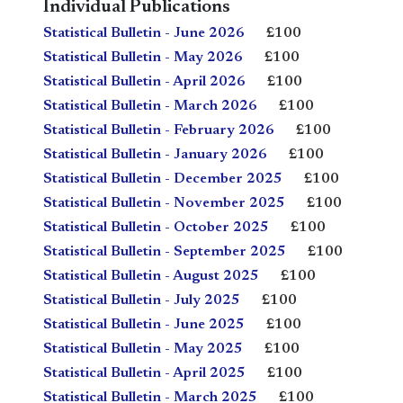
Individual Publications
Statistical Bulletin - June 2026
£100
Statistical Bulletin - May 2026
£100
Statistical Bulletin - April 2026
£100
Statistical Bulletin - March 2026
£100
Statistical Bulletin - February 2026
£100
Statistical Bulletin - January 2026
£100
Statistical Bulletin - December 2025
£100
Statistical Bulletin - November 2025
£100
Statistical Bulletin - October 2025
£100
Statistical Bulletin - September 2025
£100
Statistical Bulletin - August 2025
£100
Statistical Bulletin - July 2025
£100
Statistical Bulletin - June 2025
£100
Statistical Bulletin - May 2025
£100
Statistical Bulletin - April 2025
£100
Statistical Bulletin - March 2025
£100