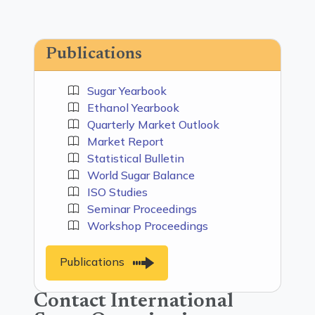
Publications
Sugar Yearbook
Ethanol Yearbook
Quarterly Market Outlook
Market Report
Statistical Bulletin
World Sugar Balance
ISO Studies
Seminar Proceedings
Workshop Proceedings
Publications
Contact International