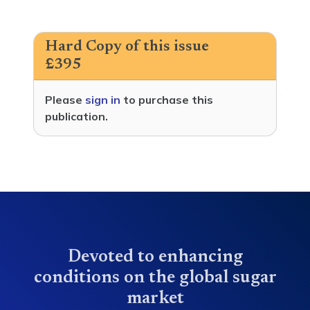
Hard Copy of this issue
£395
Please
sign in
to purchase this
publication.
Devoted to enhancing
conditions on the global sugar
market