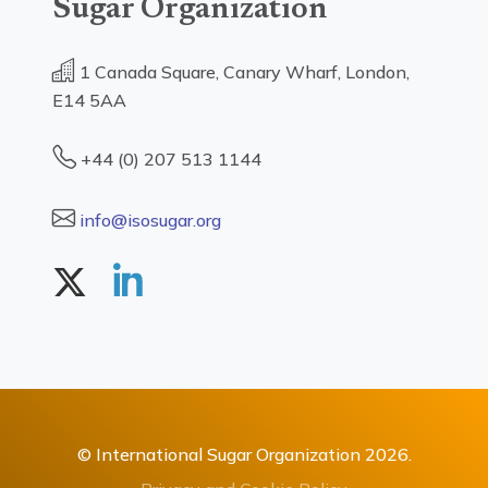
Sugar Organization
1 Canada Square, Canary Wharf, London,
E14 5AA
+44 (0) 207 513 1144
info@isosugar.org
© International Sugar Organization 2026.