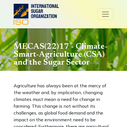
MECAS(22)17 - Climate-
Smart-Agriculture (CSA)
and the Sugar Sector
Agriculture has always been at the mercy of
the weather and, by implication, changing
climates must mean a need for change in
farming. This change is not without its
challenges, as global food demand and the
impact on the environment need to be
considered. Furthermore, there are agricultural