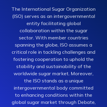
The International Sugar Organization
(ISO) serves as an intergovernmental
entity facilitating global
collaboration within the sugar
sector. With member countries
spanning the globe, ISO assumes a
critical role in tackling challenges and
fostering cooperation to uphold the
stability and sustainability of the
worldwide sugar market. Moreover,
the ISO stands as a unique
intergovernmental body committed
to enhancing conditions within the
global sugar market through Debate,