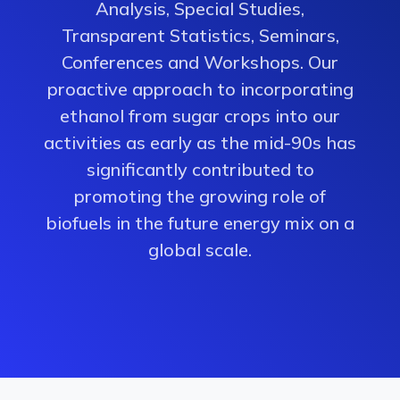
Analysis, Special Studies,
Transparent Statistics, Seminars,
Conferences and Workshops. Our
proactive approach to incorporating
ethanol from sugar crops into our
activities as early as the mid-90s has
significantly contributed to
promoting the growing role of
biofuels in the future energy mix on a
global scale.