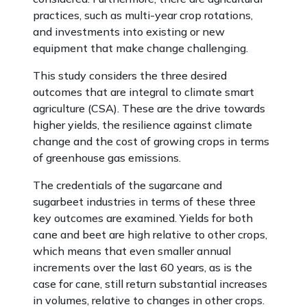
practices, such as multi-year crop rotations,
and investments into existing or new
equipment that make change challenging.
This study considers the three desired
outcomes that are integral to climate smart
agriculture (CSA). These are the drive towards
higher yields, the resilience against climate
change and the cost of growing crops in terms
of greenhouse gas emissions.
The credentials of the sugarcane and
sugarbeet industries in terms of these three
key outcomes are examined. Yields for both
cane and beet are high relative to other crops,
which means that even smaller annual
increments over the last 60 years, as is the
case for cane, still return substantial increases
in volumes, relative to changes in other crops.