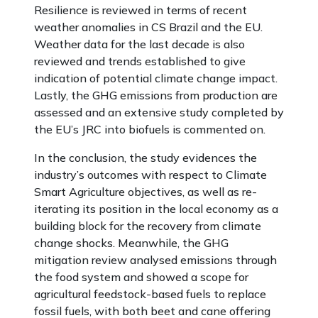
Resilience is reviewed in terms of recent
weather anomalies in CS Brazil and the EU.
Weather data for the last decade is also
reviewed and trends established to give
indication of potential climate change impact.
Lastly, the GHG emissions from production are
assessed and an extensive study completed by
the EU’s JRC into biofuels is commented on.
In the conclusion, the study evidences the
industry’s outcomes with respect to Climate
Smart Agriculture objectives, as well as re-
iterating its position in the local economy as a
building block for the recovery from climate
change shocks. Meanwhile, the GHG
mitigation review analysed emissions through
the food system and showed a scope for
agricultural feedstock-based fuels to replace
fossil fuels, with both beet and cane offering