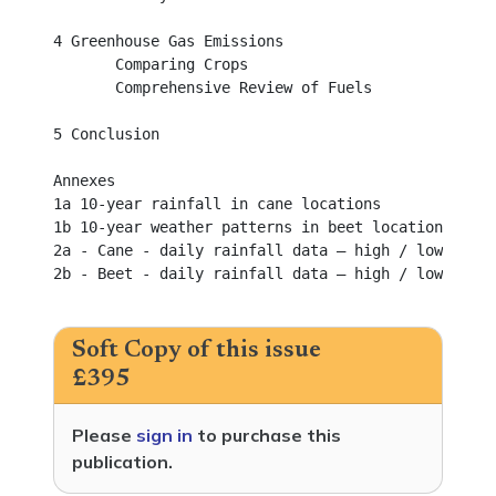
4 Greenhouse Gas Emissions					

       Comparing Crops							

       Comprehensive Review of Fuels					

5 Conclusion								

Annexes										

1a 10-year rainfall in cane locations				

1b 10-year weather patterns in beet locations			

2a - Cane - daily rainfall data – high / low and la
2b - Beet - daily rainfall data – high / low and la
Soft Copy of this issue
£395
Please
sign in
to purchase this
publication.