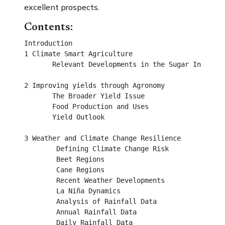
excellent prospects.
Contents:
Introduction 								

1 Climate Smart Agriculture 		 			

       Relevant Developments in the Sugar Industry			

2 Improving yields through Agronomy		 	

       The Broader Yield Issue 			 			

       Food Production and Uses			 			

       Yield Outlook 					 		

3 Weather and Climate Change Resilience		

        Defining Climate Change Risk				

        Beet Regions							

        Cane Regions							

        Recent Weather Developments				

        La Niña Dynamics						

        Analysis of Rainfall Data						

        Annual Rainfall Data						

        Daily Rainfall Data						
