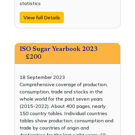
statistics
View full Details
ISO Sugar Yearbook 2023
£200
18 September 2023
Comprehensive coverage of production,
consumption, trade and stocks in the
whole world for the past seven years
(2015-2022). About 400 pages, nearly
150 country tables. Individual countries
tables show production, consumption and
trade by countries of origin and