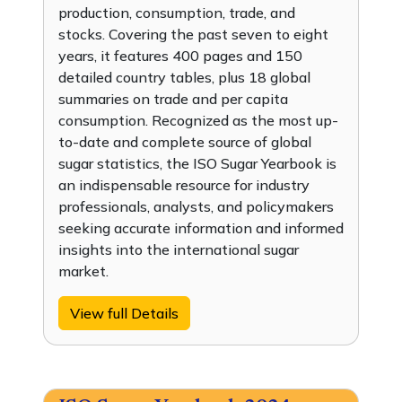
production, consumption, trade, and
stocks. Covering the past seven to eight
years, it features 400 pages and 150
detailed country tables, plus 18 global
summaries on trade and per capita
consumption. Recognized as the most up-
to-date and complete source of global
sugar statistics, the ISO Sugar Yearbook is
an indispensable resource for industry
professionals, analysts, and policymakers
seeking accurate information and informed
insights into the international sugar
market.
View full Details