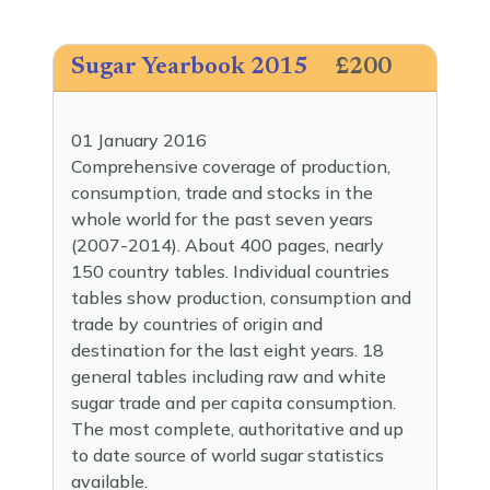
Sugar Yearbook 2015
£200
01 January 2016
Comprehensive coverage of production,
consumption, trade and stocks in the
whole world for the past seven years
(2007-2014). About 400 pages, nearly
150 country tables. Individual countries
tables show production, consumption and
trade by countries of origin and
destination for the last eight years. 18
general tables including raw and white
sugar trade and per capita consumption.
The most complete, authoritative and up
to date source of world sugar statistics
available.