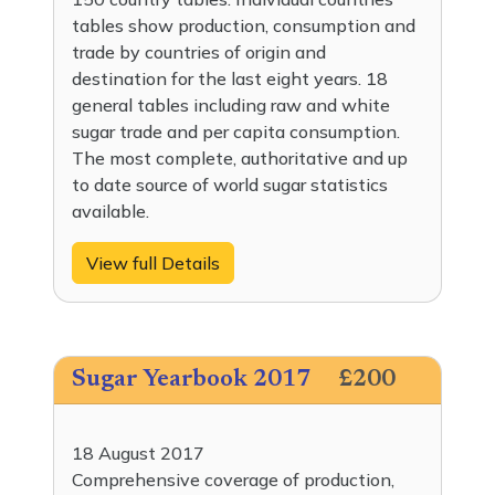
tables show production, consumption and
trade by countries of origin and
destination for the last eight years. 18
general tables including raw and white
sugar trade and per capita consumption.
The most complete, authoritative and up
to date source of world sugar statistics
available.
View full Details
Sugar Yearbook 2017
£200
18 August 2017
Comprehensive coverage of production,