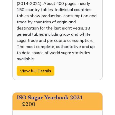
(2014-2021). About 400 pages, nearly
150 country tables. Individual countries
tables show production, consumption and
trade by countries of origin and
destination for the last eight years. 18
general tables including raw and white
sugar trade and per capita consumption.
The most complete, authoritative and up
to date source of world sugar statistics
available.
View full Details
ISO Sugar Yearbook 2021
£200