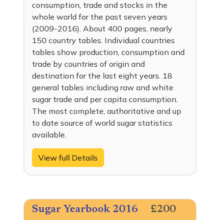
consumption, trade and stocks in the
whole world for the past seven years
(2009-2016). About 400 pages, nearly
150 country tables. Individual countries
tables show production, consumption and
trade by countries of origin and
destination for the last eight years. 18
general tables including raw and white
sugar trade and per capita consumption.
The most complete, authoritative and up
to date source of world sugar statistics
available.
View full Details
Sugar Yearbook 2016
£200