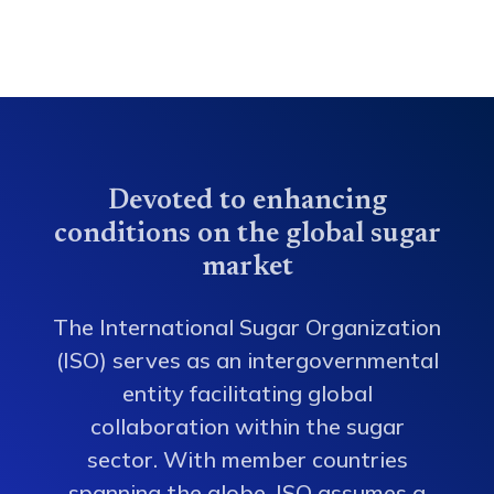
Devoted to enhancing
conditions on the global sugar
market
The International Sugar Organization
(ISO) serves as an intergovernmental
entity facilitating global
collaboration within the sugar
sector. With member countries
spanning the globe, ISO assumes a