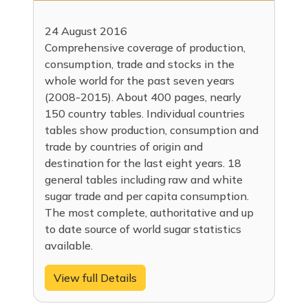
24 August 2016
Comprehensive coverage of production,
consumption, trade and stocks in the
whole world for the past seven years
(2008-2015). About 400 pages, nearly
150 country tables. Individual countries
tables show production, consumption and
trade by countries of origin and
destination for the last eight years. 18
general tables including raw and white
sugar trade and per capita consumption.
The most complete, authoritative and up
to date source of world sugar statistics
available.
View full Details