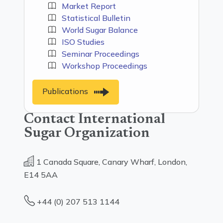
Market Report
Statistical Bulletin
World Sugar Balance
ISO Studies
Seminar Proceedings
Workshop Proceedings
Publications
Contact International
Sugar Organization
1 Canada Square, Canary Wharf, London,
E14 5AA
+44 (0) 207 513 1144