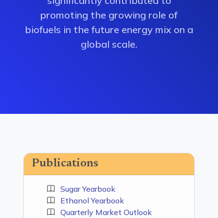
significantly contributed to
promoting the growing role of
biofuels in the future energy mix on a
global scale.
Publications
Sugar Yearbook
Ethanol Yearbook
Quarterly Market Outlook