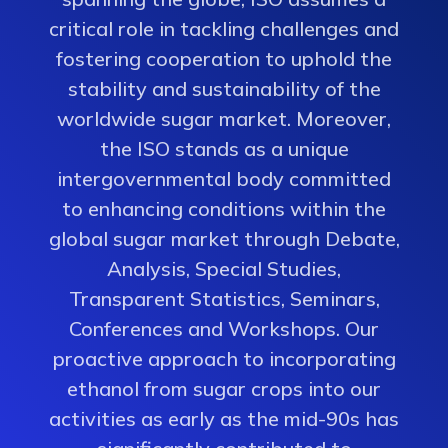
critical role in tackling challenges and
fostering cooperation to uphold the
stability and sustainability of the
worldwide sugar market. Moreover,
the ISO stands as a unique
intergovernmental body committed
to enhancing conditions within the
global sugar market through Debate,
Analysis, Special Studies,
Transparent Statistics, Seminars,
Conferences and Workshops. Our
proactive approach to incorporating
ethanol from sugar crops into our
activities as early as the mid-90s has