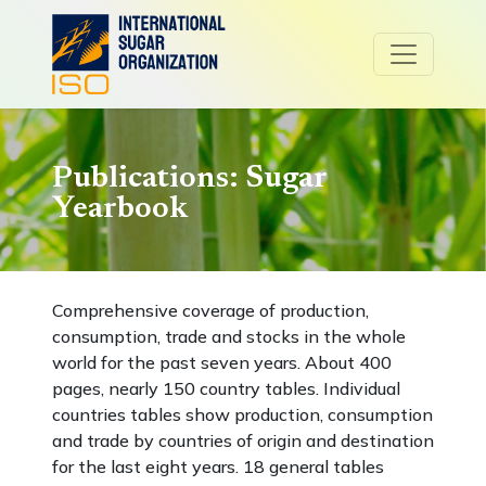
Publications: Sugar
Yearbook
Comprehensive coverage of production,
consumption, trade and stocks in the whole
world for the past seven years. About 400
pages, nearly 150 country tables. Individual
countries tables show production, consumption
and trade by countries of origin and destination
for the last eight years. 18 general tables