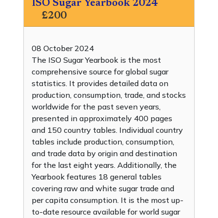
ISO Sugar Yearbook 2024
£200
08 October 2024
The ISO Sugar Yearbook is the most
comprehensive source for global sugar
statistics. It provides detailed data on
production, consumption, trade, and stocks
worldwide for the past seven years,
presented in approximately 400 pages
and 150 country tables. Individual country
tables include production, consumption,
and trade data by origin and destination
for the last eight years. Additionally, the
Yearbook features 18 general tables
covering raw and white sugar trade and
per capita consumption. It is the most up-
to-date resource available for world sugar