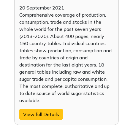
20 September 2021
Comprehensive coverage of production,
consumption, trade and stocks in the
whole world for the past seven years
(2013-2020). About 400 pages, nearly
150 country tables. Individual countries
tables show production, consumption and
trade by countries of origin and
destination for the last eight years. 18
general tables including raw and white
sugar trade and per capita consumption.
The most complete, authoritative and up
to date source of world sugar statistics
available.
View full Details