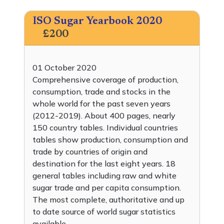
ISO Sugar Yearbook 2020
£200
01 October 2020
Comprehensive coverage of production,
consumption, trade and stocks in the
whole world for the past seven years
(2012-2019). About 400 pages, nearly
150 country tables. Individual countries
tables show production, consumption and
trade by countries of origin and
destination for the last eight years. 18
general tables including raw and white
sugar trade and per capita consumption.
The most complete, authoritative and up
to date source of world sugar statistics
available.