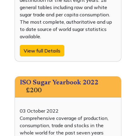
destination for the last eight years. 18
general tables including raw and white
sugar trade and per capita consumption.
The most complete, authoritative and up
to date source of world sugar statistics
available.
View full Details
ISO Sugar Yearbook 2022
£200
03 October 2022
Comprehensive coverage of production,
consumption, trade and stocks in the
whole world for the past seven years