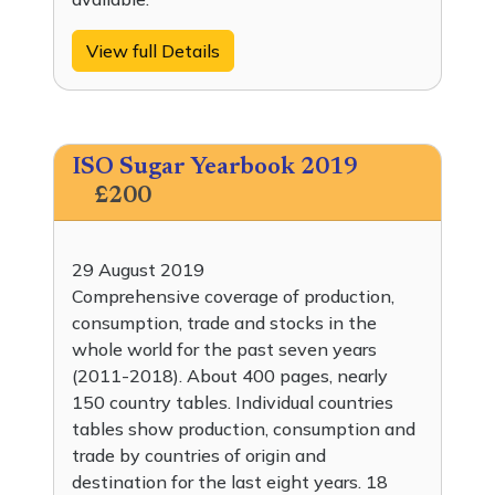
View full Details
ISO Sugar Yearbook 2019
£200
29 August 2019
Comprehensive coverage of production,
consumption, trade and stocks in the
whole world for the past seven years
(2011-2018). About 400 pages, nearly
150 country tables. Individual countries
tables show production, consumption and
trade by countries of origin and
destination for the last eight years. 18