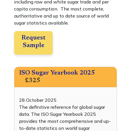
including raw and white sugar trade and per
capita consumption. The most complete,
authoritative and up to date source of world
sugar statistics available.
Request
Sample
ISO Sugar Yearbook 2025
£325
28 October 2025
The definitive reference for global sugar
data. The ISO Sugar Yearbook 2025
provides the most comprehensive and up-
to-date statistics on world sugar