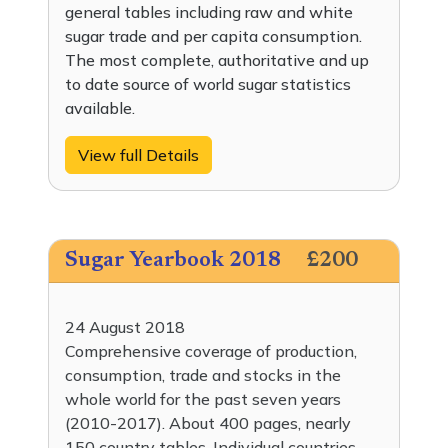
general tables including raw and white
sugar trade and per capita consumption.
The most complete, authoritative and up
to date source of world sugar statistics
available.
View full Details
Sugar Yearbook 2018
£200
24 August 2018
Comprehensive coverage of production,
consumption, trade and stocks in the
whole world for the past seven years
(2010-2017). About 400 pages, nearly
150 country tables. Individual countries