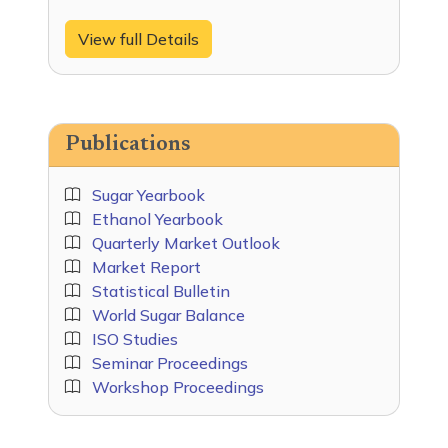
View full Details
Publications
Sugar Yearbook
Ethanol Yearbook
Quarterly Market Outlook
Market Report
Statistical Bulletin
World Sugar Balance
ISO Studies
Seminar Proceedings
Workshop Proceedings