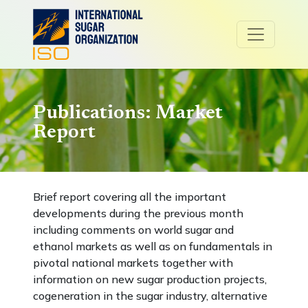
Publications: Market
Report
Brief report covering all the important
developments during the previous month
including comments on world sugar and
ethanol markets as well as on fundamentals in
pivotal national markets together with
information on new sugar production projects,
cogeneration in the sugar industry, alternative