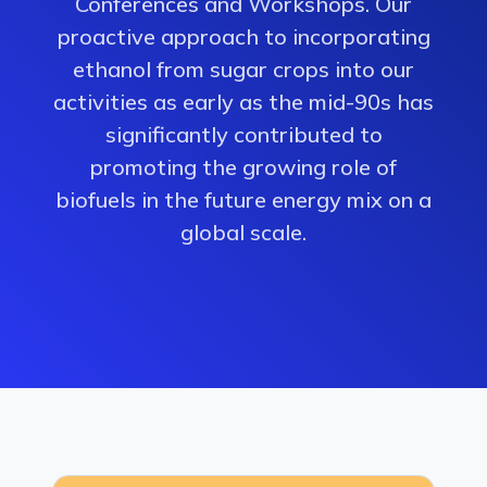
Conferences and Workshops. Our
proactive approach to incorporating
ethanol from sugar crops into our
activities as early as the mid-90s has
significantly contributed to
promoting the growing role of
biofuels in the future energy mix on a
global scale.