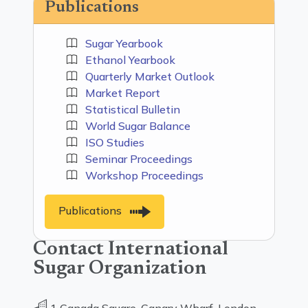
Publications
Sugar Yearbook
Ethanol Yearbook
Quarterly Market Outlook
Market Report
Statistical Bulletin
World Sugar Balance
ISO Studies
Seminar Proceedings
Workshop Proceedings
Publications
Contact International
Sugar Organization