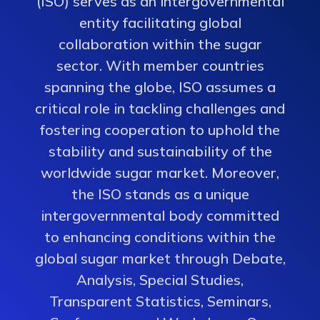
(ISO) serves as an intergovernmental
entity facilitating global
collaboration within the sugar
sector. With member countries
spanning the globe, ISO assumes a
critical role in tackling challenges and
fostering cooperation to uphold the
stability and sustainability of the
worldwide sugar market. Moreover,
the ISO stands as a unique
intergovernmental body committed
to enhancing conditions within the
global sugar market through Debate,
Analysis, Special Studies,
Transparent Statistics, Seminars,