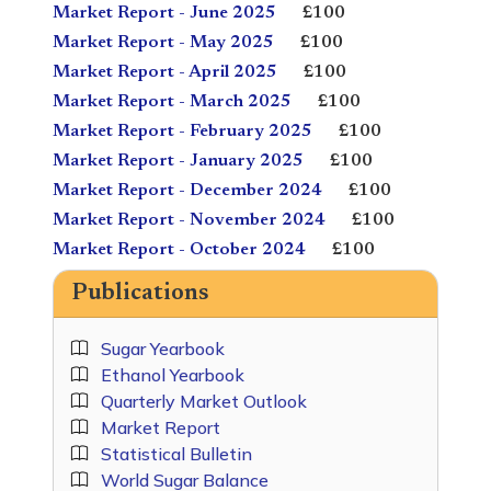
Market Report - June 2025
£100
Market Report - May 2025
£100
Market Report - April 2025
£100
Market Report - March 2025
£100
Market Report - February 2025
£100
Market Report - January 2025
£100
Market Report - December 2024
£100
Market Report - November 2024
£100
Market Report - October 2024
£100
Publications
Sugar Yearbook
Ethanol Yearbook
Quarterly Market Outlook
Market Report
Statistical Bulletin
World Sugar Balance