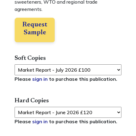
sweeteners, WTO and regional trade
agreements.
Request
Sample
Soft Copies
Please
sign in
to purchase this publication.
Hard Copies
Please
sign in
to purchase this publication.