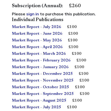
Subscription (Annual):
£260
Please
sign in
to purchase this publication.
Individual Publications
Market Report - July 2026
£100
Market Report - June 2026
£100
Market Report - May 2026
£100
Market Report - April 2026
£100
Market Report - March 2026
£100
Market Report - February 2026
£100
Market Report - January 2026
£100
Market Report - December 2025
£100
Market Report - November 2025
£100
Market Report - October 2025
£100
Market Report - September 2025
£100
Market Report - August 2025
£100
Market Report - July 2025
£100