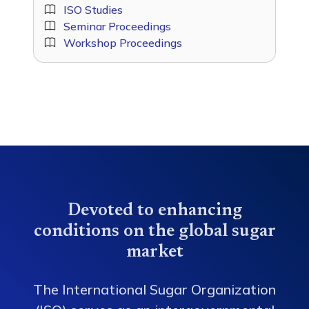
ISO Studies
Seminar Proceedings
Workshop Proceedings
Devoted to enhancing
conditions on the global sugar
market
The International Sugar Organization