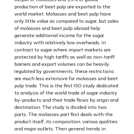
production of beet pulp are exported to the
world market. Molasses and beet pulp have
only little value as compared to sugar, but sales
of molasses and beet pulp abroad help
generate additional income for the sugar
industry with relatively low overheads. In
contrast to sugar where import markets are
protected by high tariffs as well as non-tariff
barriers and export volumes can be heavily
regulated by governments, these restrictions
are much less extensive for molasses and beet
pulp trade. This is the first ISO study dedicated
to analysis of the world trade of sugar industry
by-products and their trade flows by origin and
destination. The study is divided into two
parts. The molasses part first deals with the
product itself, its composition, various qualities
and major outlets. Then general trends in