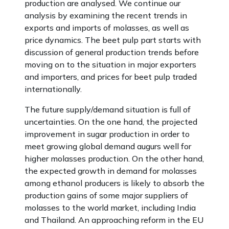
production are analysed. We continue our
analysis by examining the recent trends in
exports and imports of molasses, as well as
price dynamics. The beet pulp part starts with
discussion of general production trends before
moving on to the situation in major exporters
and importers, and prices for beet pulp traded
internationally.
The future supply/demand situation is full of
uncertainties. On the one hand, the projected
improvement in sugar production in order to
meet growing global demand augurs well for
higher molasses production. On the other hand,
the expected growth in demand for molasses
among ethanol producers is likely to absorb the
production gains of some major suppliers of
molasses to the world market, including India
and Thailand. An approaching reform in the EU