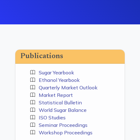
Publications
Sugar Yearbook
Ethanol Yearbook
Quarterly Market Outlook
Market Report
Statistical Bulletin
World Sugar Balance
ISO Studies
Seminar Proceedings
Workshop Proceedings