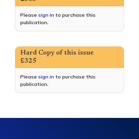
Please
sign in
to purchase this
publication.
Hard Copy of this issue
£325
Please
sign in
to purchase this
publication.