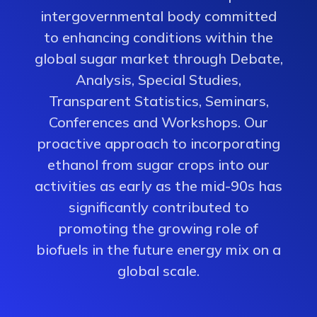
intergovernmental body committed
to enhancing conditions within the
global sugar market through Debate,
Analysis, Special Studies,
Transparent Statistics, Seminars,
Conferences and Workshops. Our
proactive approach to incorporating
ethanol from sugar crops into our
activities as early as the mid-90s has
significantly contributed to
promoting the growing role of
biofuels in the future energy mix on a
global scale.