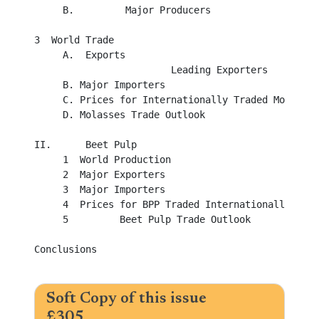
     B.         Major Producers

3  World Trade

     A.	 Exports

                        Leading Exporters

     B.	Major Importers

     C.	Prices for Internationally Traded Molasses

     D.	Molasses Trade Outlook 

II.	 Beet Pulp

     1 	World Production 

     2 	Major Exporters

     3 	Major Importers

     4 	Prices for BPP Traded Internationally

     5         Beet Pulp Trade Outlook

Conclusions  

Soft Copy of this issue
£305