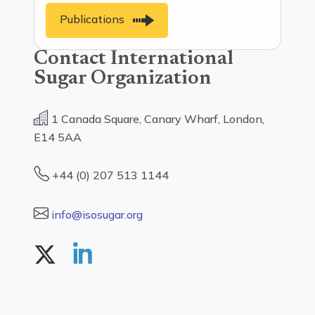
Publications
Contact International
Sugar Organization
1 Canada Square, Canary Wharf, London,
E14 5AA
+44 (0) 207 513 1144
info@isosugar.org