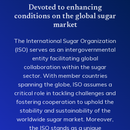
Devoted to enhancing
conditions on the global sugar
market
The International Sugar Organization
(ISO) serves as an intergovernmental
entity facilitating global
collaboration within the sugar
sector. With member countries
spanning the globe, ISO assumes a
critical role in tackling challenges and
fostering cooperation to uphold the
stability and sustainability of the
worldwide sugar market. Moreover,
the ISO stands as a unique