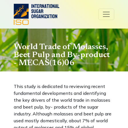
World Trade of Molasses,
Beet Pulp and By-product
- MECAS(16)06
This study is dedicated to reviewing recent
fundamental developments and identifying
the key drivers of the world trade in molasses
and beet pulp, by- products of the sugar
industry. Although molasses and beet pulp are
used mostly domestically, about 7% of world
output of molasses and 15% of global