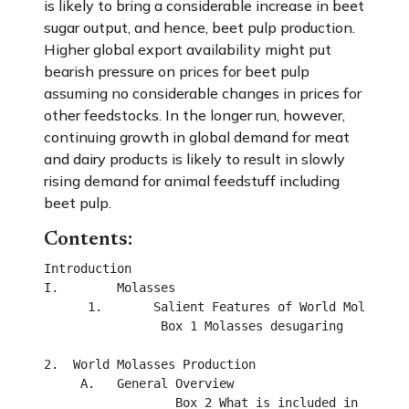
is likely to bring a considerable increase in beet
sugar output, and hence, beet pulp production.
Higher global export availability might put
bearish pressure on prices for beet pulp
assuming no considerable changes in prices for
other feedstocks. In the longer run, however,
continuing growth in global demand for meat
and dairy products is likely to result in slowly
rising demand for animal feedstuff including
beet pulp.
Contents:
Introduction

I.	  Molasses

      1.       Salient Features of World Molasses 

                Box 1 Molasses desugaring

2.  World Molasses Production

     A.	  General Overview

                  Box 2 What is included in world 