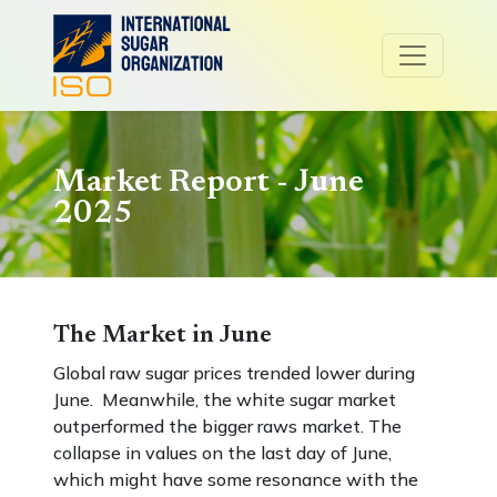
Market Report - June
2025
The Market in June
Global raw sugar prices trended lower during
June. Meanwhile, the white sugar market
outperformed the bigger raws market. The
collapse in values on the last day of June,
which might have some resonance with the