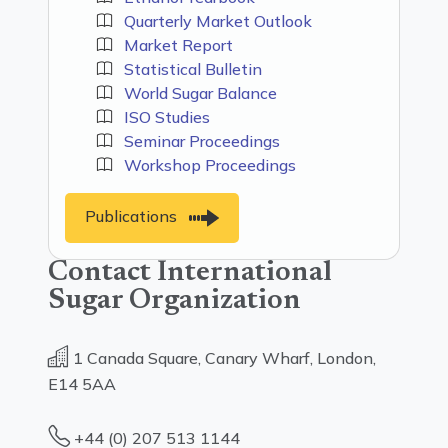
Quarterly Market Outlook
Market Report
Statistical Bulletin
World Sugar Balance
ISO Studies
Seminar Proceedings
Workshop Proceedings
Publications
Contact International
Sugar Organization
1 Canada Square, Canary Wharf, London,
E14 5AA
+44 (0) 207 513 1144