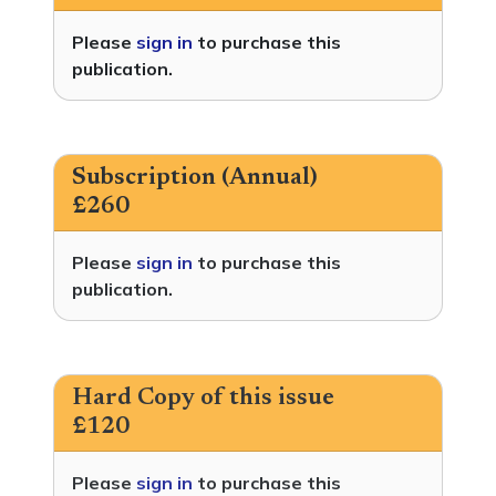
Please
sign in
to purchase this
publication.
Subscription (Annual)
£260
Please
sign in
to purchase this
publication.
Hard Copy of this issue
£120
Please
sign in
to purchase this