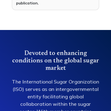
publication.
Devoted to enhancing
conditions on the global sugar
market
The International Sugar Organization
(ISO) serves as an intergovernmental
entity facilitating global
collaboration within the sugar