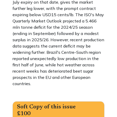
July expiry on that date, gives the market
further leg lower, with the prompt contract
expiring below USD15 cents/lb. The ISO's May
Quarterly Market Outlook projected a 5.466
mln tonne deficit for the 2024/25 season
(ending in September) followed by a modest
surplus in 2025/26. However, recent production
data suggests the current deficit may be
widening further. Brazil's Centre-South region
reported unexpectedly low production in the
first half of June, while hot weather across
recent weeks has deteriorated beet sugar
prospects in the EU and other European
countries.
Soft Copy of this issue
£100