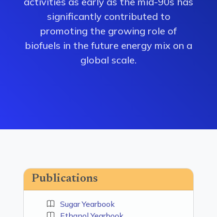
activities as early as the mid-90s has
significantly contributed to
promoting the growing role of
biofuels in the future energy mix on a
global scale.
Publications
Sugar Yearbook
Ethanol Yearbook