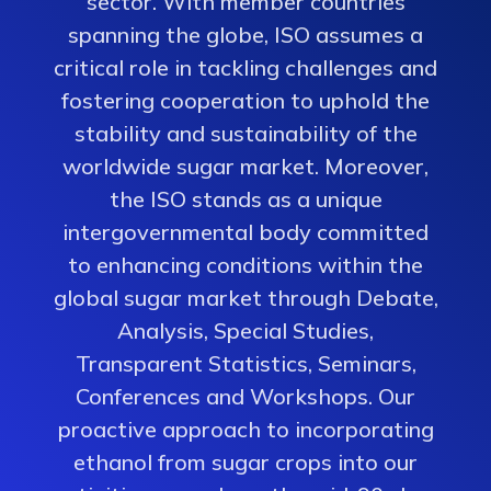
sector. With member countries
spanning the globe, ISO assumes a
critical role in tackling challenges and
fostering cooperation to uphold the
stability and sustainability of the
worldwide sugar market. Moreover,
the ISO stands as a unique
intergovernmental body committed
to enhancing conditions within the
global sugar market through Debate,
Analysis, Special Studies,
Transparent Statistics, Seminars,
Conferences and Workshops. Our
proactive approach to incorporating
ethanol from sugar crops into our