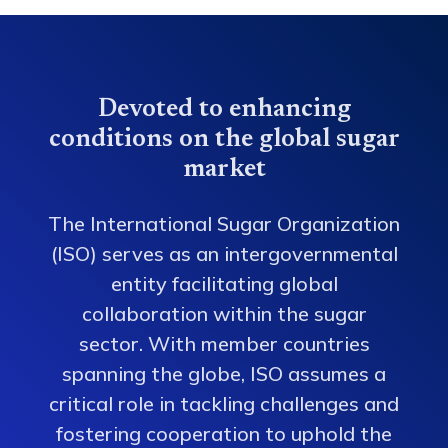
Devoted to enhancing
conditions on the global sugar
market
The International Sugar Organization
(ISO) serves as an intergovernmental
entity facilitating global
collaboration within the sugar
sector. With member countries
spanning the globe, ISO assumes a
critical role in tackling challenges and
fostering cooperation to uphold the