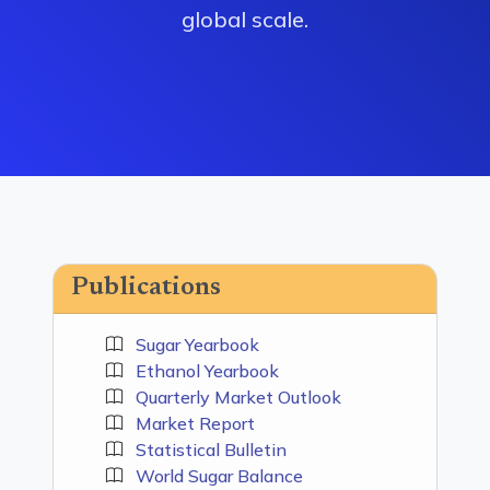
global scale.
Publications
Sugar Yearbook
Ethanol Yearbook
Quarterly Market Outlook
Market Report
Statistical Bulletin
World Sugar Balance