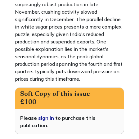
surprisingly robust production in late
November, crushing activity slowed
significantly in December. The parallel decline
in white sugar prices presents a more complex
puzzle, especially given India's reduced
production and suspended exports. One
possible explanation lies in the market's
seasonal dynamics, as the peak global
production period spanning the fourth and first
quarters typically puts downward pressure on
prices during this timeframe.
Soft Copy of this issue
£100
Please
sign in
to purchase this
publication.