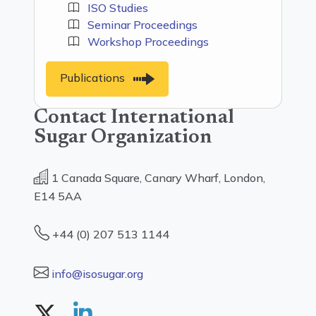
ISO Studies
Seminar Proceedings
Workshop Proceedings
Publications
Contact International
Sugar Organization
1 Canada Square, Canary Wharf, London,
E14 5AA
+44 (0) 207 513 1144
info@isosugar.org