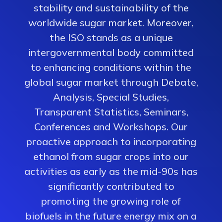
stability and sustainability of the
worldwide sugar market. Moreover,
the ISO stands as a unique
intergovernmental body committed
to enhancing conditions within the
global sugar market through Debate,
Analysis, Special Studies,
Transparent Statistics, Seminars,
Conferences and Workshops. Our
proactive approach to incorporating
ethanol from sugar crops into our
activities as early as the mid-90s has
significantly contributed to
promoting the growing role of
biofuels in the future energy mix on a