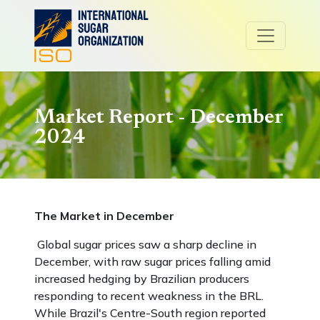
Market Report - December
2024
The Market in December
Global sugar prices saw a sharp decline in
December, with raw sugar prices falling amid
increased hedging by Brazilian producers
responding to recent weakness in the BRL.
While Brazil's Centre-South region reported