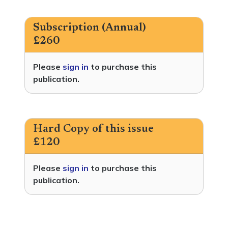
Subscription (Annual)
£260
Please
sign in
to purchase this
publication.
Hard Copy of this issue
£120
Please
sign in
to purchase this
publication.