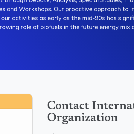
es and Workshops. Our proactive approach to i
our activities as early as the mid-90s has signi
owing role of biofuels in the future energy mix o
Contact Interna
Organization