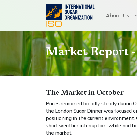
About Us
Market Report -
The Market in October
Prices remained broadly steady during 
the London Sugar Dinner was focused on 
positioning in the current environment.
short weather interruption, while north
the market.