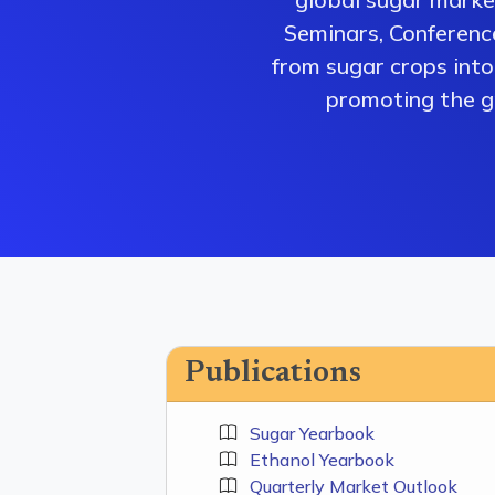
Seminars, Conferenc
from sugar crops into 
promoting the gr
Publications
Sugar Yearbook
Ethanol Yearbook
Quarterly Market Outlook