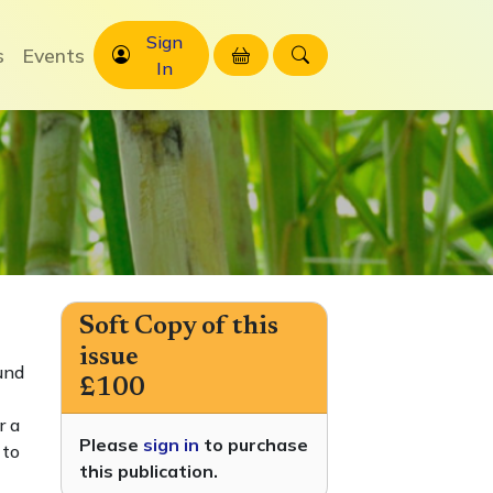
Sign
s
Events
In
Soft Copy of this
issue
und
£100
r a
Please
sign in
to purchase
 to
this publication.