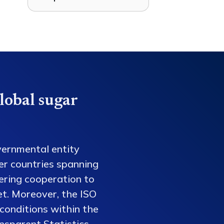
lobal sugar
vernmental entity
er countries spanning
tering cooperation to
et. Moreover, the ISO
conditions within the
nsparent Statistics,