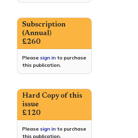
Subscription
(Annual)
£260
Please
sign in
to purchase
this publication.
Hard Copy of this
issue
£120
Please
sign in
to purchase
this publication.