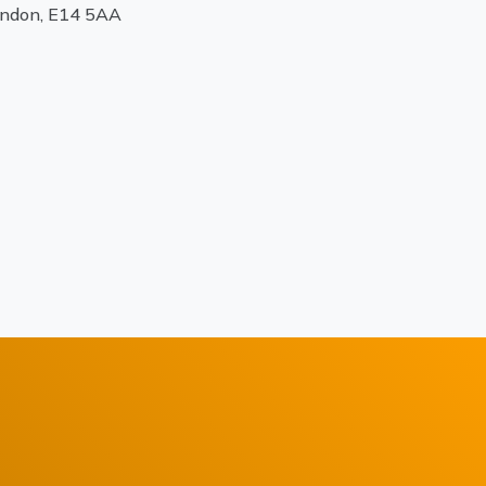
ondon, E14 5AA