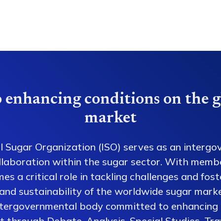
 enhancing conditions on the g
market
l Sugar Organization (ISO) serves as an intergo
collaboration within the sugar sector. With memb
es a critical role in tackling challenges and fos
 and sustainability of the worldwide sugar mark
ntergovernmental body committed to enhancing 
 through Debate, Analysis, Special Studies, Tra