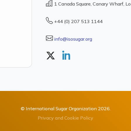
1 Canada Square, Canary Wharf, L
+44 (0) 207 513 1144
info@isosugar.org
© International Sugar Organization 2026.
Privacy and Cookie Policy