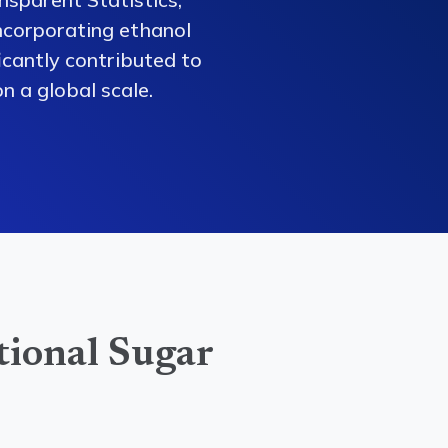
ncorporating ethanol
ficantly contributed to
n a global scale.
tional Sugar