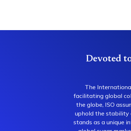
Devoted to
The Internationa
facilitating global 
the globe, ISO assum
uphold the stability
stands as a unique i
global sugar market