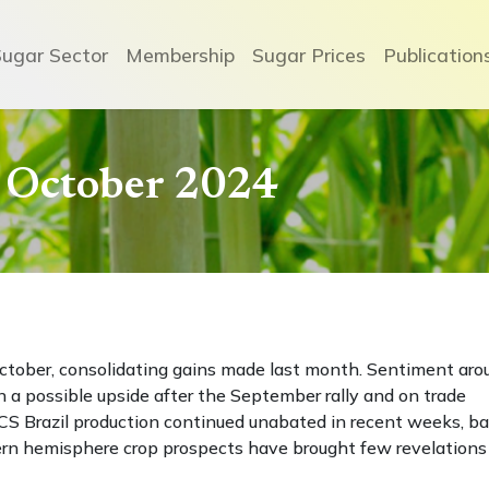
Sugar Sector
Membership
Sugar Prices
Publication
 October 2024
October, consolidating gains made last month. Sentiment aro
a possible upside after the September rally and on trade
 CS Brazil production continued unabated in recent weeks, ba
ern hemisphere crop prospects have brought few revelations