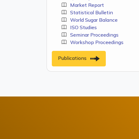
Market Report
Statistical Bulletin
World Sugar Balance
ISO Studies
Seminar Proceedings
Workshop Proceedings
Publications