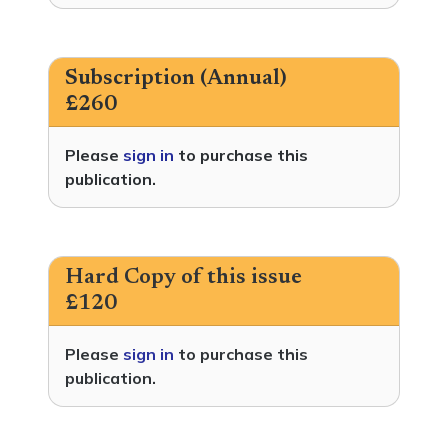
Subscription (Annual)
£260
Please
sign in
to purchase this
publication.
Hard Copy of this issue
£120
Please
sign in
to purchase this
publication.