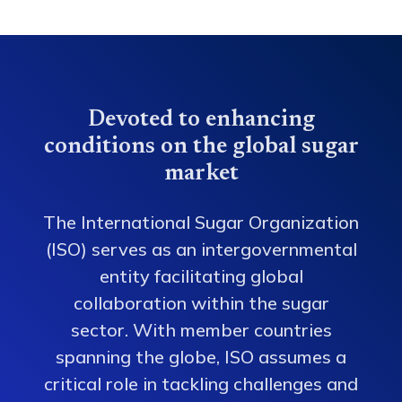
Devoted to enhancing
conditions on the global sugar
market
The International Sugar Organization
(ISO) serves as an intergovernmental
entity facilitating global
collaboration within the sugar
sector. With member countries
spanning the globe, ISO assumes a
critical role in tackling challenges and