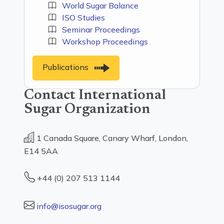
World Sugar Balance
ISO Studies
Seminar Proceedings
Workshop Proceedings
Publications
Contact International
Sugar Organization
1 Canada Square, Canary Wharf, London,
E14 5AA
+44 (0) 207 513 1144
info@isosugar.org