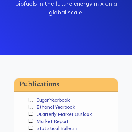
biofuels in the future energy mix on a
global scale.
Publications
Sugar Yearbook
Ethanol Yearbook
Quarterly Market Outlook
Market Report
Statistical Bulletin