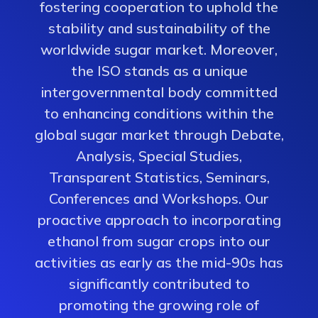
fostering cooperation to uphold the
stability and sustainability of the
worldwide sugar market. Moreover,
the ISO stands as a unique
intergovernmental body committed
to enhancing conditions within the
global sugar market through Debate,
Analysis, Special Studies,
Transparent Statistics, Seminars,
Conferences and Workshops. Our
proactive approach to incorporating
ethanol from sugar crops into our
activities as early as the mid-90s has
significantly contributed to
promoting the growing role of