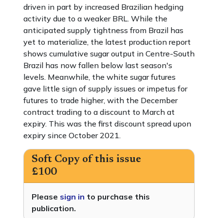
driven in part by increased Brazilian hedging
activity due to a weaker BRL. While the
anticipated supply tightness from Brazil has
yet to materialize, the latest production report
shows cumulative sugar output in Centre-South
Brazil has now fallen below last season's
levels. Meanwhile, the white sugar futures
gave little sign of supply issues or impetus for
futures to trade higher, with the December
contract trading to a discount to March at
expiry. This was the first discount spread upon
expiry since October 2021.
Soft Copy of this issue
£100
Please
sign in
to purchase this
publication.