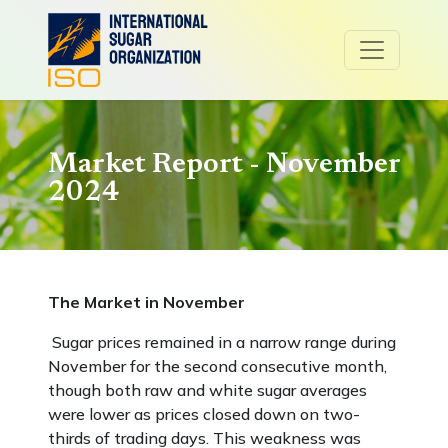
Market Report - November
2024
The Market in November
Sugar prices remained in a narrow range during
November for the second consecutive month,
though both raw and white sugar averages
were lower as prices closed down on two-
thirds of trading days. This weakness was