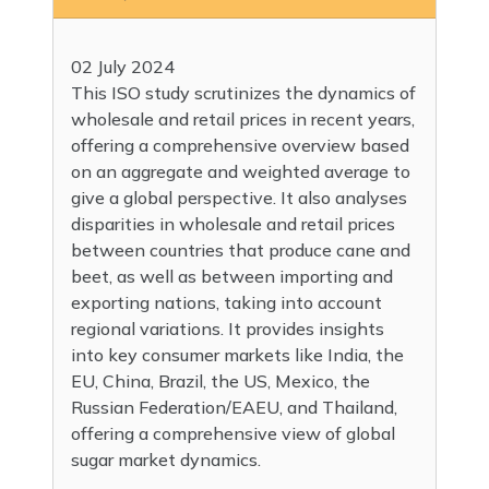
02 July 2024
This ISO study scrutinizes the dynamics of
wholesale and retail prices in recent years,
offering a comprehensive overview based
on an aggregate and weighted average to
give a global perspective. It also analyses
disparities in wholesale and retail prices
between countries that produce cane and
beet, as well as between importing and
exporting nations, taking into account
regional variations. It provides insights
into key consumer markets like India, the
EU, China, Brazil, the US, Mexico, the
Russian Federation/EAEU, and Thailand,
offering a comprehensive view of global
sugar market dynamics.