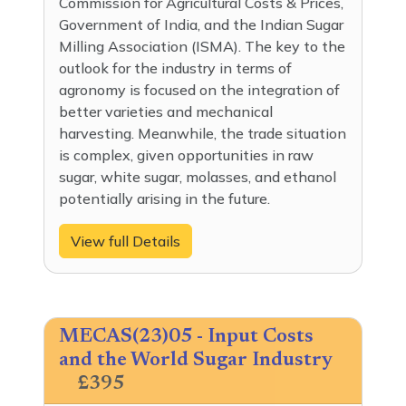
Commission for Agricultural Costs & Prices,
Government of India, and the Indian Sugar
Milling Association (ISMA). The key to the
outlook for the industry in terms of
agronomy is focused on the integration of
better varieties and mechanical
harvesting. Meanwhile, the trade situation
is complex, given opportunities in raw
sugar, white sugar, molasses, and ethanol
potentially arising in the future.
View full Details
MECAS(23)05 - Input Costs
and the World Sugar Industry
£395