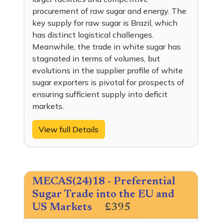
procurement of raw sugar and energy. The
key supply for raw sugar is Brazil, which
has distinct logistical challenges.
Meanwhile, the trade in white sugar has
stagnated in terms of volumes, but
evolutions in the supplier profile of white
sugar exporters is pivotal for prospects of
ensuring sufficient supply into deficit
markets.
View full Details
MECAS(24)18 - Preferential
Sugar Trade into the EU and
US Markets
£395