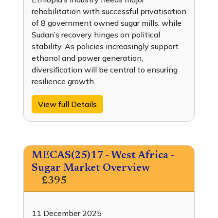
rehabilitation with successful privatisation
of 8 government owned sugar mills, while
Sudan’s recovery hinges on political
stability. As policies increasingly support
ethanol and power generation,
diversification will be central to ensuring
resilience growth.
View full Details
MECAS(25)17 - West Africa -
Sugar Market Overview
£395
11 December 2025