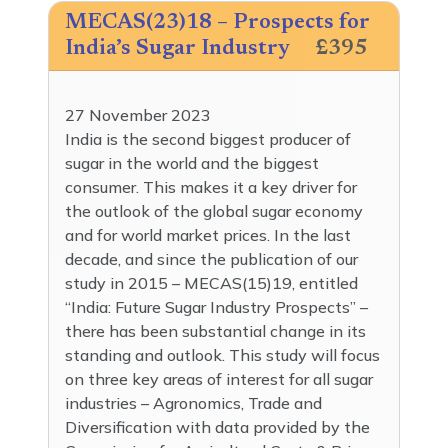
MECAS(23)18 – Prospects for
India’s Sugar Industry
£395
27 November 2023
India is the second biggest producer of
sugar in the world and the biggest
consumer. This makes it a key driver for
the outlook of the global sugar economy
and for world market prices. In the last
decade, and since the publication of our
study in 2015 – MECAS(15)19, entitled
“India: Future Sugar Industry Prospects” –
there has been substantial change in its
standing and outlook. This study will focus
on three key areas of interest for all sugar
industries – Agronomics, Trade and
Diversification with data provided by the