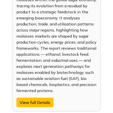
tracing its evolution from a residual by
product to a strategic feedstock in the
emerging bioeconomy. It analyses
production, trade, and utilisation patterns
across major regions, highlighting how
molasses markets are shaped by sugar
production cycles, energy prices, and policy
frameworks. The report reviews traditional
applications — ethanol, livestock feed,
fermentation, and industrial uses — and
explores next generation pathways for
molasses enabled by biotechnology, such
as sustainable aviation fuel (SAF), bio
based chemicals, bioplastics, and precision
fermented proteins.
View full Details