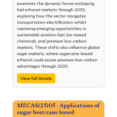
examines the dynamic forces reshaping
fuel ethanol markets through 2035,
exploring how the sector navigates
transportation electrification whilst
capturing emerging opportunities in
sustainable aviation fuel, bio-based
chemicals, and premium low-carbon
markets. These shifts also influence global
sugar markets, where sugarcane-based
ethanol could secure premium low-carbon
advantages through 2035.
View full Details
MECAS(25)05 - Applications of
sugar beet/cane based