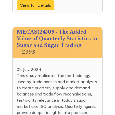
View full Details
MECAS(24)05 - The Added
Value of Quarterly Statistics in
Sugar and Sugar Trading
£395
02 July 2024
This study replicates the methodology
used by trade houses and market analysts
to create quarterly supply and demand
balances and trade flow reconciliations,
testing its relevance in today's sugar
market and ISO analysis. Quarterly figures
provide deeper insights into producer,