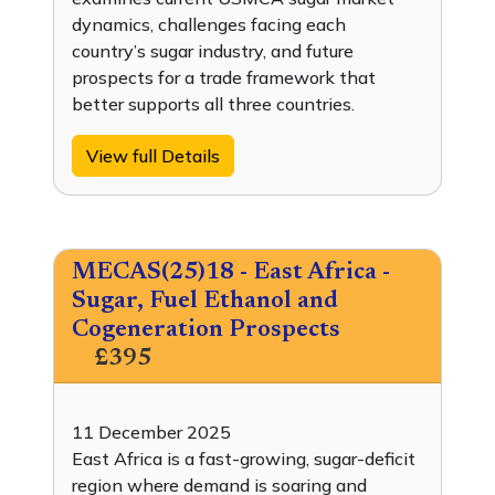
dynamics, challenges facing each
country’s sugar industry, and future
prospects for a trade framework that
better supports all three countries.
View full Details
MECAS(25)18 - East Africa -
Sugar, Fuel Ethanol and
Cogeneration Prospects
£395
11 December 2025
East Africa is a fast-growing, sugar-deficit
region where demand is soaring and