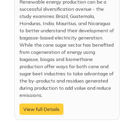
Renewable energy production can be a
successful diversification avenue - the
study examines Brazil, Guatemala,
Honduras, India, Mauritius, and Nicaragua
to better understand their development of
bagasse-based electricity generation.
While the cane sugar sector has benefited
from cogeneration of energy using
bagasse, biogas and biomethane
production offer ways for both cane and
sugar beet industries to take advantage of
the by-products and residues generated
during production to add value and reduce
emissions.
View full Details