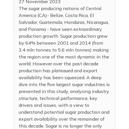
27 November 2023
The sugar producing nations of Central
America (CA)- Belize, Costa Rica, El
Salvador, Guatemala, Honduras, Nicaragua,
and Panama - have seen extraordinary
production growth. Sugar production grew
by 64% between 2001 and 2014 (from
3.4 mln tonnes to 5.6 mln tonnes) making
the region one of the most dynamic in the
world. However over the past decade
production has plateaued and export
availability has been squeezed. A deep
dive into the five largest sugar industries is
presented in this study, analysing industry
structure, technical performance, key
drivers and issues, with a view to
understand potential sugar production and
export availability over the remainder of
this decade. Sugar is no longer the only