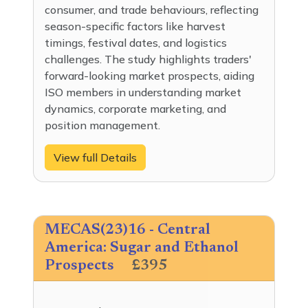
consumer, and trade behaviours, reflecting
season-specific factors like harvest
timings, festival dates, and logistics
challenges. The study highlights traders'
forward-looking market prospects, aiding
ISO members in understanding market
dynamics, corporate marketing, and
position management.
View full Details
MECAS(23)16 - Central
America: Sugar and Ethanol
Prospects
£395