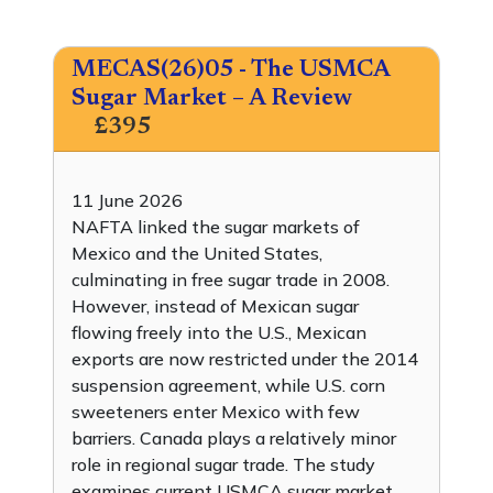
MECAS(26)05 - The USMCA
Sugar Market – A Review
£395
11 June 2026
NAFTA linked the sugar markets of
Mexico and the United States,
culminating in free sugar trade in 2008.
However, instead of Mexican sugar
flowing freely into the U.S., Mexican
exports are now restricted under the 2014
suspension agreement, while U.S. corn
sweeteners enter Mexico with few
barriers. Canada plays a relatively minor
role in regional sugar trade. The study
examines current USMCA sugar market