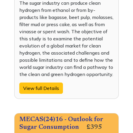
The sugar industry can produce clean
hydrogen from ethanol or from by-
products like bagasse, beet pulp, molasses,
filter mud or press cake, as well as from
vinasse or spent wash. The objective of
this study is to examine the potential
evolution of a global market for clean
hydrogen, the associated challenges and
possible limitations and to define how the
world sugar industry can find a pathway to
the clean and green hydrogen opportunity.
View full Details
MECAS(24)16 - Outlook for
Sugar Consumption
£395