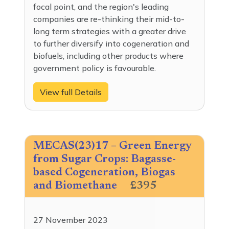
focal point, and the region's leading
companies are re-thinking their mid-to-
long term strategies with a greater drive
to further diversify into cogeneration and
biofuels, including other products where
government policy is favourable.
View full Details
MECAS(23)17 – Green Energy
from Sugar Crops: Bagasse-
based Cogeneration, Biogas
and Biomethane
£395
27 November 2023