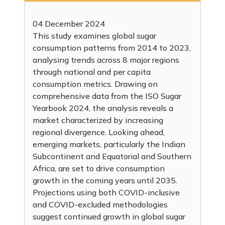
04 December 2024
This study examines global sugar
consumption patterns from 2014 to 2023,
analysing trends across 8 major regions
through national and per capita
consumption metrics. Drawing on
comprehensive data from the ISO Sugar
Yearbook 2024, the analysis reveals a
market characterized by increasing
regional divergence. Looking ahead,
emerging markets, particularly the Indian
Subcontinent and Equatorial and Southern
Africa, are set to drive consumption
growth in the coming years until 2035.
Projections using both COVID-inclusive
and COVID-excluded methodologies
suggest continued growth in global sugar