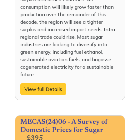
consumption will likely grow faster than
production over the remainder of this
decade, the region will see a tighter
surplus and increased import needs. Intra-
regional trade could rise. Most sugar
industries are looking to diversify into
green energy, including fuel ethanol,
sustainable aviation fuels, and bagasse
cogenerated electricity for a sustainable
future.
View full Details
MECAS(24)06 - A Survey of
Domestic Prices for Sugar
£395