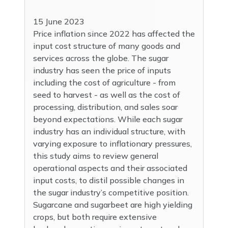
15 June 2023
Price inflation since 2022 has affected the
input cost structure of many goods and
services across the globe. The sugar
industry has seen the price of inputs
including the cost of agriculture - from
seed to harvest - as well as the cost of
processing, distribution, and sales soar
beyond expectations. While each sugar
industry has an individual structure, with
varying exposure to inflationary pressures,
this study aims to review general
operational aspects and their associated
input costs, to distil possible changes in
the sugar industry’s competitive position.
Sugarcane and sugarbeet are high yielding
crops, but both require extensive