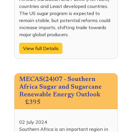
countries and Least developed countries.
The US sugar program is expected to
remain stable, but potential reforms could
increase imports, shifting trade towards
major global producers.
View full Details
MECAS(24)07 - Southern
Africa Sugar and Sugarcane
Renewable Energy Outlook
£395
02 July 2024
Southern Africa is an important region in