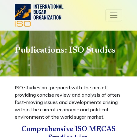
Publications: ISO Studies
ISO studies are prepared with the aim of
providing concise review and analysis of often
fast-moving issues and developments arising
within the current economic and political
environment of the world sugar market.
Comprehensive ISO MECAS