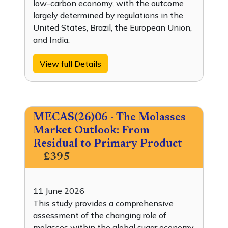
low-carbon economy, with the outcome
largely determined by regulations in the
United States, Brazil, the European Union,
and India.
View full Details
MECAS(26)06 - The Molasses
Market Outlook: From
Residual to Primary Product
£395
11 June 2026
This study provides a comprehensive
assessment of the changing role of
molasses within the global sugar economy,