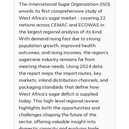
The International Sugar Organization (ISO)
unveils its first comprehensive study of
West Africa’s sugar market - covering 22
nations across CEMAC and ECOWAS in
the largest regional analysis of its kind.
With demand rising fast due to strong
population growth, improved health
outcomes, and rising incomes, the region’s
sugarcane industry remains far from
meeting these needs. Using 2024 data,
the report maps the import routes, key
markets, inland distribution channels, and
packaging standards that define how
West Africa’s sugar deficit is supplied
today. This high-level regional review
highlights both the opportunities and
challenges shaping the future of the
sector, offering valuable insight into
domestic capacity and evolving trade