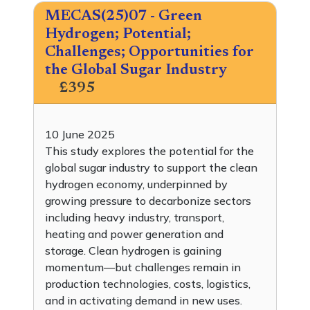
MECAS(25)07 - Green
Hydrogen; Potential;
Challenges; Opportunities for
the Global Sugar Industry
£395
10 June 2025
This study explores the potential for the
global sugar industry to support the clean
hydrogen economy, underpinned by
growing pressure to decarbonize sectors
including heavy industry, transport,
heating and power generation and
storage. Clean hydrogen is gaining
momentum—but challenges remain in
production technologies, costs, logistics,
and in activating demand in new uses.