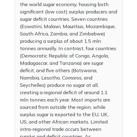
the world sugar economy, housing both
significant (low cost) surplus producers and
sugar deficit countries. Seven countries
(Eswatini, Malawi, Mauritius, Mozambique,
South Africa, Zambia, and Zimbabwe)
producing a surplus of about 1.5 mln
tonnes annually. In contrast, four countries
(Democratic Republic of Congo, Angola,
Madagascar, and Tanzania) are sugar
deficit, and five others (Botswana,
Namibia, Lesotho, Comoros, and
Seychelles) produce no sugar at all,
creating a regional deficit of around 1.1
mln tonnes each year. Most imports are
sourced from outside the region, while
surplus sugar is exported to the EU, UK,
US, and other African markets. Limited
intra-regional trade occurs between
surplus and deficit countries. As