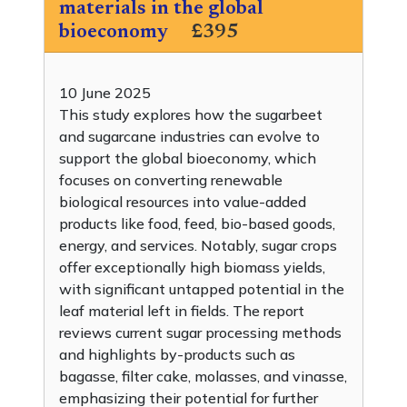
materials in the global
bioeconomy
£395
10 June 2025
This study explores how the sugarbeet
and sugarcane industries can evolve to
support the global bioeconomy, which
focuses on converting renewable
biological resources into value-added
products like food, feed, bio-based goods,
energy, and services. Notably, sugar crops
offer exceptionally high biomass yields,
with significant untapped potential in the
leaf material left in fields. The report
reviews current sugar processing methods
and highlights by-products such as
bagasse, filter cake, molasses, and vinasse,
emphasizing their potential for further