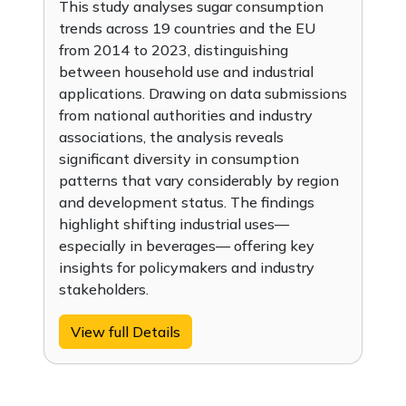
This study analyses sugar consumption
trends across 19 countries and the EU
from 2014 to 2023, distinguishing
between household use and industrial
applications. Drawing on data submissions
from national authorities and industry
associations, the analysis reveals
significant diversity in consumption
patterns that vary considerably by region
and development status. The findings
highlight shifting industrial uses—
especially in beverages— offering key
insights for policymakers and industry
stakeholders.
View full Details