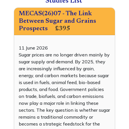
Studies List
MECAS(26)07 - The Link
Between Sugar and Grains
Prospects
£395
11 June 2026
Sugar prices are no longer driven mainly by
sugar supply and demand. By 2025, they
are increasingly influenced by grain,
energy, and carbon markets because sugar
is used in fuels, animal feed, bio-based
products, and food. Government policies
on trade, biofuels, and carbon emissions
now play a major role in linking these
sectors. The key question is whether sugar
remains a traditional commodity or
becomes a strategic feedstock for the