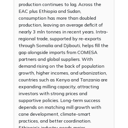
production continues to lag. Across the
EAC plus Ethiopia and Sudan,
consumption has more than doubled
production, leaving an average deficit of
nearly 3 mln tonnes in recent years. Intra-
regional trade, supported by re-exports
through Somalia and Djibouti, helps fill the
gap alongside imports from COMESA
partners and global suppliers. With
demand rising on the back of population
growth, higher incomes, and urbanization,
countries such as Kenya and Tanzania are
expanding milling capacity, attracting
investors with strong prices and
supportive policies. Long-term success
depends on matching mill growth with
cane development, climate-smart
practices, and better coordination.
Ethiopia’s industry needs major