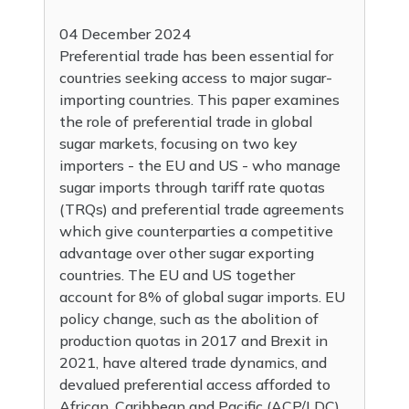
04 December 2024
Preferential trade has been essential for
countries seeking access to major sugar-
importing countries. This paper examines
the role of preferential trade in global
sugar markets, focusing on two key
importers - the EU and US - who manage
sugar imports through tariff rate quotas
(TRQs) and preferential trade agreements
which give counterparties a competitive
advantage over other sugar exporting
countries. The EU and US together
account for 8% of global sugar imports. EU
policy change, such as the abolition of
production quotas in 2017 and Brexit in
2021, have altered trade dynamics, and
devalued preferential access afforded to
African, Caribbean and Pacific (ACP/LDC)