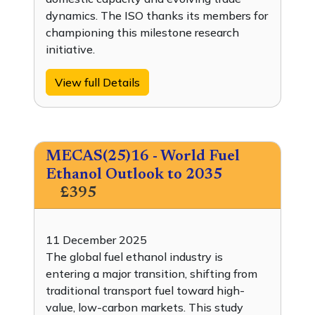
dynamics. The ISO thanks its members for
championing this milestone research
initiative.
View full Details
MECAS(25)16 - World Fuel
Ethanol Outlook to 2035
£395
11 December 2025
The global fuel ethanol industry is
entering a major transition, shifting from
traditional transport fuel toward high-
value, low-carbon markets. This study