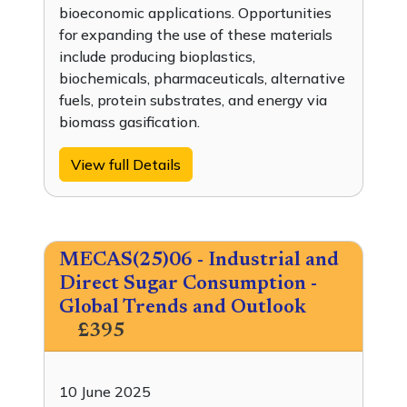
bioeconomic applications. Opportunities
for expanding the use of these materials
include producing bioplastics,
biochemicals, pharmaceuticals, alternative
fuels, protein substrates, and energy via
biomass gasification.
View full Details
MECAS(25)06 - Industrial and
Direct Sugar Consumption -
Global Trends and Outlook
£395
10 June 2025