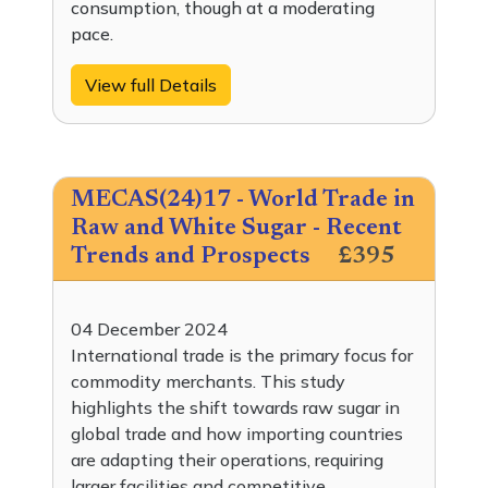
consumption, though at a moderating
pace.
View full Details
MECAS(24)17 - World Trade in
Raw and White Sugar - Recent
Trends and Prospects
£395
04 December 2024
International trade is the primary focus for
commodity merchants. This study
highlights the shift towards raw sugar in
global trade and how importing countries
are adapting their operations, requiring
larger facilities and competitive