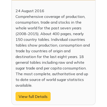
24 August 2016
Comprehensive coverage of production,
consumption, trade and stocks in the
whole world for the past seven years
(2008-2015). About 400 pages, nearly
150 country tables. Individual countries
tables show production, consumption and
trade by countries of origin and
destination for the last eight years. 18
general tables including raw and white
sugar trade and per capita consumption.
The most complete, authoritative and up
to date source of world sugar statistics
available.
View full Details