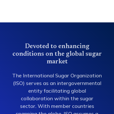
Devoted to enhancing
conditions on the global sugar
market
The International Sugar Organization
(ISO) serves as an intergovernmental
entity facilitating global
collaboration within the sugar
sector. With member countries
spanning the globe, ISO assumes a