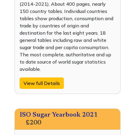
(2014-2021). About 400 pages, nearly
150 country tables. Individual countries
tables show production, consumption and
trade by countries of origin and
destination for the last eight years. 18
general tables including raw and white
sugar trade and per capita consumption.
The most complete, authoritative and up
to date source of world sugar statistics
available.
View full Details
ISO Sugar Yearbook 2021
£200