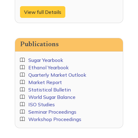
View full Details
Publications
Sugar Yearbook
Ethanol Yearbook
Quarterly Market Outlook
Market Report
Statistical Bulletin
World Sugar Balance
ISO Studies
Seminar Proceedings
Workshop Proceedings