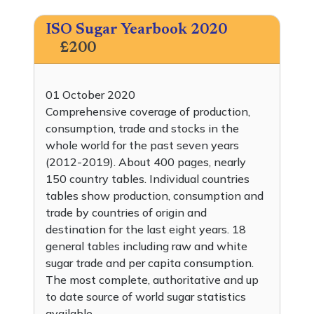
ISO Sugar Yearbook 2020
£200
01 October 2020
Comprehensive coverage of production,
consumption, trade and stocks in the
whole world for the past seven years
(2012-2019). About 400 pages, nearly
150 country tables. Individual countries
tables show production, consumption and
trade by countries of origin and
destination for the last eight years. 18
general tables including raw and white
sugar trade and per capita consumption.
The most complete, authoritative and up
to date source of world sugar statistics
available.