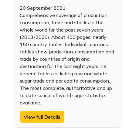
20 September 2021
Comprehensive coverage of production,
consumption, trade and stocks in the
whole world for the past seven years
(2013-2020). About 400 pages, nearly
150 country tables. Individual countries
tables show production, consumption and
trade by countries of origin and
destination for the last eight years. 18
general tables including raw and white
sugar trade and per capita consumption.
The most complete, authoritative and up
to date source of world sugar statistics
available.
View full Details