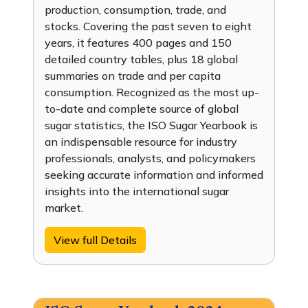
production, consumption, trade, and
stocks. Covering the past seven to eight
years, it features 400 pages and 150
detailed country tables, plus 18 global
summaries on trade and per capita
consumption. Recognized as the most up-
to-date and complete source of global
sugar statistics, the ISO Sugar Yearbook is
an indispensable resource for industry
professionals, analysts, and policymakers
seeking accurate information and informed
insights into the international sugar
market.
View full Details