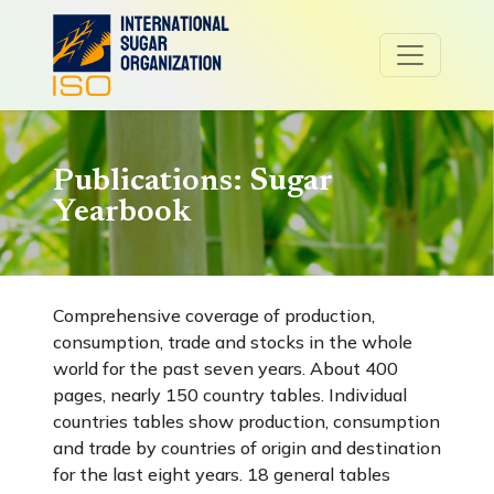
Publications: Sugar
Yearbook
Comprehensive coverage of production,
consumption, trade and stocks in the whole
world for the past seven years. About 400
pages, nearly 150 country tables. Individual
countries tables show production, consumption
and trade by countries of origin and destination
for the last eight years. 18 general tables