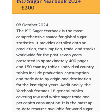
ISO Sugar Yearbook 2024
£200
08 October 2024
The ISO Sugar Yearbook is the most
comprehensive source for global sugar
statistics. It provides detailed data on
production, consumption, trade, and stocks
worldwide for the past seven years,
presented in approximately 400 pages
and 150 country tables. Individual country
tables include production, consumption,
and trade data by origin and destination
for the last eight years. Additionally, the
Yearbook features 18 general tables
covering raw and white sugar trade and
per capita consumption. It is the most up-
to-date resource available for world sugar