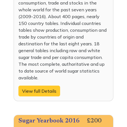
consumption, trade and stocks in the
whole world for the past seven years
(2009-2016). About 400 pages, nearly
150 country tables. Individual countries
tables show production, consumption and
trade by countries of origin and
destination for the last eight years. 18
general tables including raw and white
sugar trade and per capita consumption.
The most complete, authoritative and up
to date source of world sugar statistics
available.
View full Details
Sugar Yearbook 2016
£200