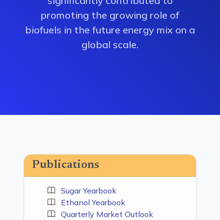
significantly contributed to
promoting the growing role of
biofuels in the future energy mix on a
global scale.
Publications
Sugar Yearbook
Ethanol Yearbook
Quarterly Market Outlook