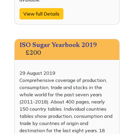
View full Details
ISO Sugar Yearbook 2019
£200
29 August 2019
Comprehensive coverage of production,
consumption, trade and stocks in the
whole world for the past seven years
(2011-2018). About 400 pages, nearly
150 country tables. Individual countries
tables show production, consumption and
trade by countries of origin and
destination for the last eight years. 18