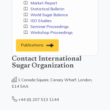
Market Report
Statistical Bulletin
World Sugar Balance
ISO Studies
Seminar Proceedings
Workshop Proceedings
Publications
Contact International
Sugar Organization
1 Canada Square, Canary Wharf, London,
E14 5AA
+44 (0) 207 513 1144