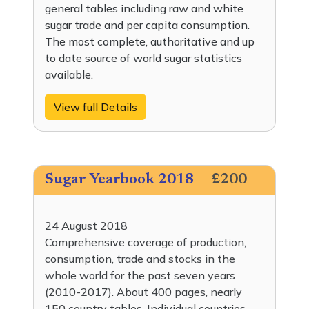
general tables including raw and white
sugar trade and per capita consumption.
The most complete, authoritative and up
to date source of world sugar statistics
available.
View full Details
Sugar Yearbook 2018
£200
24 August 2018
Comprehensive coverage of production,
consumption, trade and stocks in the
whole world for the past seven years
(2010-2017). About 400 pages, nearly
150 country tables. Individual countries