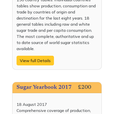
tables show production, consumption and
trade by countries of origin and
destination for the last eight years. 18
general tables including raw and white
sugar trade and per capita consumption.
The most complete, authoritative and up
to date source of world sugar statistics
available.
View full Details
Sugar Yearbook 2017
£200
18 August 2017
Comprehensive coverage of production,