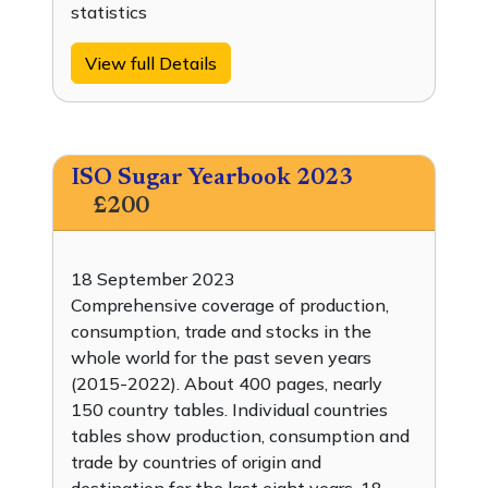
statistics
View full Details
ISO Sugar Yearbook 2023
£200
18 September 2023
Comprehensive coverage of production,
consumption, trade and stocks in the
whole world for the past seven years
(2015-2022). About 400 pages, nearly
150 country tables. Individual countries
tables show production, consumption and
trade by countries of origin and