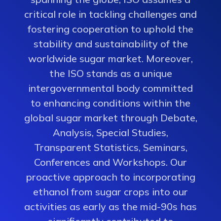
critical role in tackling challenges and
fostering cooperation to uphold the
stability and sustainability of the
worldwide sugar market. Moreover,
the ISO stands as a unique
intergovernmental body committed
to enhancing conditions within the
global sugar market through Debate,
Analysis, Special Studies,
Transparent Statistics, Seminars,
Conferences and Workshops. Our
proactive approach to incorporating
ethanol from sugar crops into our
activities as early as the mid-90s has