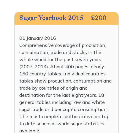
Sugar Yearbook 2015
£200
01 January 2016
Comprehensive coverage of production,
consumption, trade and stocks in the
whole world for the past seven years
(2007-2014). About 400 pages, nearly
150 country tables. Individual countries
tables show production, consumption and
trade by countries of origin and
destination for the last eight years. 18
general tables including raw and white
sugar trade and per capita consumption.
The most complete, authoritative and up
to date source of world sugar statistics
available.