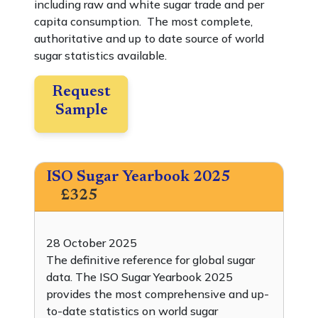
including raw and white sugar trade and per
capita consumption. The most complete,
authoritative and up to date source of world
sugar statistics available.
Request
Sample
ISO Sugar Yearbook 2025
£325
28 October 2025
The definitive reference for global sugar
data. The ISO Sugar Yearbook 2025
provides the most comprehensive and up-
to-date statistics on world sugar