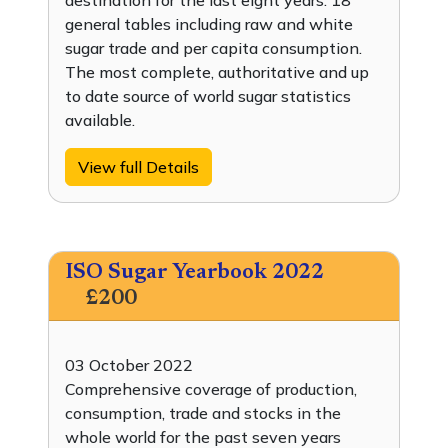
destination for the last eight years. 18
general tables including raw and white
sugar trade and per capita consumption.
The most complete, authoritative and up
to date source of world sugar statistics
available.
View full Details
ISO Sugar Yearbook 2022
£200
03 October 2022
Comprehensive coverage of production,
consumption, trade and stocks in the
whole world for the past seven years