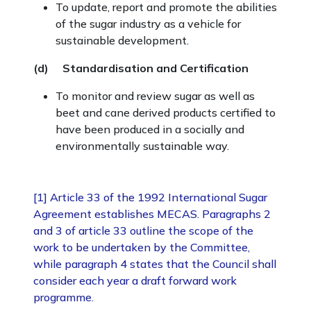
To update, report and promote the abilities
of the sugar industry as a vehicle for
sustainable development.
(d) Standardisation and Certification
To monitor and review sugar as well as
beet and cane derived products certified to
have been produced in a socially and
environmentally sustainable way.
[1] Article 33 of the 1992 International Sugar
Agreement establishes MECAS. Paragraphs 2
and 3 of article 33 outline the scope of the
work to be undertaken by the Committee,
while paragraph 4 states that the Council shall
consider each year a draft forward work
programme.