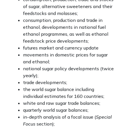
of sugar, alternative sweeteners and their
feedstocks and molasses;
consumption, production and trade in
ethanol, developments in national fuel
ethanol programmes, as well as ethanol
feedstock price developments;
futures market and currency update
movements in domestic prices for sugar
and ethanol;
national sugar policy developments (twice
yearly);
trade developments;
the world sugar balance including
individual estimates for 160 countries;
white and raw sugar trade balances;
quarterly world sugar balances;
in-depth analysis of a focal issue (
Special
Focus
section);