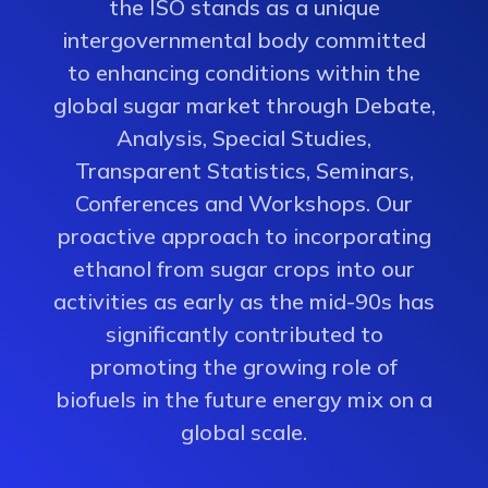
the ISO stands as a unique
intergovernmental body committed
to enhancing conditions within the
global sugar market through Debate,
Analysis, Special Studies,
Transparent Statistics, Seminars,
Conferences and Workshops. Our
proactive approach to incorporating
ethanol from sugar crops into our
activities as early as the mid-90s has
significantly contributed to
promoting the growing role of
biofuels in the future energy mix on a
global scale.