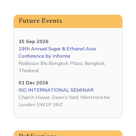
Future Events
15 Sep 2026
19th Annual Sugar & Ethanol Asia
Conference by Informa
Radisson Blu Bangkok Plaza, Bangkok,
Thailand
01 Dec 2026
ISO INTERNATIONAL SEMINAR
Church House, Dean’s Yard, Westminster,
London SW1P 3NZ