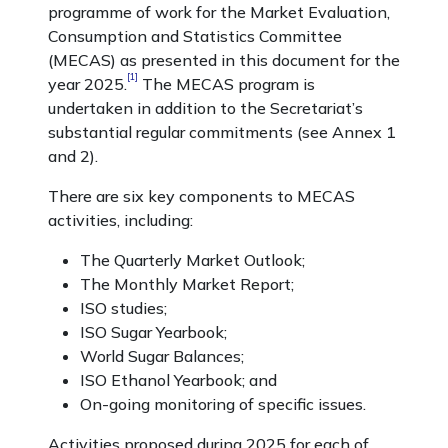
programme of work for the Market Evaluation,
Consumption and Statistics Committee
(MECAS) as presented in this document for the
[1]
year 2025.
The MECAS program is
undertaken in addition to the Secretariat’s
substantial regular commitments (see Annex 1
and 2).
There are six key components to MECAS
activities, including:
The Quarterly Market Outlook;
The Monthly Market Report;
ISO studies;
ISO Sugar Yearbook;
World Sugar Balances;
ISO Ethanol Yearbook; and
On-going monitoring of specific issues.
Activities proposed during 2025 for each of