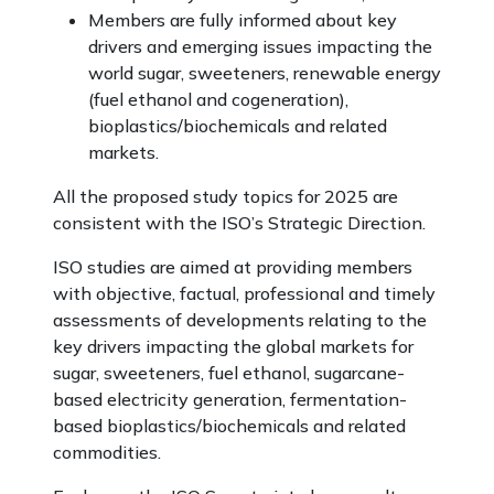
Members are fully informed about key
drivers and emerging issues impacting the
world sugar, sweeteners, renewable energy
(fuel ethanol and cogeneration),
bioplastics/biochemicals and related
markets.
All the proposed study topics for 2025 are
consistent with the ISO’s Strategic Direction.
ISO studies are aimed at providing members
with objective, factual, professional and timely
assessments of developments relating to the
key drivers impacting the global markets for
sugar, sweeteners, fuel ethanol, sugarcane-
based electricity generation, fermentation-
based bioplastics/biochemicals and related
commodities.