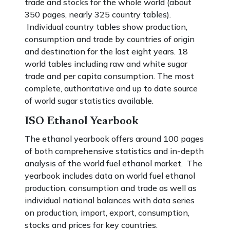
trade and stocks for the whole world (about
350 pages, nearly 325 country tables).
Individual country tables show production,
consumption and trade by countries of origin
and destination for the last eight years. 18
world tables including raw and white sugar
trade and per capita consumption. The most
complete, authoritative and up to date source
of world sugar statistics available.
ISO Ethanol Yearbook
The ethanol yearbook offers around 100 pages
of both comprehensive statistics and in-depth
analysis of the world fuel ethanol market. The
yearbook includes data on world fuel ethanol
production, consumption and trade as well as
individual national balances with data series
on production, import, export, consumption,
stocks and prices for key countries.