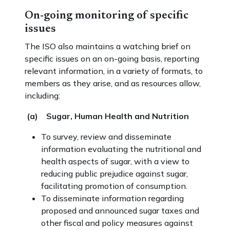
On-going monitoring of specific
issues
The ISO also maintains a watching brief on
specific issues on an on-going basis, reporting
relevant information, in a variety of formats, to
members as they arise, and as resources allow,
including:
(a) Sugar, Human Health and Nutrition
To survey, review and disseminate
information evaluating the nutritional and
health aspects of sugar, with a view to
reducing public prejudice against sugar,
facilitating promotion of consumption.
To disseminate information regarding
proposed and announced sugar taxes and
other fiscal and policy measures against