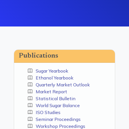
Publications
Sugar Yearbook
Ethanol Yearbook
Quarterly Market Outlook
Market Report
Statistical Bulletin
World Sugar Balance
ISO Studies
Seminar Proceedings
Workshop Proceedings