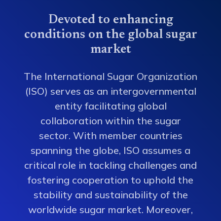
Devoted to enhancing
conditions on the global sugar
market
The International Sugar Organization
(ISO) serves as an intergovernmental
entity facilitating global
collaboration within the sugar
sector. With member countries
spanning the globe, ISO assumes a
critical role in tackling challenges and
fostering cooperation to uphold the
stability and sustainability of the
worldwide sugar market. Moreover,