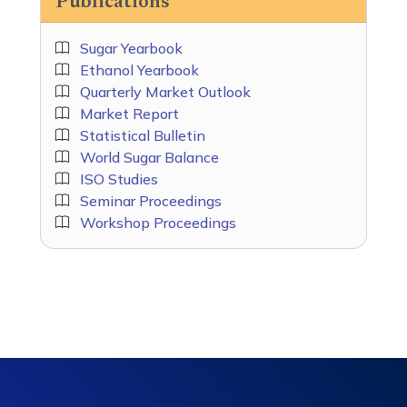
Publications
Sugar Yearbook
Ethanol Yearbook
Quarterly Market Outlook
Market Report
Statistical Bulletin
World Sugar Balance
ISO Studies
Seminar Proceedings
Workshop Proceedings