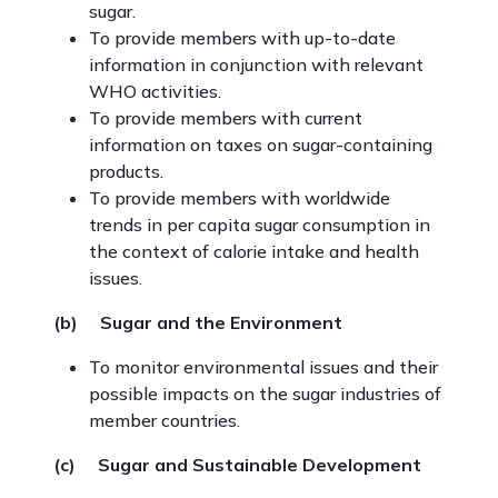
sugar.
To provide members with up-to-date
information in conjunction with relevant
WHO activities.
To provide members with current
information on taxes on sugar-containing
products.
To provide members with worldwide
trends in per capita sugar consumption in
the context of calorie intake and health
issues.
(b) Sugar and the Environment
To monitor environmental issues and their
possible impacts on the sugar industries of
member countries.
(c) Sugar and Sustainable Development