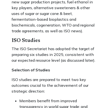
new sugar production projects, fuel ethanol in
key players, alternative sweeteners & other
uses of sugar or sugar cane & beet,
fermentation-based bioplastics and
biochemicals, cogeneration, WTO and regional
trade agreements, as well as ISO news).
ISO Studies
The ISO Secretariat has adopted the target of
preparing six studies in 2025, consistent with
our expected resource level (as discussed later).
Selection of Studies
ISO studies are prepared to meet two key
outcomes crucial to the achievement of our
strategic direction:
Members benefit from improved
transparency in world sugar trade; and