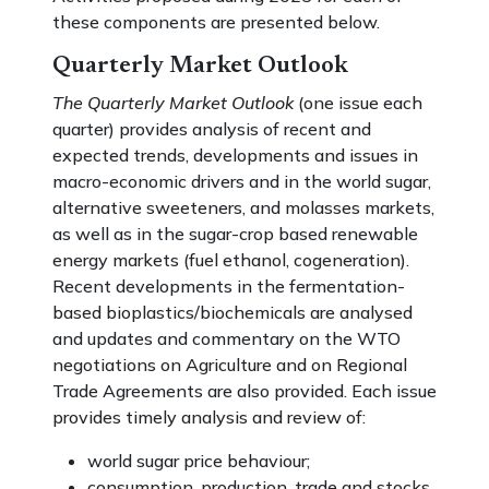
these components are presented below.
Quarterly Market Outlook
The Quarterly Market Outlook
(one issue each
quarter) provides analysis of recent and
expected trends, developments and issues in
macro-economic drivers and in the world sugar,
alternative sweeteners, and molasses markets,
as well as in the sugar-crop based renewable
energy markets (fuel ethanol, cogeneration).
Recent developments in the fermentation-
based bioplastics/biochemicals are analysed
and updates and commentary on the WTO
negotiations on Agriculture and on Regional
Trade Agreements are also provided. Each issue
provides timely analysis and review of:
world sugar price behaviour;
consumption, production, trade and stocks