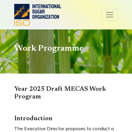
Work Programme
Year 2025 Draft MECAS Work
Program
Introduction
The Executive Director proposes to conduct a