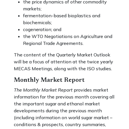
the price dynamics of other commodity
markets;
fermentation-based bioplastics and
biochemicals;
cogeneration; and
the WTO Negotiations on Agriculture and
Regional Trade Agreements.
The content of the Quarterly Market Outlook
will be a focus of attention at the twice yearly
MECAS Meetings, along with the ISO studies.
Monthly Market Report
The Monthly Market Report
provides market
information for the previous month covering all
the important sugar and ethanol market
developments during the previous month
(including information on world sugar market –
conditions & prospects, country summaries,