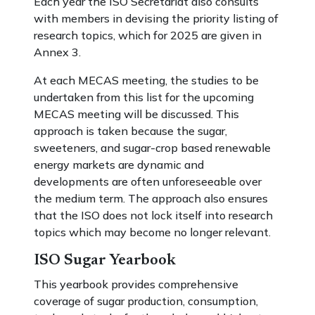
Each year the ISO Secretariat also consults
with members in devising the priority listing of
research topics, which for 2025 are given in
Annex 3.
At each MECAS meeting, the studies to be
undertaken from this list for the upcoming
MECAS meeting will be discussed. This
approach is taken because the sugar,
sweeteners, and sugar-crop based renewable
energy markets are dynamic and
developments are often unforeseeable over
the medium term. The approach also ensures
that the ISO does not lock itself into research
topics which may become no longer relevant.
ISO Sugar Yearbook
This yearbook provides comprehensive
coverage of sugar production, consumption,