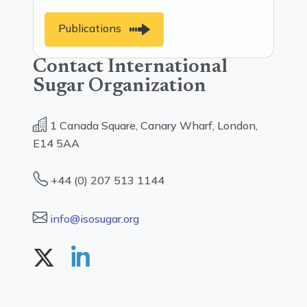
Publications
Contact International
Sugar Organization
1 Canada Square, Canary Wharf, London,
E14 5AA
+44 (0) 207 513 1144
info@isosugar.org