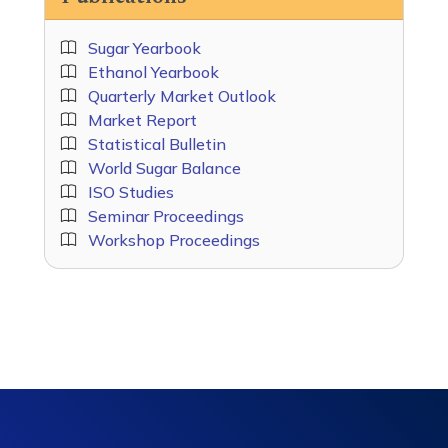
Sugar Yearbook
Ethanol Yearbook
Quarterly Market Outlook
Market Report
Statistical Bulletin
World Sugar Balance
ISO Studies
Seminar Proceedings
Workshop Proceedings