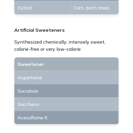
Xylitol
Corn, birch trees
Artificial Sweeteners
Synthesized chemically; intensely sweet,
calorie-free or very low-calorie
Sweetener
Aspartame
Sucralose
Saccharin
Acesulfame K