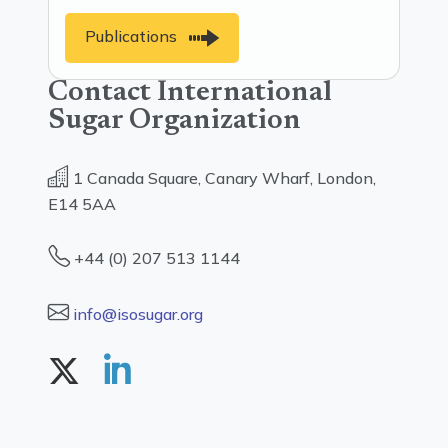
Publications
Contact International
Sugar Organization
1 Canada Square, Canary Wharf, London,
E14 5AA
+44 (0) 207 513 1144
info@isosugar.org