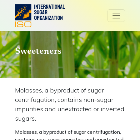
Sweeteners
Molasses, a byproduct of sugar
centrifugation, contains non-sugar
impurities and unextracted or inverted
sugars.
Molasses, a byproduct of sugar centrifugation,
contains non-sugar impurities and unextracted