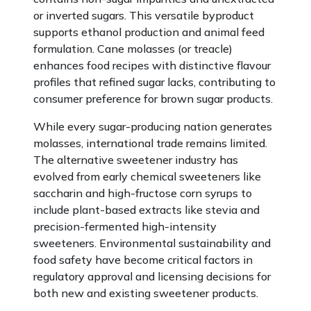
or inverted sugars. This versatile byproduct
supports ethanol production and animal feed
formulation. Cane molasses (or treacle)
enhances food recipes with distinctive flavour
profiles that refined sugar lacks, contributing to
consumer preference for brown sugar products.
While every sugar-producing nation generates
molasses, international trade remains limited.
The alternative sweetener industry has
evolved from early chemical sweeteners like
saccharin and high-fructose corn syrups to
include plant-based extracts like stevia and
precision-fermented high-intensity
sweeteners. Environmental sustainability and
food safety have become critical factors in
regulatory approval and licensing decisions for
both new and existing sweetener products.