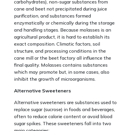
carbohydrates), non-sugar substances from
cane and beet not precipitated during juice
purification, and substances formed
enzymatically or chemically during the storage
and handling stages. Because molasses is an
agricultural product, it is hard to establish its
exact composition. Climatic factors, soil
structure, and processing conditions in the
cane mill or the beet factory all influence the
final quality. Molasses contains substances
which may promote but, in some cases, also
inhibit the growth of microorganisms.
Alternative Sweeteners
Alternative sweeteners are substances used to
replace sugar (sucrose) in foods and beverages,
often to reduce calorie content or avoid blood
sugar spikes. These sweeteners fall into two
main categories: