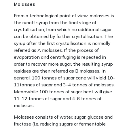
Molasses
From a technological point of view, molasses is
the runoff syrup from the final stage of
crystallisation, from which no additional sugar
can be obtained by further crystallisation. The
syrup after the first crystallisation is normally
referred as A molasses. If the process of
evaporation and centrifuging is repeated in
order to recover more sugar, the resulting syrup
residues are then referred as B molasses. In
general, 100 tonnes of sugar cane will yield 10-
11tonnes of sugar and 3-4 tonnes of molasses.
Meanwhile 100 tonnes of sugar beet will give
11-12 tonnes of sugar and 4-6 tonnes of
molasses.
Molasses consists of water, sugar, glucose and
fructose (i.e. reducing sugars or fermentable