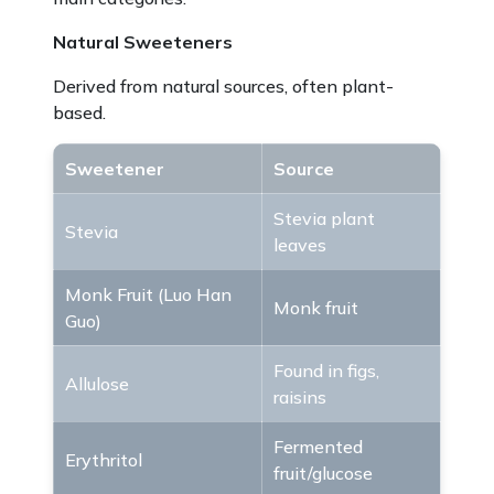
Natural Sweeteners
Derived from natural sources, often plant-
based.
Sweetener
Source
Stevia plant
Stevia
leaves
Monk Fruit (Luo Han
Monk fruit
Guo)
Found in figs,
Allulose
raisins
Fermented
Erythritol
fruit/glucose