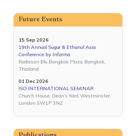
Future Events
15 Sep 2026
19th Annual Sugar & Ethanol Asia
Conference by Informa
Radisson Blu Bangkok Plaza, Bangkok,
Thailand
01 Dec 2026
ISO INTERNATIONAL SEMINAR
Church House, Dean’s Yard, Westminster,
London SW1P 3NZ
Publications