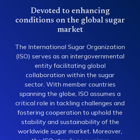
Devoted to enhancing
conditions on the global sugar
market
The International Sugar Organization
(ISO) serves as an intergovernmental
entity facilitating global
collaboration within the sugar
sector. With member countries
spanning the globe, ISO assumes a
critical role in tackling challenges and
fostering cooperation to uphold the
stability and sustainability of the
worldwide sugar market. Moreover,