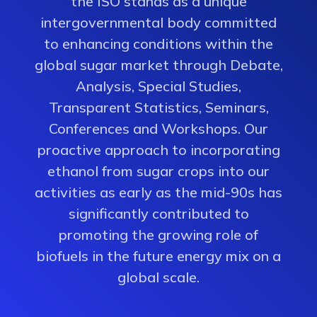
the ISO stands as a unique
intergovernmental body committed
to enhancing conditions within the
global sugar market through Debate,
Analysis, Special Studies,
Transparent Statistics, Seminars,
Conferences and Workshops. Our
proactive approach to incorporating
ethanol from sugar crops into our
activities as early as the mid-90s has
significantly contributed to
promoting the growing role of
biofuels in the future energy mix on a
global scale.