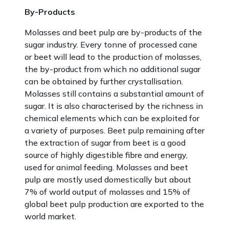
By-Products
Molasses and beet pulp are by-products of the
sugar industry. Every tonne of processed cane
or beet will lead to the production of molasses,
the by-product from which no additional sugar
can be obtained by further crystallisation.
Molasses still contains a substantial amount of
sugar. It is also characterised by the richness in
chemical elements which can be exploited for
a variety of purposes. Beet pulp remaining after
the extraction of sugar from beet is a good
source of highly digestible fibre and energy,
used for animal feeding. Molasses and beet
pulp are mostly used domestically but about
7% of world output of molasses and 15% of
global beet pulp production are exported to the
world market.