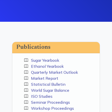
Publications
Sugar Yearbook
Ethanol Yearbook
Quarterly Market Outlook
Market Report
Statistical Bulletin
World Sugar Balance
ISO Studies
Seminar Proceedings
Workshop Proceedings