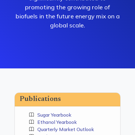
promoting the growing role of
biofuels in the future energy mix on a
global scale.
Publications
Sugar Yearbook
Ethanol Yearbook
Quarterly Market Outlook