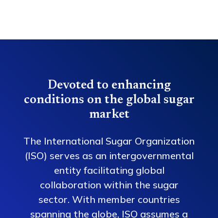
Devoted to enhancing
conditions on the global sugar
market
The International Sugar Organization
(ISO) serves as an intergovernmental
entity facilitating global
collaboration within the sugar
sector. With member countries
spanning the globe, ISO assumes a