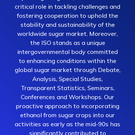
critical role in tackling challenges and
fostering cooperation to uphold the
stability and sustainability of the
worldwide sugar market. Moreover,
the ISO stands as a unique
intergovernmental body committed
to enhancing conditions within the
global sugar market through Debate,
Analysis, Special Studies,
Transparent Statistics, Seminars,
Conferences and Workshops. Our
proactive approach to incorporating
ethanol from sugar crops into our
activities as early as the mid-90s has
significantly contributed to