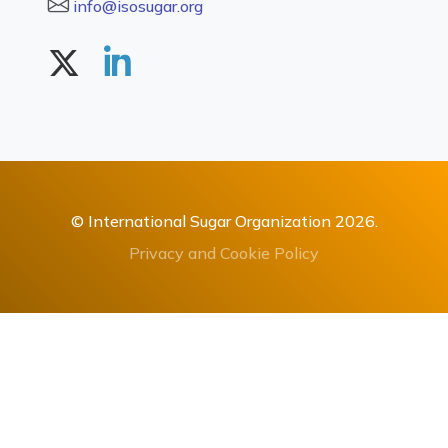
info@isosugar.org
© International Sugar Organization 2026.
Privacy and Cookie Policy