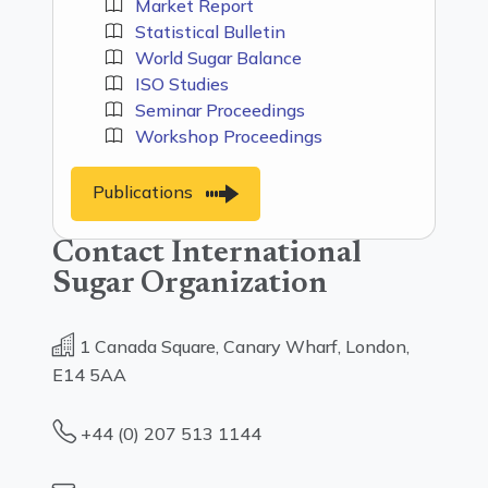
Market Report
Statistical Bulletin
World Sugar Balance
ISO Studies
Seminar Proceedings
Workshop Proceedings
Publications
Contact International
Sugar Organization
1 Canada Square, Canary Wharf, London,
E14 5AA
+44 (0) 207 513 1144