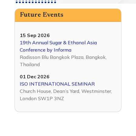
Future Events
15 Sep 2026
19th Annual Sugar & Ethanol Asia
Conference by Informa
Radisson Blu Bangkok Plaza, Bangkok,
Thailand
01 Dec 2026
ISO INTERNATIONAL SEMINAR
Church House, Dean’s Yard, Westminster,
London SW1P 3NZ