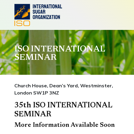
ISO INTERNATIONAL
SEMINAR
Church House, Dean’s Yard, Westminster,
London SW1P 3NZ
35th ISO INTERNATIONAL
SEMINAR
More Information Available Soon