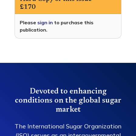
£170
Please
sign in
to purchase this
publication.
Devoted to enhancing
conditions on the global sugar
market
The International Sugar Organization
(ISO) serves as an intergovernmental