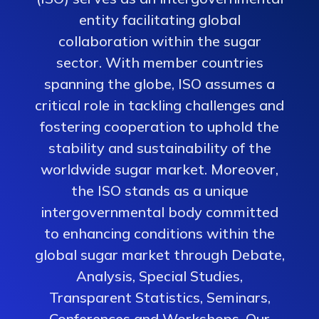
entity facilitating global
collaboration within the sugar
sector. With member countries
spanning the globe, ISO assumes a
critical role in tackling challenges and
fostering cooperation to uphold the
stability and sustainability of the
worldwide sugar market. Moreover,
the ISO stands as a unique
intergovernmental body committed
to enhancing conditions within the
global sugar market through Debate,
Analysis, Special Studies,
Transparent Statistics, Seminars,
Conferences and Workshops. Our