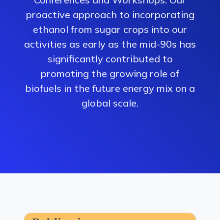
proactive approach to incorporating
ethanol from sugar crops into our
activities as early as the mid-90s has
significantly contributed to
promoting the growing role of
biofuels in the future energy mix on a
global scale.