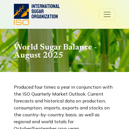
World Sugar Balance -
August 2025
Produced four times a year in conjunction with
the ISO Quarterly Market Outlook. Current
forecasts and historical data on production,
consumption, imports, exports and stocks on
the country-by-country basis, as well as
regional and world totals for
October/September crop years.