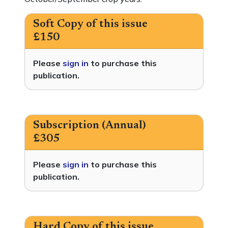
Soft Copy of this issue
£150
Please
sign in
to purchase this
publication.
Subscription (Annual)
£305
Please
sign in
to purchase this
publication.
Hard Copy of this issue