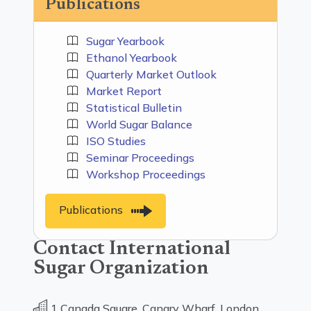
Publications
Sugar Yearbook
Ethanol Yearbook
Quarterly Market Outlook
Market Report
Statistical Bulletin
World Sugar Balance
ISO Studies
Seminar Proceedings
Workshop Proceedings
Publications
Contact International
Sugar Organization
1 Canada Square, Canary Wharf, London,