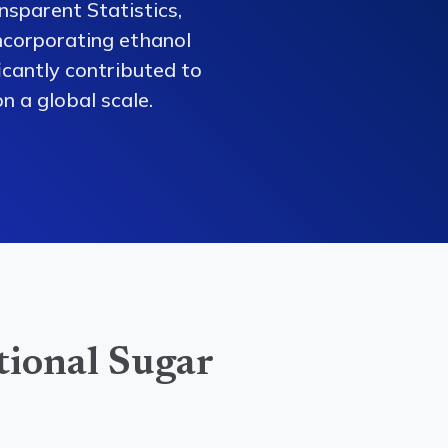
nsparent Statistics,
ncorporating ethanol
ficantly contributed to
n a global scale.
tional Sugar