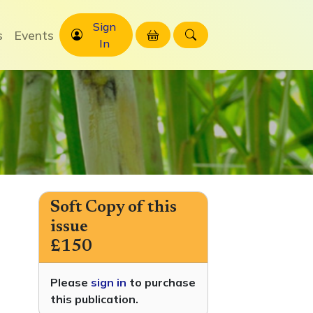
Sign
s
Events
In
Soft Copy of this
issue
£150
Please
sign in
to purchase
this publication.