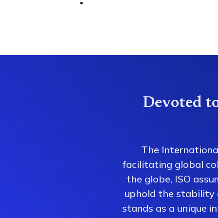
Devoted to
The Internationa
facilitating global 
the globe, ISO assum
uphold the stability
stands as a unique i