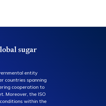
lobal sugar
vernmental entity
er countries spanning
tering cooperation to
et. Moreover, the ISO
conditions within the