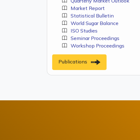
Quarterly Market Outlook
Market Report
Statistical Bulletin
World Sugar Balance
ISO Studies
Seminar Proceedings
Workshop Proceedings
Publications