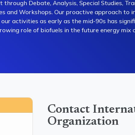
 through Debate, Analysis, Special Studies, Tra
es and Workshops. Our proactive approach to i
our activities as early as the mid-90s has signi
owing role of biofuels in the future energy mix o
Contact Interna
Organization