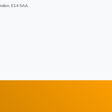
ondon, E14 5AA