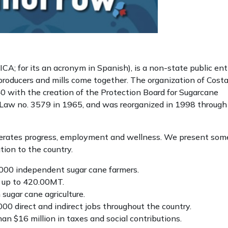
A; for its an acronym in Spanish), is a non-state public enti
 producers and mills come together. The organization of Cost
0 with the creation of the Protection Board for Sugarcane
 Law no. 3579 in 1965, and was reorganized in 1998 through
nerates progress, employment and wellness. We present som
ution to the country.
.000 independent sugar cane farmers.
s up to 420.00MT.
ugar cane agriculture.
00 direct and indirect jobs throughout the country.
an $16 million in taxes and social contributions.