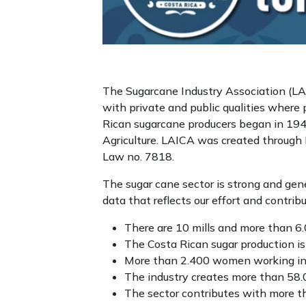
The Sugarcane Industry Association (LAIC
with private and public qualities where
Rican sugarcane producers began in 194
Agriculture. LAICA was created through
Law no. 7818.
The sugar cane sector is strong and ge
data that reflects our effort and contrib
There are 10 mills and more than 6
The Costa Rican sugar production i
More than 2.400 women working in s
The industry creates more than 58.0
The sector contributes with more th