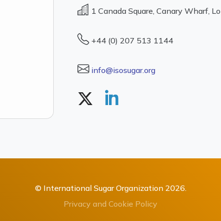
1 Canada Square, Canary Wharf, L
+44 (0) 207 513 1144
info@isosugar.org
© International Sugar Organization 2026.
Privacy and Cookie Policy