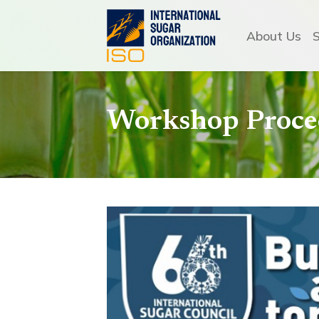
About Us
Workshop Procee