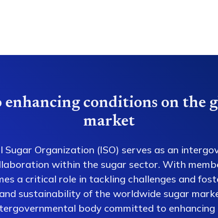
 enhancing conditions on the g
market
l Sugar Organization (ISO) serves as an intergo
collaboration within the sugar sector. With memb
es a critical role in tackling challenges and fos
 and sustainability of the worldwide sugar mark
ntergovernmental body committed to enhancing 