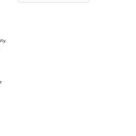
ty,
a
e