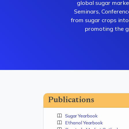
global sugar market
Seminars, Conferenc
from sugar crops into 
promoting the gr
Publications
Sugar Yearbook
Ethanol Yearbook