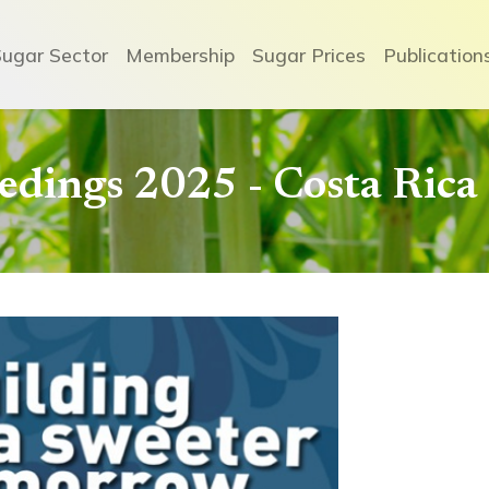
Sugar Sector
Membership
Sugar Prices
Publication
dings 2025 - Costa Rica