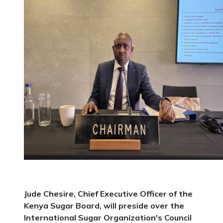
Jude Chesire, Chief Executive Officer of the
Kenya Sugar Board, will preside over the
International Sugar Organization's Council