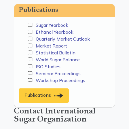
Publications
Sugar Yearbook
Ethanol Yearbook
Quarterly Market Outlook
Market Report
Statistical Bulletin
World Sugar Balance
ISO Studies
Seminar Proceedings
Workshop Proceedings
Publications
Contact International
Sugar Organization