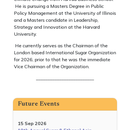
He is pursuing a Masters Degree in Public
Policy Management at the University of Illinois
and a Masters candidate in Leadership,
Strategy and Innovation at the Harvard
University.
He currently serves as the Chairman of the
London based International Sugar Organization
for 2026, prior to that he was the immediate
Vice Chairman of the Organization.
_________________________
Future Events
15 Sep 2026