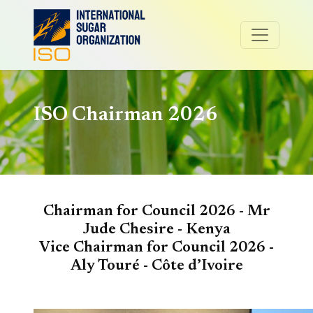
ISO Chairman 2026
Chairman for Council 2026 -
Mr
Jude Chesire - Kenya
Vice Chairman for Council 2026 -
Aly Touré -
Côte d’Ivoire