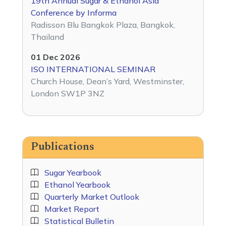
19th Annual Sugar & Ethanol Asia
Conference by Informa
Radisson Blu Bangkok Plaza, Bangkok,
Thailand
01 Dec 2026
ISO INTERNATIONAL SEMINAR
Church House, Dean’s Yard, Westminster,
London SW1P 3NZ
Publications
Sugar Yearbook
Ethanol Yearbook
Quarterly Market Outlook
Market Report
Statistical Bulletin