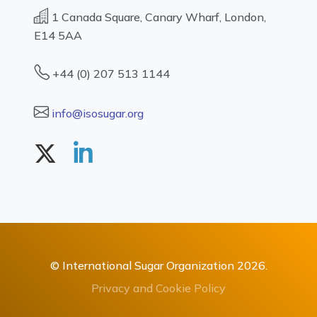
1 Canada Square, Canary Wharf, London,
E14 5AA
+44 (0) 207 513 1144
info@isosugar.org
© International Sugar Organization 2026.
Privacy and Cookie Policy