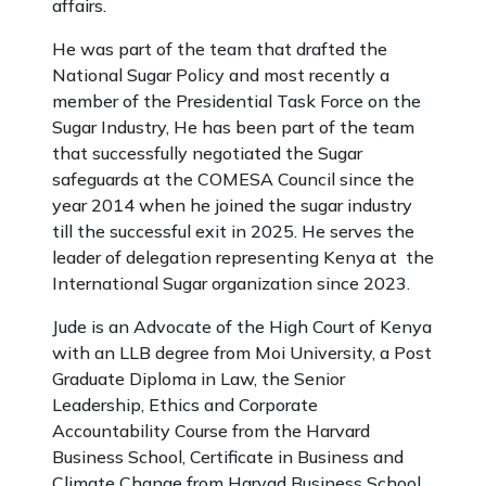
affairs.
He was part of the team that drafted the
National Sugar Policy and most recently a
member of the Presidential Task Force on the
Sugar Industry, He has been part of the team
that successfully negotiated the Sugar
safeguards at the COMESA Council since the
year 2014 when he joined the sugar industry
till the successful exit in 2025. He serves the
leader of delegation representing Kenya at the
International Sugar organization since 2023.
Jude is an Advocate of the High Court of Kenya
with an LLB degree from Moi University, a Post
Graduate Diploma in Law, the Senior
Leadership, Ethics and Corporate
Accountability Course from the Harvard
Business School, Certificate in Business and
Climate Change from Harvad Business School.