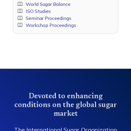
World Sugar Balance
ISO Studies
Seminar Proceedings
Workshop Proceedings
Devoted to enhancing
conditions on the global sugar
market
The International Sugar Organization