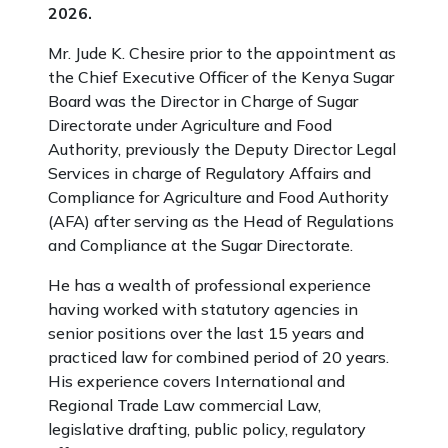
2026.
Mr. Jude K. Chesire prior to the appointment as
the Chief Executive Officer of the Kenya Sugar
Board was the Director in Charge of Sugar
Directorate under Agriculture and Food
Authority, previously the Deputy Director Legal
Services in charge of Regulatory Affairs and
Compliance for Agriculture and Food Authority
(AFA) after serving as the Head of Regulations
and Compliance at the Sugar Directorate.
He has a wealth of professional experience
having worked with statutory agencies in
senior positions over the last 15 years and
practiced law for combined period of 20 years.
His experience covers International and
Regional Trade Law commercial Law,
legislative drafting, public policy, regulatory