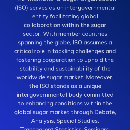
(ISO) serves as an intergovernmental
entity facilitating global
collaboration within the sugar
sector. With member countries
spanning the globe, ISO assumes a
critical role in tackling challenges and
fostering cooperation to uphold the
stability and sustainability of the
worldwide sugar market. Moreover,
the ISO stands as a unique
intergovernmental body committed
to enhancing conditions within the
global sugar market through Debate,
Analysis, Special Studies,
Transparent Statistics, Seminars,