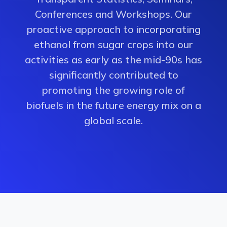
Conferences and Workshops. Our
proactive approach to incorporating
ethanol from sugar crops into our
activities as early as the mid-90s has
significantly contributed to
promoting the growing role of
biofuels in the future energy mix on a
global scale.