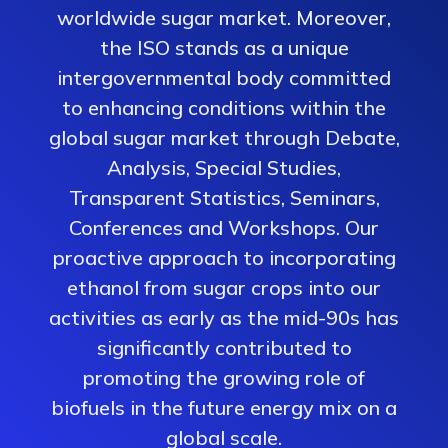
worldwide sugar market. Moreover,
the ISO stands as a unique
intergovernmental body committed
to enhancing conditions within the
global sugar market through Debate,
Analysis, Special Studies,
Transparent Statistics, Seminars,
Conferences and Workshops. Our
proactive approach to incorporating
ethanol from sugar crops into our
activities as early as the mid-90s has
significantly contributed to
promoting the growing role of
biofuels in the future energy mix on a
global scale.