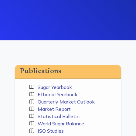
Publications
Sugar Yearbook
Ethanol Yearbook
Quarterly Market Outlook
Market Report
Statistical Bulletin
World Sugar Balance
ISO Studies