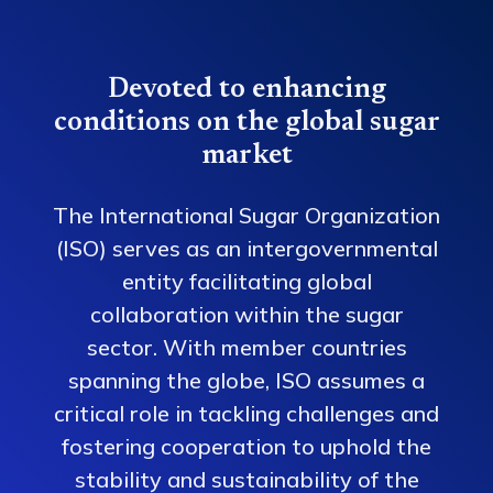
Devoted to enhancing
conditions on the global sugar
market
The International Sugar Organization
(ISO) serves as an intergovernmental
entity facilitating global
collaboration within the sugar
sector. With member countries
spanning the globe, ISO assumes a
critical role in tackling challenges and
fostering cooperation to uphold the
stability and sustainability of the