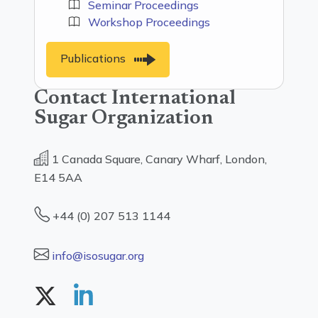
Seminar Proceedings
Workshop Proceedings
Publications
Contact International
Sugar Organization
1 Canada Square, Canary Wharf, London,
E14 5AA
+44 (0) 207 513 1144
info@isosugar.org