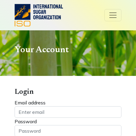
Your Account
Login
Email address
Password