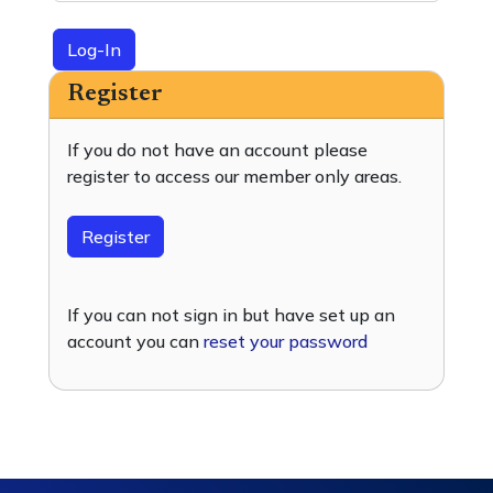
Log-In
Register
If you do not have an account please
register to access our member only areas.
Register
If you can not sign in but have set up an
account you can
reset your password