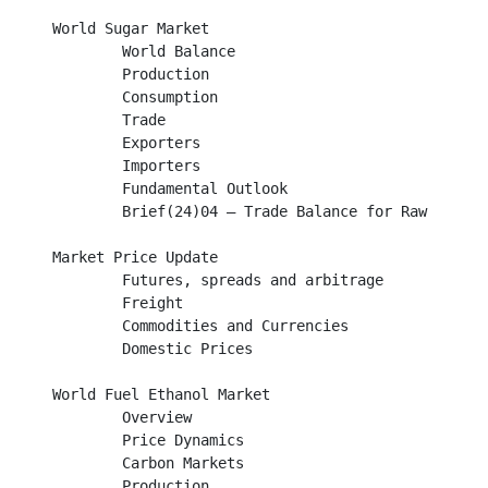
World Sugar Market								

        World Balance										

	Production									

	Consumption									

	Trade											

        Exporters									

        Importers									

	Fundamental Outlook								

	Brief(24)04 – Trade Balance for Raw and White Sugar				

Market Price Update								

	Futures, spreads and arbitrage							

	Freight										

	Commodities and Currencies							

	Domestic Prices									

World Fuel Ethanol Market							

	Overview									

	Price Dynamics									

	Carbon Markets									

        Production									
