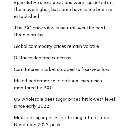
Speculative short positions were liquidated on
the move higher, but some have since been re-
established
The ISO price view is neutral over the next
three months
Global commodity prices remain volatile
Oil faces demand concerns
Corn futures market dropped to four-year low
Mixed performance in national currencies
monitored by ISO
US wholesale beet sugar prices hit lowest level
since early 2022
Mexican sugar prices continuing retreat from
November 2023 peak