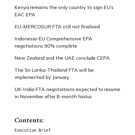
Kenya remains the only country to sign EU’s
EAC EPA
EU-MERCOSUR FTA still not finalised
Indonesia-EU Comprehensive EPA
negotiations 90% complete
New Zealand and the UAE conclude CEPA
The Sri Lanka-Thailand FTA will be
implemented by January
UK-India FTA negotiations expected to resume
in November after 8-month hiatus
Contents:
Executive Brief 									
