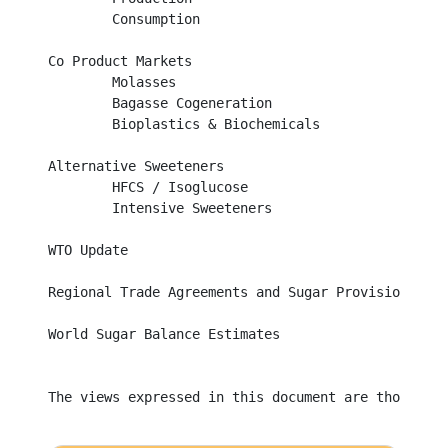
	Consumption									

Co Product Markets								

	Molasses									

	Bagasse Cogeneration								

	Bioplastics & Biochemicals							

Alternative Sweeteners								

	HFCS / Isoglucose								

	Intensive Sweeteners								

WTO Update									

Regional Trade Agreements and Sugar Provisions			

World Sugar Balance Estimates	

The views expressed in this document are those of 