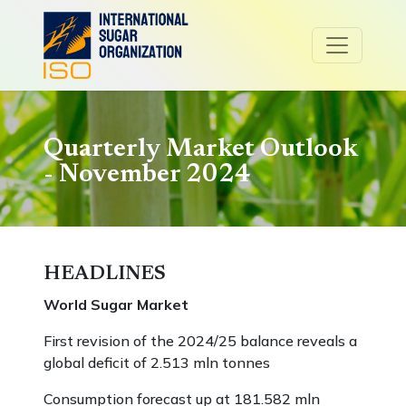
Quarterly Market Outlook
- November 2024
HEADLINES
World Sugar Market
First revision of the 2024/25 balance reveals a
global deficit of 2.513 mln tonnes
Consumption forecast up at 181.582 mln