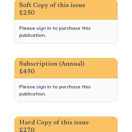
Soft Copy of this issue
£250
Please
sign in
to purchase this
publication.
Subscription (Annual)
£450
Please
sign in
to purchase this
publication.
Hard Copy of this issue
£270