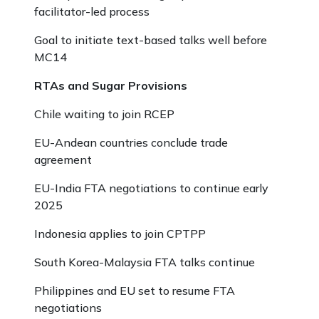
facilitator-led process
Goal to initiate text-based talks well before
MC14
RTAs and Sugar Provisions
Chile waiting to join RCEP
EU-Andean countries conclude trade
agreement
EU-India FTA negotiations to continue early
2025
Indonesia applies to join CPTPP
South Korea-Malaysia FTA talks continue
Philippines and EU set to resume FTA
negotiations