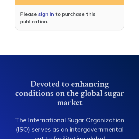
Please
sign in
to purchase this
publication.
Devoted to enhancing
conditions on the global sugar
market
The International Sugar Organization
(ISO) serves as an intergovernmental
entity facilitating global