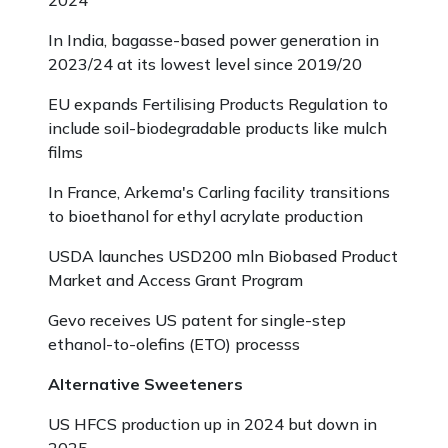
2024
In India, bagasse-based power generation in
2023/24 at its lowest level since 2019/20
EU expands Fertilising Products Regulation to
include soil-biodegradable products like mulch
films
In France, Arkema's Carling facility transitions
to bioethanol for ethyl acrylate production
USDA launches USD200 mln Biobased Product
Market and Access Grant Program
Gevo receives US patent for single-step
ethanol-to-olefins (ETO) processs
Alternative Sweeteners
US HFCS production up in 2024 but down in