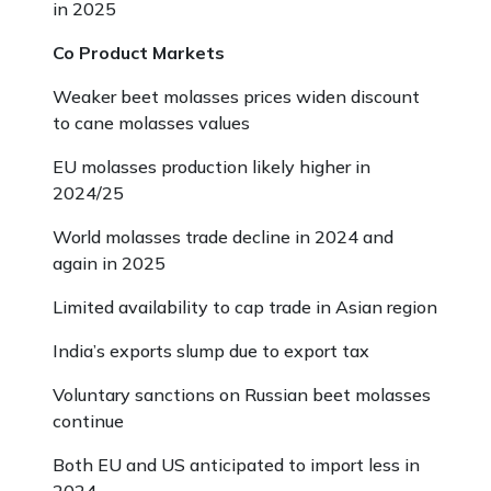
in 2025
Co Product Markets
Weaker beet molasses prices widen discount
to cane molasses values
EU molasses production likely higher in
2024/25
World molasses trade decline in 2024 and
again in 2025
Limited availability to cap trade in Asian region
India’s exports slump due to export tax
Voluntary sanctions on Russian beet molasses
continue
Both EU and US anticipated to import less in