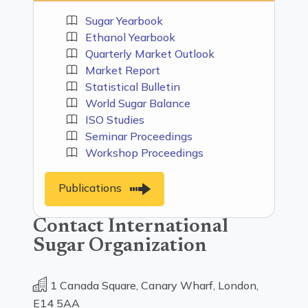
Sugar Yearbook
Ethanol Yearbook
Quarterly Market Outlook
Market Report
Statistical Bulletin
World Sugar Balance
ISO Studies
Seminar Proceedings
Workshop Proceedings
Publications
Contact International
Sugar Organization
1 Canada Square, Canary Wharf, London,
E14 5AA