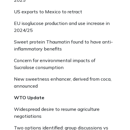
2025
US exports to Mexico to retract
EU isoglucose production and use increase in
2024/25
Sweet protein Thaumatin found to have anti-
inflammatory benefits
Concern for environmental impacts of
Sucralose consumption
New sweetness enhancer, derived from coca,
announced
WTO Update
Widespread desire to resume agriculture
negotiations
Two options identified: group discussions vs