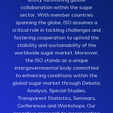
collaboration within the sugar
sector. With member countries
spanning the globe, ISO assumes a
critical role in tackling challenges and
fostering cooperation to uphold the
stability and sustainability of the
worldwide sugar market. Moreover,
the ISO stands as a unique
intergovernmental body committed
to enhancing conditions within the
global sugar market through Debate,
Analysis, Special Studies,
Transparent Statistics, Seminars,
Conferences and Workshops. Our