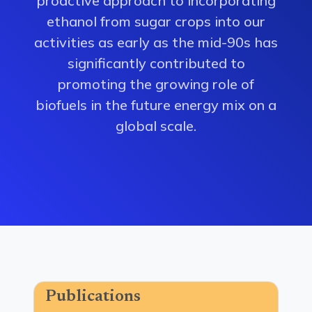
proactive approach to incorporating
ethanol from sugar crops into our
activities as early as the mid-90s has
significantly contributed to
promoting the growing role of
biofuels in the future energy mix on a
global scale.
Publications