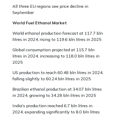
All three EU regions see price decline in
September
World Fuel Ethanol Market
World ethanol production forecast at 117.7 bln
litres in 2024, rising to 119.6 bln litres in 2025
Global consumption projected at 115.7 bln
litres in 2024, increasing to 118.0 bln litres in
2025
US production to reach 60.48 bln litres in 2024,
falling slightly to 60.24 bln litres in 2025
Brazilian ethanol production at 34.07 bln litres
in 2024, growing to 34.28 bln litres in 2025
India's production reached 6.7 bln litres in
2024, expanding significantly to 8.0 bln litres