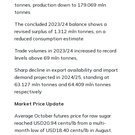
tonnes, production down to 179.069 mln
tonnes
The concluded 2023/24 balance shows a
revised surplus of 1.312 mln tonnes, on a
reduced consumption estimate
Trade volumes in 2023/24 increased to record
levels above 69 mln tonnes,
Sharp decline in export availability and import
demand projected in 2024/25, standing at
63.127 mln tonnes and 64.409 mln tonnes
respectively
Market Price Update
Average October futures price for raw sugar
reached USD20.94 cents/lb from a multi-
month low of USD18.40 cents/lb in August.