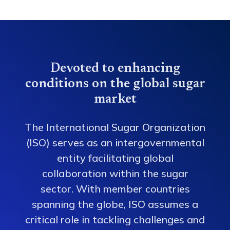
Devoted to enhancing
conditions on the global sugar
market
The International Sugar Organization
(ISO) serves as an intergovernmental
entity facilitating global
collaboration within the sugar
sector. With member countries
spanning the globe, ISO assumes a
critical role in tackling challenges and