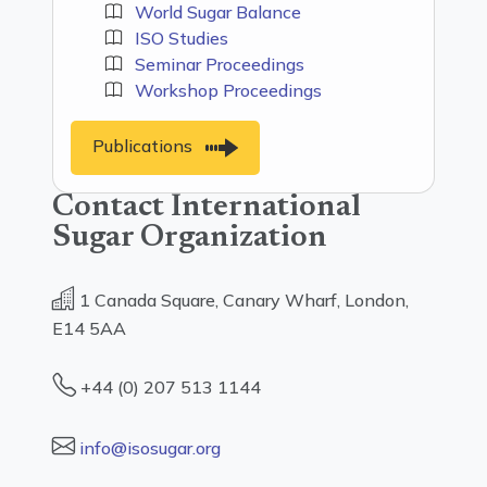
World Sugar Balance
ISO Studies
Seminar Proceedings
Workshop Proceedings
Publications
Contact International
Sugar Organization
1 Canada Square, Canary Wharf, London,
E14 5AA
+44 (0) 207 513 1144
info@isosugar.org