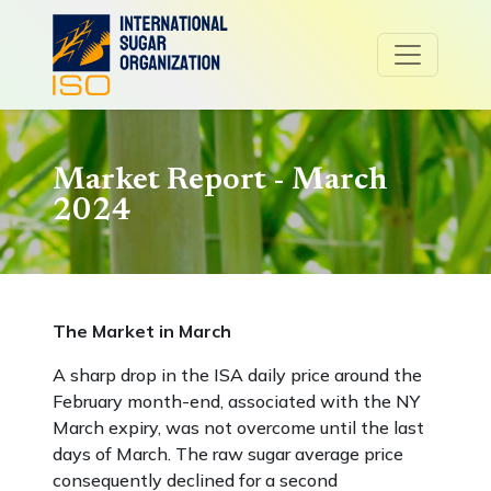
Market Report - March
2024
The Market in March
A sharp drop in the ISA daily price around the
February month-end, associated with the NY
March expiry, was not overcome until the last
days of March. The raw sugar average price
consequently declined for a second