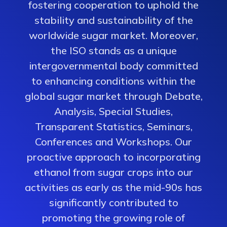
fostering cooperation to uphold the
stability and sustainability of the
worldwide sugar market. Moreover,
the ISO stands as a unique
intergovernmental body committed
to enhancing conditions within the
global sugar market through Debate,
Analysis, Special Studies,
Transparent Statistics, Seminars,
Conferences and Workshops. Our
proactive approach to incorporating
ethanol from sugar crops into our
activities as early as the mid-90s has
significantly contributed to
promoting the growing role of