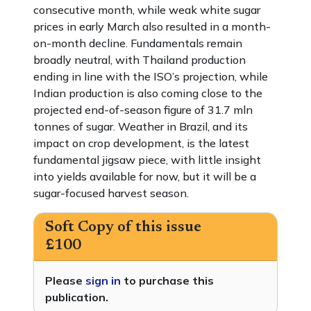
consecutive month, while weak white sugar
prices in early March also resulted in a month-
on-month decline. Fundamentals remain
broadly neutral, with Thailand production
ending in line with the ISO’s projection, while
Indian production is also coming close to the
projected end-of-season figure of 31.7 mln
tonnes of sugar. Weather in Brazil, and its
impact on crop development, is the latest
fundamental jigsaw piece, with little insight
into yields available for now, but it will be a
sugar-focused harvest season.
Soft Copy of this issue
£100
Please
sign in
to purchase this
publication.