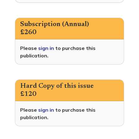
Subscription (Annual)
£260
Please
sign in
to purchase this
publication.
Hard Copy of this issue
£120
Please
sign in
to purchase this
publication.