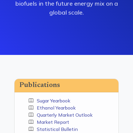
biofuels in the future energy mix on a
global scale.
Publications
Sugar Yearbook
Ethanol Yearbook
Quarterly Market Outlook
Market Report
Statistical Bulletin