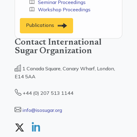
Seminar Proceedings
Workshop Proceedings
Publications
Contact International
Sugar Organization
1 Canada Square, Canary Wharf, London,
E14 5AA
+44 (0) 207 513 1144
info@isosugar.org