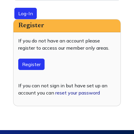
Log-In
Register
If you do not have an account please
register to access our member only areas.
Register
If you can not sign in but have set up an
account you can
reset your password