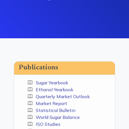
Publications
Sugar Yearbook
Ethanol Yearbook
Quarterly Market Outlook
Market Report
Statistical Bulletin
World Sugar Balance
ISO Studies