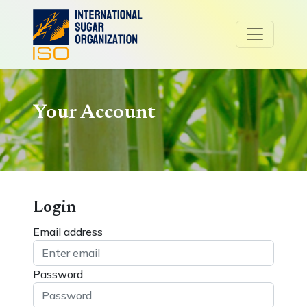
Your Account
Login
Email address
Password