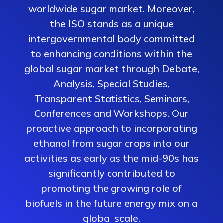
worldwide sugar market. Moreover,
the ISO stands as a unique
intergovernmental body committed
to enhancing conditions within the
global sugar market through Debate,
Analysis, Special Studies,
Transparent Statistics, Seminars,
Conferences and Workshops. Our
proactive approach to incorporating
ethanol from sugar crops into our
activities as early as the mid-90s has
significantly contributed to
promoting the growing role of
biofuels in the future energy mix on a
global scale.