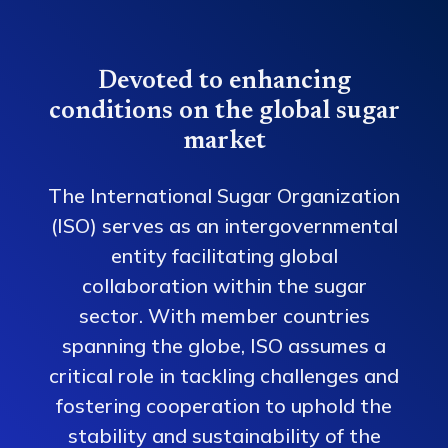
Devoted to enhancing
conditions on the global sugar
market
The International Sugar Organization
(ISO) serves as an intergovernmental
entity facilitating global
collaboration within the sugar
sector. With member countries
spanning the globe, ISO assumes a
critical role in tackling challenges and
fostering cooperation to uphold the
stability and sustainability of the