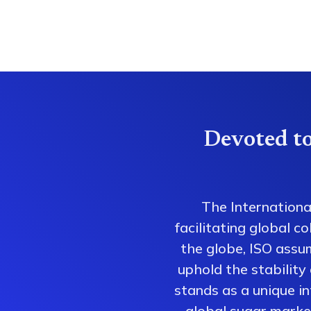
Devoted to
The Internationa
facilitating global 
the globe, ISO assum
uphold the stability
stands as a unique i
global sugar market