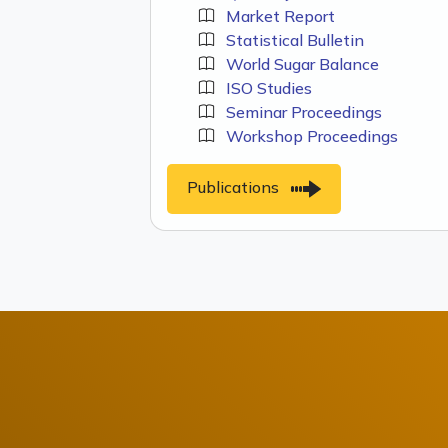
Market Report
Statistical Bulletin
World Sugar Balance
ISO Studies
Seminar Proceedings
Workshop Proceedings
Publications