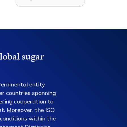
lobal sugar
vernmental entity
er countries spanning
tering cooperation to
et. Moreover, the ISO
conditions within the
nsparent Statistics,