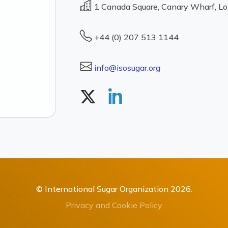
1 Canada Square, Canary Wharf, L
+44 (0) 207 513 1144
info@isosugar.org
© International Sugar Organization 2026.
Privacy and Cookie Policy