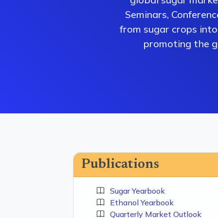
Seminars, Conferenc
from sugar crops into 
promoting the gr
Publications
Sugar Yearbook
Ethanol Yearbook
Quarterly Market Outlook