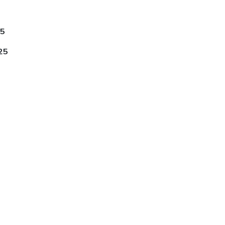
25
25