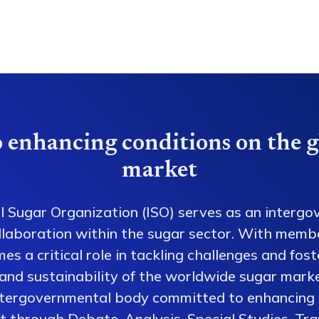
 enhancing conditions on the g
market
l Sugar Organization (ISO) serves as an intergo
collaboration within the sugar sector. With memb
es a critical role in tackling challenges and fos
 and sustainability of the worldwide sugar mark
ntergovernmental body committed to enhancing 
 through Debate, Analysis, Special Studies, Tra