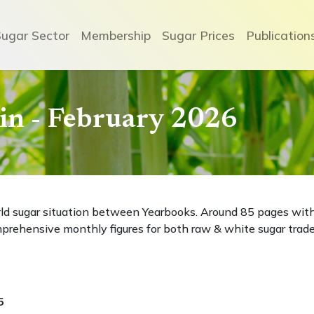
Sugar Sector
Membership
Sugar Prices
Publication
etin - February 2026
rld sugar situation between Yearbooks. Around 85 pages wit
prehensive monthly figures for both raw & white sugar trade
5