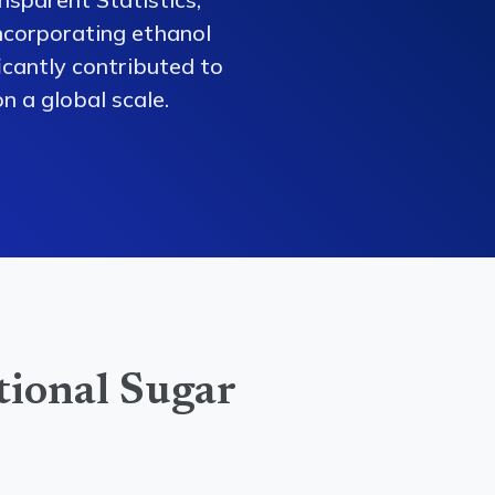
ncorporating ethanol
ficantly contributed to
n a global scale.
tional Sugar