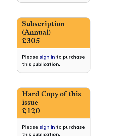
Subscription
(Annual)
£305
Please
sign in
to purchase
this publication.
Hard Copy of this
issue
£120
Please
sign in
to purchase
this publication.