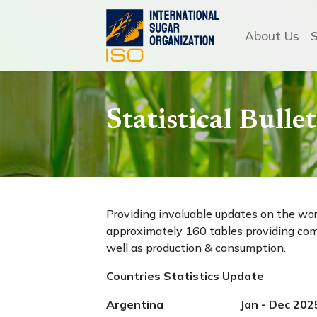
About Us
Statistical Bull
Providing invaluable updates on the wo
approximately 160 tables providing com
well as production & consumption.
Countries Statistics Update
Argentina Jan - Dec 202