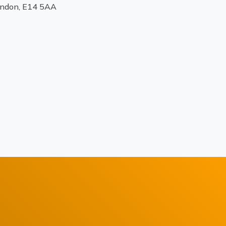
ondon, E14 5AA