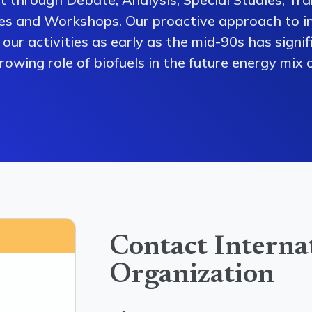
es and Workshops. Our proactive approach to i
our activities as early as the mid-90s has signi
owing role of biofuels in the future energy mix o
Contact Interna
Organization