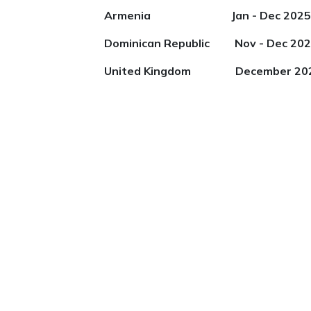
Armenia Jan - Dec 2025
Dominican Republic Nov - Dec 20
United Kingdom December 20