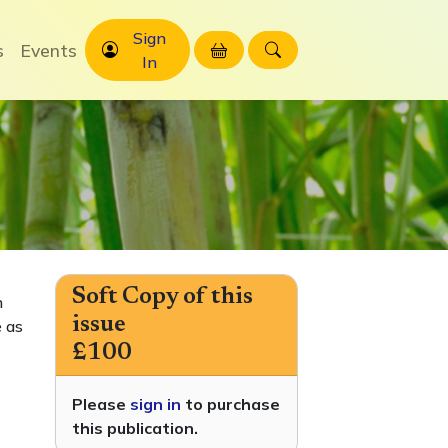
Sign
s
Events
In
Soft Copy of this
h
issue
 as
£100
Please
sign in
to purchase
this publication.