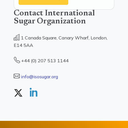
Contact International
Sugar Organization
1 Canada Square, Canary Wharf, London,
E14 5AA
+44 (0) 207 513 1144
info@isosugar.org