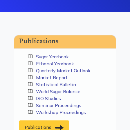
Publications
Sugar Yearbook
Ethanol Yearbook
Quarterly Market Outlook
Market Report
Statistical Bulletin
World Sugar Balance
ISO Studies
Seminar Proceedings
Workshop Proceedings
Publications