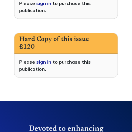
Please
sign in
to purchase this
publication.
Hard Copy of this issue
£120
Please
sign in
to purchase this
publication.
Devoted to enhancing