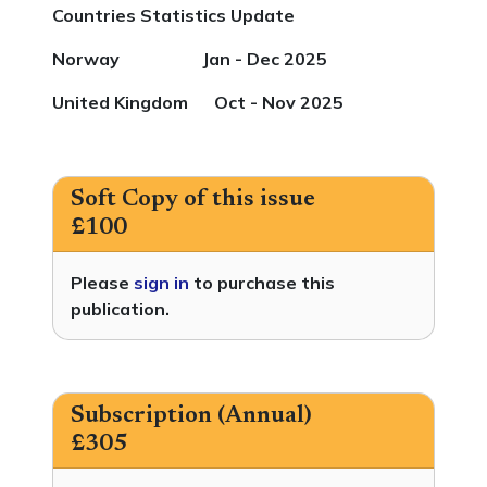
Countries Statistics Update
Norway Jan - Dec 2025
United Kingdom Oct - Nov 2025
Soft Copy of this issue
£100
Please
sign in
to purchase this
publication.
Subscription (Annual)
£305