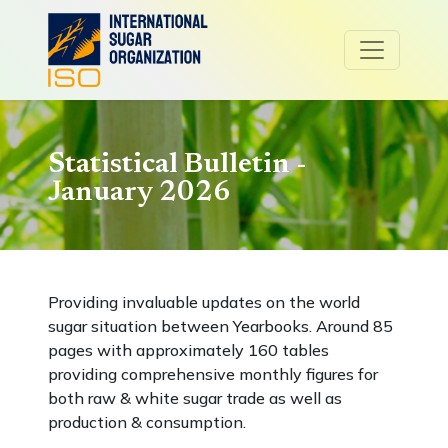
Statistical Bulletin -
January 2026
Providing invaluable updates on the world
sugar situation between Yearbooks. Around 85
pages with approximately 160 tables
providing comprehensive monthly figures for
both raw & white sugar trade as well as
production & consumption.