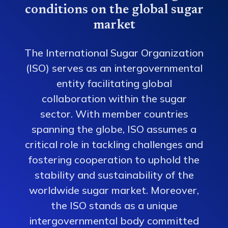
conditions on the global sugar
market
The International Sugar Organization
(ISO) serves as an intergovernmental
entity facilitating global
collaboration within the sugar
sector. With member countries
spanning the globe, ISO assumes a
critical role in tackling challenges and
fostering cooperation to uphold the
stability and sustainability of the
worldwide sugar market. Moreover,
the ISO stands as a unique
intergovernmental body committed