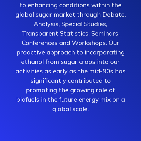
to enhancing conditions within the
global sugar market through Debate,
Analysis, Special Studies,
Transparent Statistics, Seminars,
Conferences and Workshops. Our
proactive approach to incorporating
ethanol from sugar crops into our
activities as early as the mid-90s has
significantly contributed to
promoting the growing role of
biofuels in the future energy mix on a
global scale.