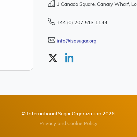
1 Canada Square, Canary Wharf, L
+44 (0) 207 513 1144
info@isosugar.org
© International Sugar Organization 2026.
Privacy and Cookie Policy