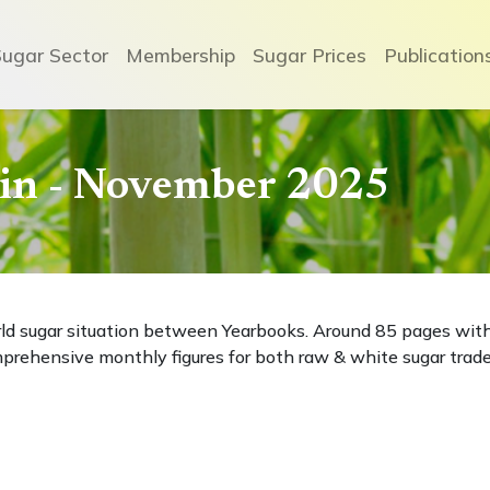
Sugar Sector
Membership
Sugar Prices
Publication
etin - November 2025
rld sugar situation between Yearbooks. Around 85 pages wit
prehensive monthly figures for both raw & white sugar trade