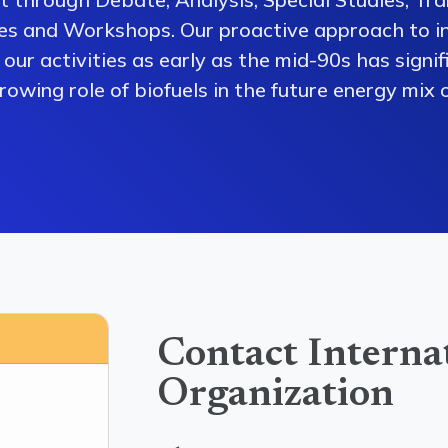
es and Workshops. Our proactive approach to i
our activities as early as the mid-90s has signi
owing role of biofuels in the future energy mix o
Contact Interna
Organization