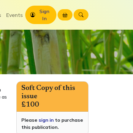
Sign
s
Events
In
Soft Copy of this
h
issue
 as
£100
Please
sign in
to purchase
this publication.