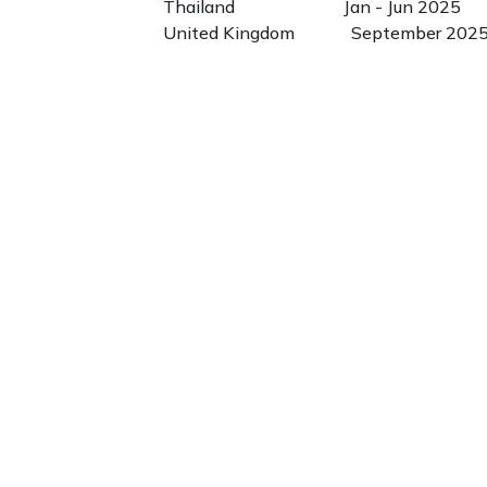
Thailand Jan - Jun 2025
United Kingdom September 202