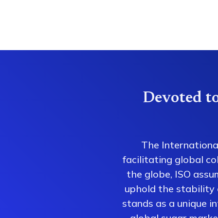
Devoted to
The Internationa
facilitating global 
the globe, ISO assum
uphold the stability
stands as a unique i
global sugar market