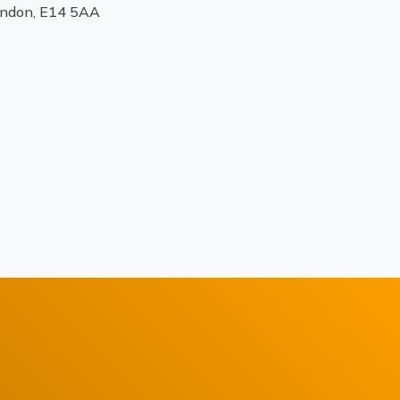
ondon, E14 5AA