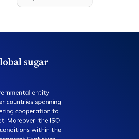
lobal sugar
vernmental entity
er countries spanning
tering cooperation to
et. Moreover, the ISO
conditions within the
nsparent Statistics,