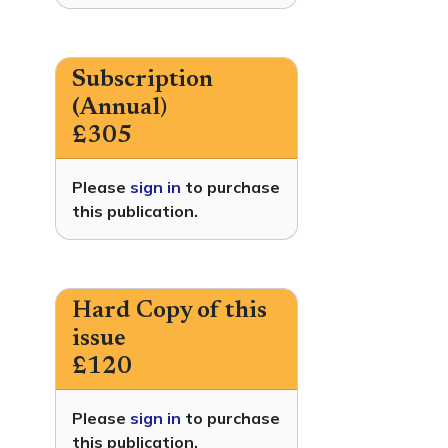
Subscription
(Annual)
£305
Please
sign in
to purchase
this publication.
Hard Copy of this
issue
£120
Please
sign in
to purchase
this publication.