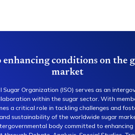
 enhancing conditions on the g
market
l Sugar Organization (ISO) serves as an intergo
collaboration within the sugar sector. With memb
es a critical role in tackling challenges and fos
 and sustainability of the worldwide sugar mark
ntergovernmental body committed to enhancing 
 through Debate, Analysis, Special Studies, Tra