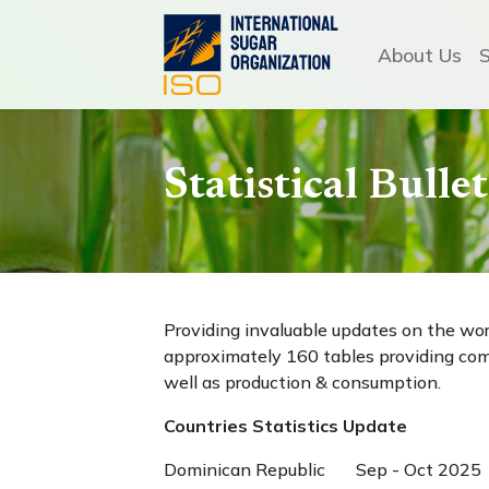
About Us
Statistical Bull
Providing invaluable updates on the wo
approximately 160 tables providing com
well as production & consumption.
Countries Statistics Update
Dominican Republic Sep - Oct 2025