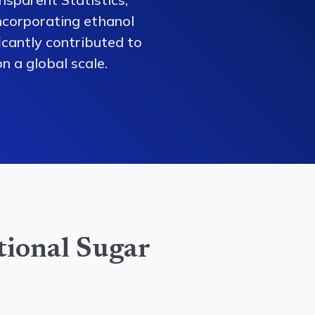
ncorporating ethanol
ficantly contributed to
n a global scale.
tional Sugar