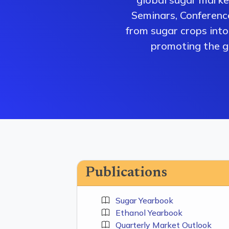
Seminars, Conferenc
from sugar crops into 
promoting the gr
Publications
Sugar Yearbook
Ethanol Yearbook
Quarterly Market Outlook