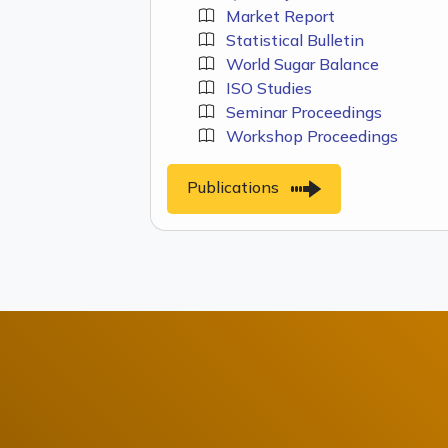
Market Report
Statistical Bulletin
World Sugar Balance
ISO Studies
Seminar Proceedings
Workshop Proceedings
Publications