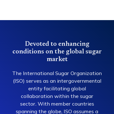
Devoted to enhancing
conditions on the global sugar
market
The International Sugar Organization
(ISO) serves as an intergovernmental
entity facilitating global
collaboration within the sugar
sector. With member countries
spanning the globe, ISO assumes a