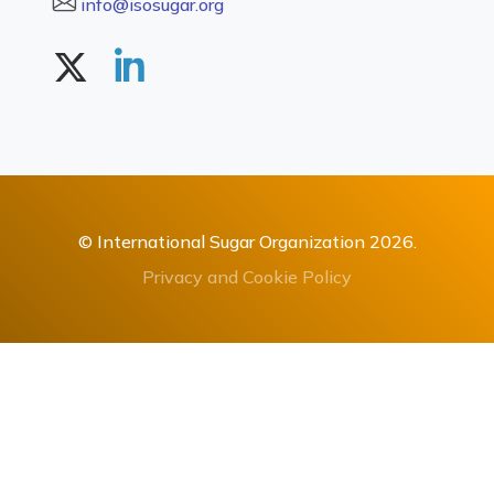
info@isosugar.org
© International Sugar Organization 2026.
Privacy and Cookie Policy