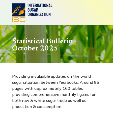
Statistical Bulletin -
October 2025
Providing invaluable updates on the world
sugar situation between Yearbooks. Around 85
pages with approximately 160 tables
providing comprehensive monthly figures for
both raw & white sugar trade as well as
production & consumption.