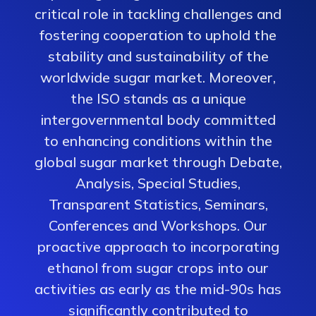
critical role in tackling challenges and
fostering cooperation to uphold the
stability and sustainability of the
worldwide sugar market. Moreover,
the ISO stands as a unique
intergovernmental body committed
to enhancing conditions within the
global sugar market through Debate,
Analysis, Special Studies,
Transparent Statistics, Seminars,
Conferences and Workshops. Our
proactive approach to incorporating
ethanol from sugar crops into our
activities as early as the mid-90s has
significantly contributed to