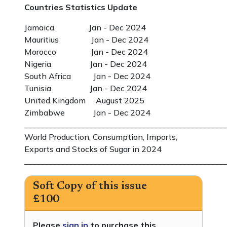
Countries Statistics Update
Jamaica Jan - Dec 2024
Mauritius Jan - Dec 2024
Morocco Jan - Dec 2024
Nigeria Jan - Dec 2024
South Africa Jan - Dec 2024
Tunisia Jan - Dec 2024
United Kingdom August 2025
Zimbabwe Jan - Dec 2024
__________________________________________________
World Production, Consumption, Imports,
Exports and Stocks of Sugar in 2024
__________________________________________________
Soft Copy of this issue
£100
Please
sign in
to purchase this