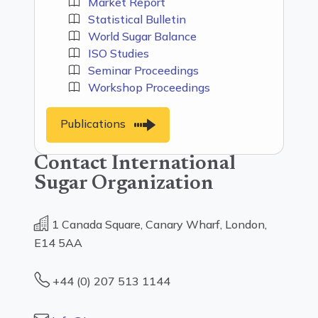
Market Report
Statistical Bulletin
World Sugar Balance
ISO Studies
Seminar Proceedings
Workshop Proceedings
Publications
Contact International
Sugar Organization
1 Canada Square, Canary Wharf, London,
E14 5AA
+44 (0) 207 513 1144