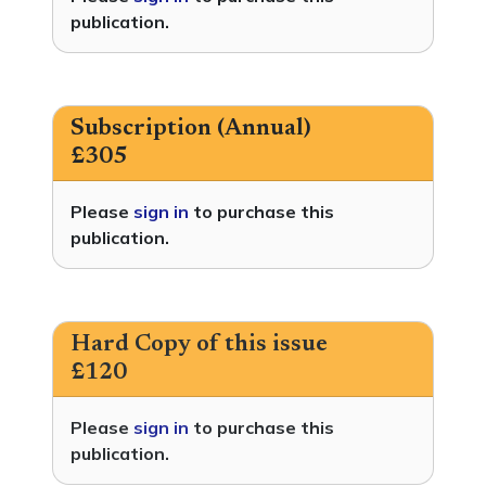
publication.
Subscription (Annual)
£305
Please
sign in
to purchase this
publication.
Hard Copy of this issue
£120
Please
sign in
to purchase this
publication.