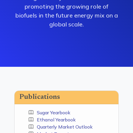
promoting the growing role of
biofuels in the future energy mix on a
global scale.
Publications
Sugar Yearbook
Ethanol Yearbook
Quarterly Market Outlook