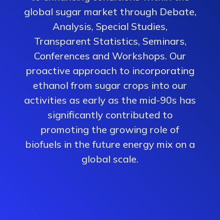
global sugar market through Debate,
Analysis, Special Studies,
Transparent Statistics, Seminars,
Conferences and Workshops. Our
proactive approach to incorporating
ethanol from sugar crops into our
activities as early as the mid-90s has
significantly contributed to
promoting the growing role of
biofuels in the future energy mix on a
global scale.