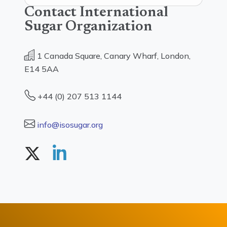
Contact International
Sugar Organization
1 Canada Square, Canary Wharf, London,
E14 5AA
+44 (0) 207 513 1144
info@isosugar.org