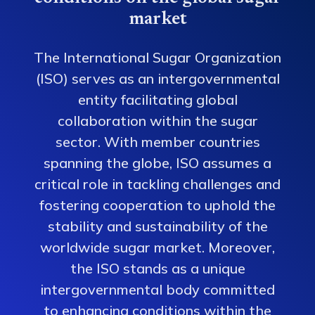
market
The International Sugar Organization
(ISO) serves as an intergovernmental
entity facilitating global
collaboration within the sugar
sector. With member countries
spanning the globe, ISO assumes a
critical role in tackling challenges and
fostering cooperation to uphold the
stability and sustainability of the
worldwide sugar market. Moreover,
the ISO stands as a unique
intergovernmental body committed
to enhancing conditions within the