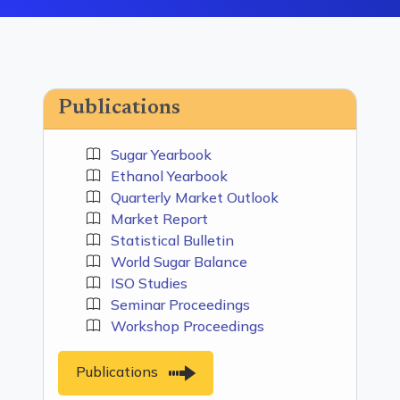
Publications
Sugar Yearbook
Ethanol Yearbook
Quarterly Market Outlook
Market Report
Statistical Bulletin
World Sugar Balance
ISO Studies
Seminar Proceedings
Workshop Proceedings
Publications