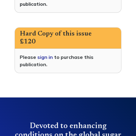
publication.
Hard Copy of this issue
£120
Please
sign in
to purchase this
publication.
Devoted to enhancing
conditions on the global sugar