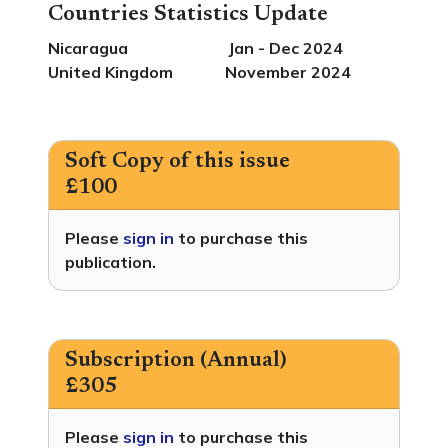
Countries Statistics Update
Nicaragua Jan - Dec 2024
United Kingdom November 2024
Soft Copy of this issue
£100
Please
sign in
to purchase this
publication.
Subscription (Annual)
£305
Please
sign in
to purchase this