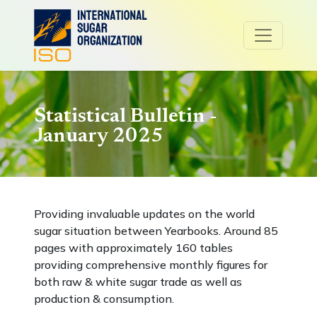
Statistical Bulletin -
January 2025
Providing invaluable updates on the world
sugar situation between Yearbooks. Around 85
pages with approximately 160 tables
providing comprehensive monthly figures for
both raw & white sugar trade as well as
production & consumption.